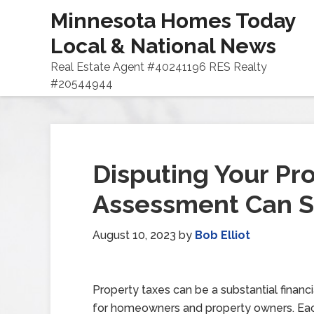
Minnesota Homes Today
Local & National News
Real Estate Agent #40241196 RES Realty
#20544944
Disputing Your Pr
Assessment Can 
August 10, 2023
by
Bob Elliot
Property taxes can be a substantial financ
for homeowners and property owners. Each