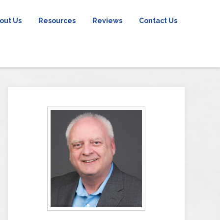
out Us
Resources
Reviews
Contact Us