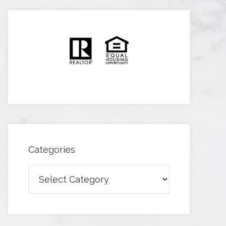
Categories
Categories