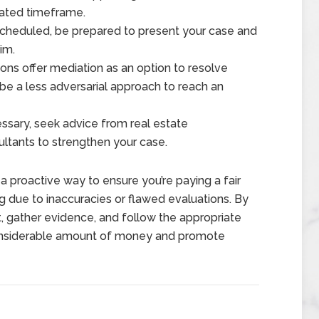
gnated timeframe.
 scheduled, be prepared to present your case and
im.
ons offer mediation as an option to resolve
e a less adversarial approach to reach an
ssary, seek advice from real estate
sultants to strengthen your case.
a proactive way to ensure you’re paying a fair
 due to inaccuracies or flawed evaluations. By
, gather evidence, and follow the appropriate
considerable amount of money and promote