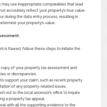
 may use inappropriate comparables that lead
ot accurately reflect your property’s true value.
r during the data entry process, resulting in
determine your property’s value.
ssessment:
 is flawed, follow these steps to initiate the
 copy of your property tax assessment and
cies or discrepancies.
o support your claim, such as recent property
ation of any property-related issues.
h out to the local assessor’s office to inquire
ling a property tax appeal.
al with all the supporting evidence to the