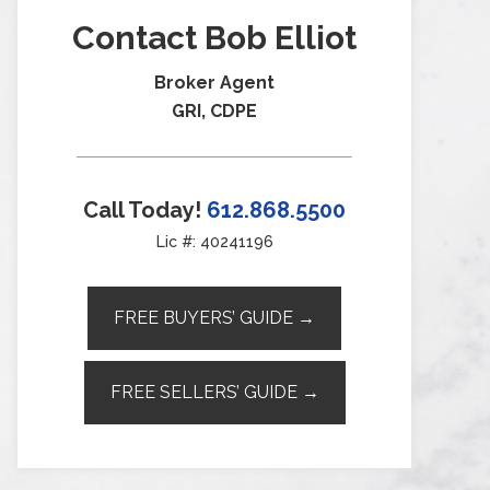
Contact Bob Elliot
Broker Agent
GRI, CDPE
Call Today!
612.868.5500
Lic #: 40241196
FREE BUYERS’ GUIDE →
FREE SELLERS’ GUIDE →