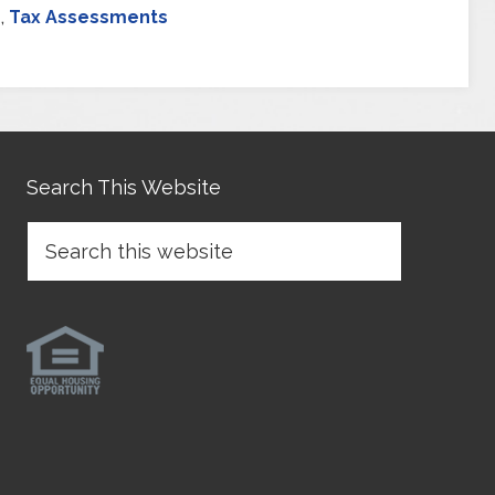
s
,
Tax Assessments
Search This Website