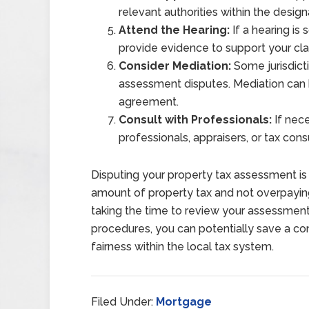
relevant authorities within the desi
Attend the Hearing:
If a hearing is
provide evidence to support your cla
Consider Mediation:
Some jurisdicti
assessment disputes. Mediation can b
agreement.
Consult with Professionals:
If nece
professionals, appraisers, or tax con
Disputing your property tax assessment is 
amount of property tax and not overpaying
taking the time to review your assessment
procedures, you can potentially save a 
fairness within the local tax system.
Filed Under:
Mortgage