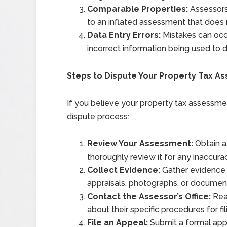
Comparable Properties:
Assessors
to an inflated assessment that does n
Data Entry Errors:
Mistakes can occu
incorrect information being used to 
Steps to Dispute Your Property Tax A
If you believe your property tax assessment
dispute process:
Review Your Assessment:
Obtain a
thoroughly review it for any inaccura
Collect Evidence:
Gather evidence t
appraisals, photographs, or document
Contact the Assessor’s Office:
Reac
about their specific procedures for fi
File an Appeal:
Submit a formal appe