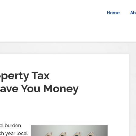
Home
Ab
operty Tax
Save You Money
ial burden
 year, local