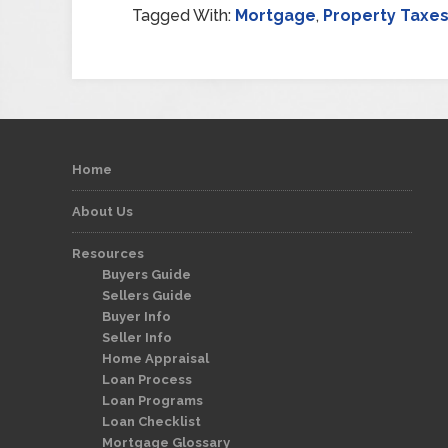
Tagged With:
Mortgage
,
Property Taxe
Home
About Us
Resources
Buyers Guide
Sellers Guide
Buyer Info
Seller Info
Home Appraisal
Loan Process
Loan Programs
Loan Checklist
Mortgage Glossary