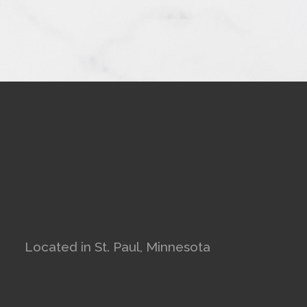
Located in St. Paul, Minnesota