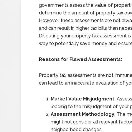
governments assess the value of properti
determine the amount of property tax ow
However, these assessments are not alwa
and can result in higher tax bills than neces
Disputing your property tax assessment is
way to potentially save money and ensure 
Reasons for Flawed Assessments:
Property tax assessments are not immune 
can lead to an inaccurate evaluation of yo
Market Value Misjudgment:
Assesso
leading to the misjudgment of your p
Assessment Methodology:
The me
might not consider all relevant fact
neighborhood changes.