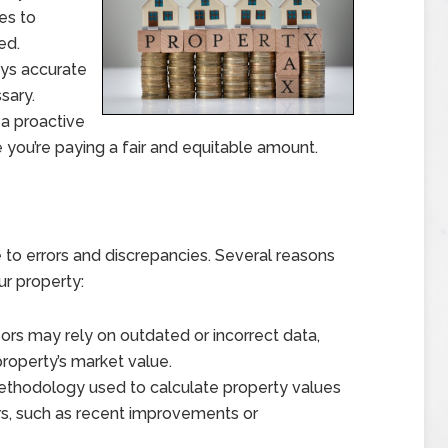
es to
ed.
ys accurate
sary.
 a proactive
you’re paying a fair and equitable amount.
to errors and discrepancies. Several reasons
ur property:
rs may rely on outdated or incorrect data,
roperty’s market value.
thodology used to calculate property values
ors, such as recent improvements or