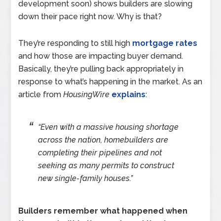
development soon) shows builders are slowing
down their pace right now. Why is that?
They’re responding to still high
mortgage rates
and how those are impacting buyer demand.
Basically, they’re pulling back appropriately in
response to what’s happening in the market. As an
article from
HousingWire
explains
:
“Even with a massive housing shortage
across the nation, homebuilders are
completing their pipelines and not
seeking as many permits to construct
new single-family houses.”
Builders remember what happened when