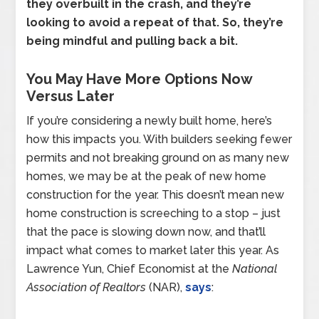
they overbuilt in the crash, and they’re
looking to avoid a repeat of that. So, they’re
being mindful and pulling back a bit.
You May Have More Options Now
Versus Later
If you’re considering a newly built home, here’s
how this impacts you. With builders seeking fewer
permits and not breaking ground on as many new
homes, we may be at the peak of new home
construction for the year. This doesn’t mean new
home construction is screeching to a stop – just
that the pace is slowing down now, and that’ll
impact what comes to market later this year. As
Lawrence Yun, Chief Economist at the
National
Association of Realtors
(NAR),
says
: