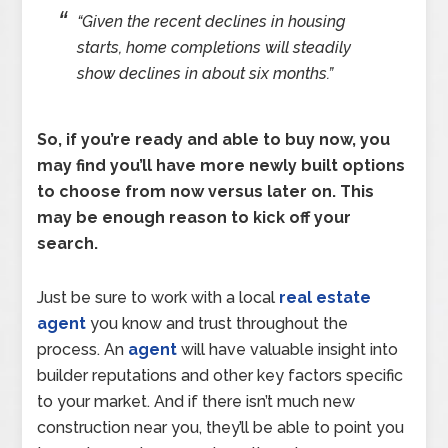
“Given the recent declines in housing
starts, home completions will steadily
show declines in about six months.”
So, if you’re ready and able to buy now, you
may find you’ll have more newly built options
to choose from now versus later on. This
may be enough reason to kick off your
search.
Just be sure to work with a local
real estate
agent
you know and trust throughout the
process. An
agent
will have valuable insight into
builder reputations and other key factors specific
to your market. And if there isn’t much new
construction near you, they’ll be able to point you