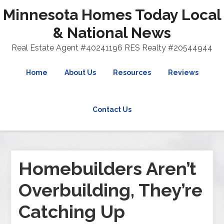
Minnesota Homes Today Local
& National News
Real Estate Agent #40241196 RES Realty #20544944
Home
About Us
Resources
Reviews
Contact Us
Homebuilders Aren’t
Overbuilding, They’re
Catching Up