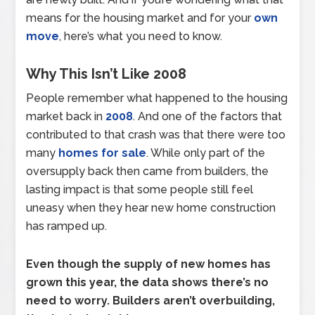
means for the housing market and for your
own
move
, here’s what you need to know.
Why This Isn’t Like 2008
People remember what happened to the housing
market back in
2008
. And one of the factors that
contributed to that crash was that there were too
many
homes for sale
. While only part of the
oversupply back then came from builders, the
lasting impact is that some people still feel
uneasy when they hear new home construction
has ramped up.
Even though the supply of new homes has
grown this year, the data shows there’s no
need to worry. Builders aren’t overbuilding,