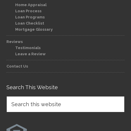
Home Appraisal
Loan Process
Loan Programs
Loan Checklist
Mortgage Glossary
Reviews
Testimonials
Leave a Review
Contact Us
Search This Website