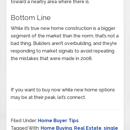
toward a nearby area where there is.
Bottom Line
While it’s true new home construction is a bigger
segment of the market than the norm, that’s not a
bad thing. Builders aren’t overbuilding, and they’re
responding to market signals to avoid repeating
the mistakes that were made in 2008.
If you want to buy now while new home options
may be at their peak, let’s connect.
Filed Under:
Home Buyer Tips
Tagged With:
Home Buying
,
Real Estate
,
single