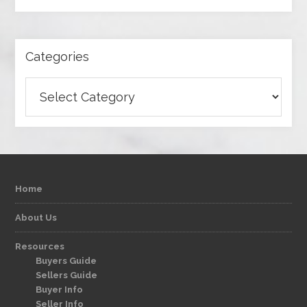
Categories
Categories
Home
About Us
Resources
Buyers Guide
Sellers Guide
Buyer Info
Seller Info