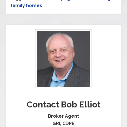
family homes
Contact Bob Elliot
Broker Agent
GRI, CDPE