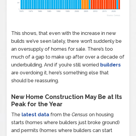
This shows, that even with the increase in new
builds we’ve seen lately, there won’t suddenly be
an oversupply of homes for sale. There’s too
much of a gap to make up after over a decade of
underbuilding. And if you’re still worried
builders
are overdoing it, here’s something else that
should be reassuring.
New Home Construction May Be at Its
Peak for the Year
The
latest data
from the
Census
on housing
starts (homes where builders just broke ground)
and permits (homes where builders can start