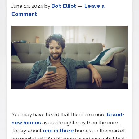
June 14, 2024
by
Bob Elliot
Leave a
Comment
You may have heard that there are more
brand-
new homes
available right now than the norm.
Today, about
one in three
homes on the market
are newly built. And if you’re wondering what that