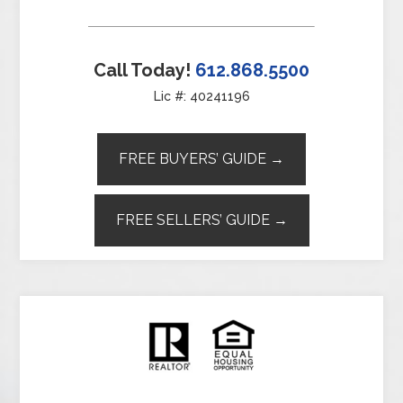
Call Today!
612.868.5500
Lic #: 40241196
FREE BUYERS’ GUIDE →
FREE SELLERS’ GUIDE →