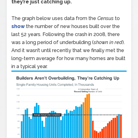
they’re just catching up.
The graph below uses data from the
Census
to
show
the number of new houses built over the
last 52 years. Following the crash in 2008, there
was a long period of underbuilding (
shown in red
).
And it wasn’t until recently that we finally met the
long-term average for how many homes are built
in a typical year.