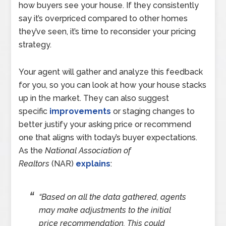
how buyers see your house. If they consistently
say it’s overpriced compared to other homes
they’ve seen, it’s time to reconsider your pricing
strategy.
Your agent will gather and analyze this feedback
for you, so you can look at how your house stacks
up in the market. They can also suggest
specific
improvements
or staging changes to
better justify your asking price or recommend
one that aligns with today’s buyer expectations.
As the
National Association of
Realtors
(NAR)
explains
:
“Based on all the data gathered, agents
may make adjustments to the initial
price recommendation. This could