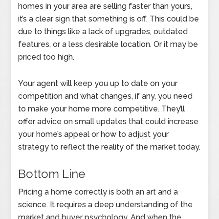
homes in your area are selling faster than yours,
it’s a clear sign that something is off. This could be
due to things like a lack of upgrades, outdated
features, or a less desirable location. Or it may be
priced too high.
Your agent will keep you up to date on your
competition and what changes, if any, you need
to make your home more competitive. They’ll
offer advice on small updates that could increase
your home’s appeal or how to adjust your
strategy to reflect the reality of the market today.
Bottom Line
Pricing a home correctly is both an art and a
science. It requires a deep understanding of the
market and buyer psychology. And when the