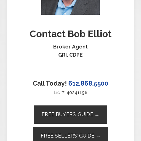
Contact Bob Elliot
Broker Agent
GRI, CDPE
Call Today!
612.868.5500
Lic #: 40241196
FREE BUYERS’ GUIDE →
FREE SELLERS’ GUIDE →