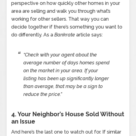
perspective on how quickly other homes in your
area are selling and walk you through what’s
working for other sellers. That way you can
decide together if there’s something you want to
do differently. As a
Bankrate
article says:
“Check with your agent about the
average number of days homes spend
on the market in your area. If your
listing has been up significantly longer
than average, that may be a sign to
reduce the price.”
4. Your Neighbor’s House Sold Without
an Issue
And here’s the last one to watch out for. If similar