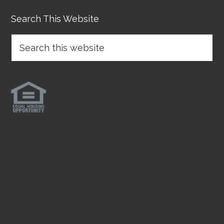
Search This Website