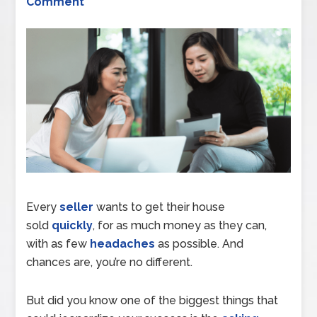
Comment
Every
seller
wants to get their house
sold
quickly
, for as much money as they can,
with as few
headaches
as possible. And
chances are, you’re no different.
But did you know one of the biggest things that