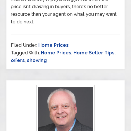
price isn’t drawing in buyers, there’s no better
resource than your agent on what you may want
to do next.
Filed Under:
Home Prices
Tagged With:
Home Prices
,
Home Seller Tips
,
offers
,
showing