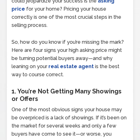
could jeopardize your success is the
asking
price
for your home? Pricing your house
correctly is one of the most crucial steps in the
selling process.
So, how do you know if you’re missing the mark?
Here are four signs your high asking price might
be turning potential buyers away—and why
leaning on your
real estate agent
is the best
way to course correct.
1. You’re Not Getting Many Showings
or Offers
One of the most obvious signs your house may
be overpriced is a lack of showings. If it’s been on
the market for several weeks and only a few
buyers have come to see it—or worse, you