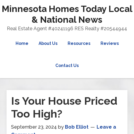
Minnesota Homes Today Local
& National News
Real Estate Agent #40241196 RES Realty #20544944
Home
About Us
Resources
Reviews
Contact Us
Is Your House Priced
Too High?
September 23, 2024
by
Bob Elliot
Leave a