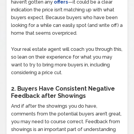
haven’t gotten any
offers
—it could be a clear
indication the price isn’t matching up with what
buyers expect. Because buyers who have been
looking for a while can easily spot (and write off) a
home that seems overpriced.
Your real estate agent will coach you through this,
so lean on their experience for what you may
want to try to bring more buyers in, including
considering a price cut.
2. Buyers Have Consistent Negative
Feedback after Showings
And if after the showings you do have,
comments from the potential buyers aren’t great,
you may need to course correct. Feedback from
showings is an important part of understanding