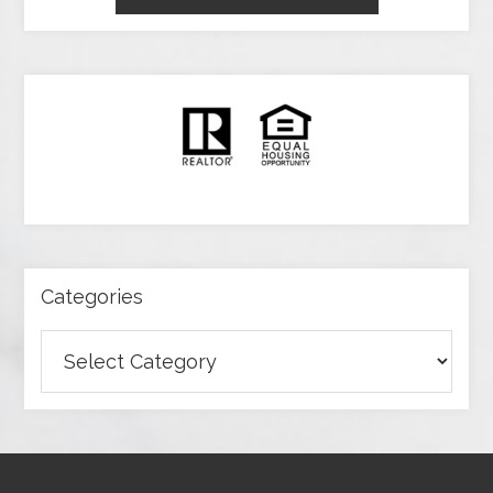
Categories
Categories