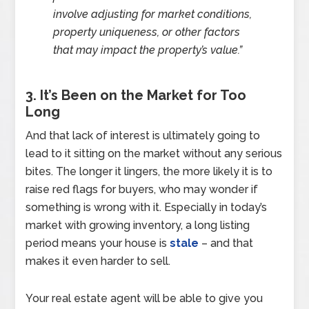
involve adjusting for market conditions,
property uniqueness, or other factors
that may impact the property’s value.”
3. It’s Been on the Market for Too
Long
And that lack of interest is ultimately going to
lead to it sitting on the market without any serious
bites. The longer it lingers, the more likely it is to
raise red flags for buyers, who may wonder if
something is wrong with it. Especially in today’s
market with growing inventory, a long listing
period means your house is
stale
– and that
makes it even harder to sell.
Your real estate agent will be able to give you