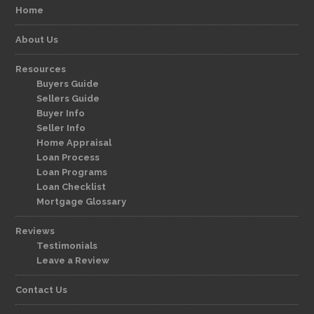
Home
About Us
Resources
Buyers Guide
Sellers Guide
Buyer Info
Seller Info
Home Appraisal
Loan Process
Loan Programs
Loan Checklist
Mortgage Glossary
Reviews
Testimonials
Leave a Review
Contact Us