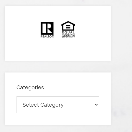
Categories
Categories