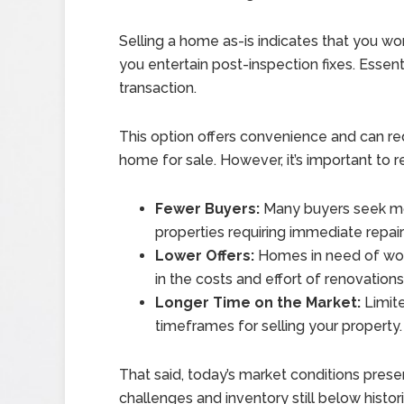
Selling a home as-is indicates that you won
you entertain post-inspection fixes. Essenti
transaction.
This option offers convenience and can re
home for sale. However, it’s important to r
Fewer Buyers:
Many buyers seek m
properties requiring immediate repair
Lower Offers:
Homes in need of work
in the costs and effort of renovations
Longer Time on the Market:
Limite
timeframes for selling your property.
That said, today’s market conditions presen
challenges and inventory still below histo