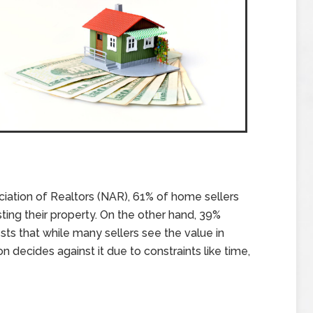
ciation of Realtors (NAR), 61% of home sellers
ting their property. On the other hand, 39%
sts that while many sellers see the value in
on decides against it due to constraints like time,