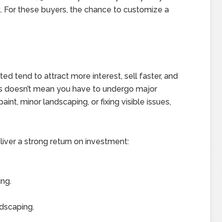
 For these buyers, the chance to customize a
 tend to attract more interest, sell faster, and
irs doesn’t mean you have to undergo major
int, minor landscaping, or fixing visible issues,
er a strong return on investment:
ing.
dscaping.