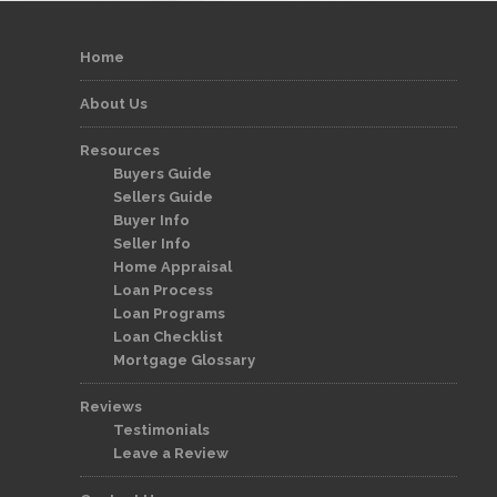
Home
About Us
Resources
Buyers Guide
Sellers Guide
Buyer Info
Seller Info
Home Appraisal
Loan Process
Loan Programs
Loan Checklist
Mortgage Glossary
Reviews
Testimonials
Leave a Review