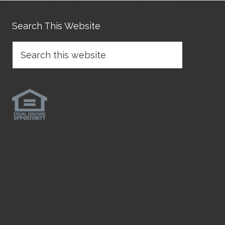
Search This Website