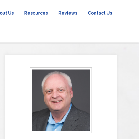
out Us
Resources
Reviews
Contact Us