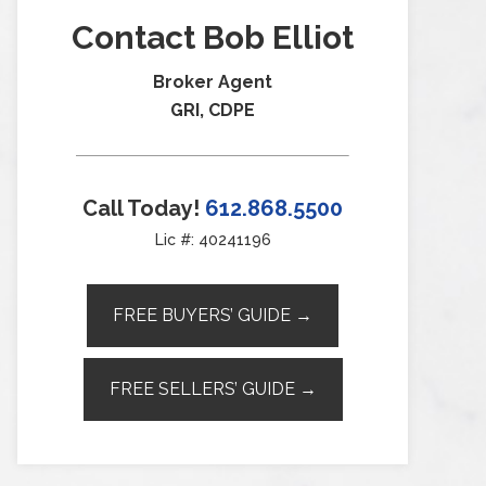
Contact Bob Elliot
Broker Agent
GRI, CDPE
Call Today!
612.868.5500
Lic #: 40241196
FREE BUYERS’ GUIDE →
FREE SELLERS’ GUIDE →