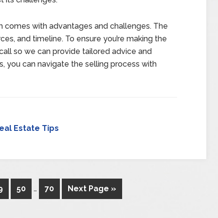
ach comes with advantages and challenges. The
ces, and timeline. To ensure you’re making the
o call so we can provide tailored advice and
s, you can navigate the selling process with
eal Estate Tips
9
50
…
70
Next Page »