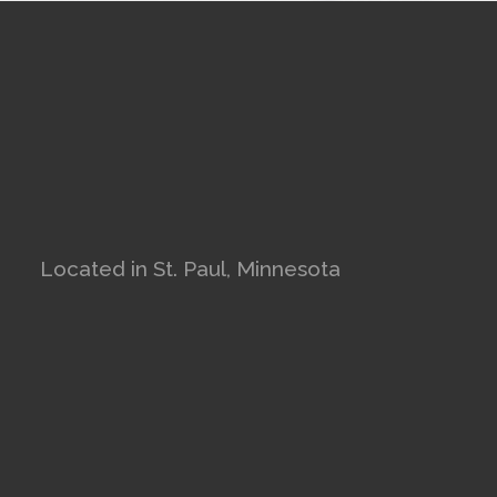
Located in St. Paul, Minnesota