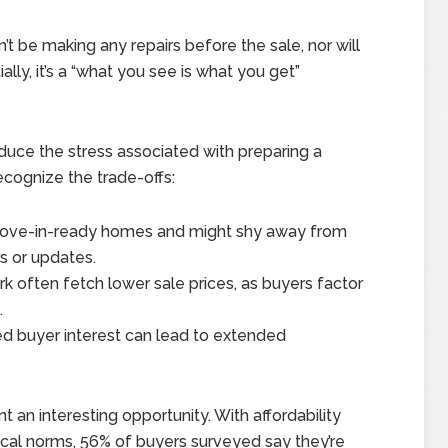
’t be making any repairs before the sale, nor will
ally, it’s a “what you see is what you get”
duce the stress associated with preparing a
ecognize the trade-offs:
ove-in-ready homes and might shy away from
s or updates.
 often fetch lower sale prices, as buyers factor
.
d buyer interest can lead to extended
t an interesting opportunity. With affordability
rical norms, 56% of buyers surveyed say they’re