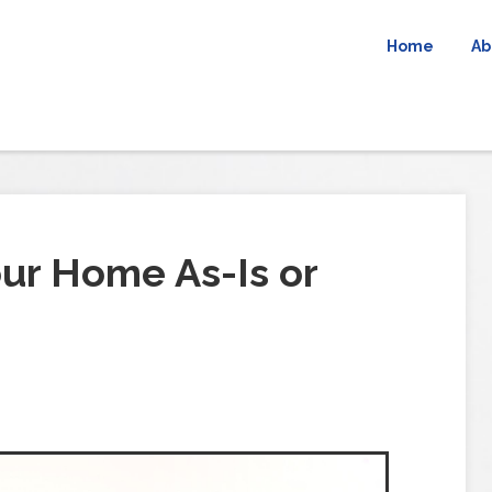
Home
Ab
our Home As-Is or