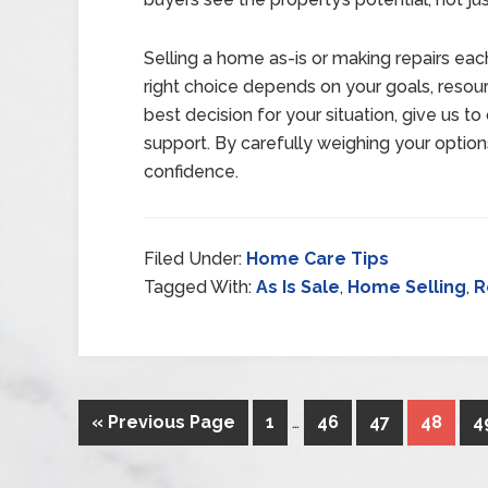
Selling a home as-is or making repairs e
right choice depends on your goals, resour
best decision for your situation, give us t
support. By carefully weighing your option
confidence.
Filed Under:
Home Care Tips
Tagged With:
As Is Sale
,
Home Selling
,
R
« Previous Page
1
…
46
47
48
4