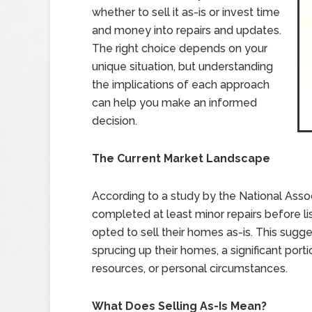
whether to sell it as-is or invest time
and money into repairs and updates.
The right choice depends on your
unique situation, but understanding
the implications of each approach
can help you make an informed
decision.
The Current Market Landscape
According to a study by the National Asso
completed at least minor repairs before lis
opted to sell their homes as-is. This sugge
sprucing up their homes, a significant porti
resources, or personal circumstances.
What Does Selling As-Is Mean?