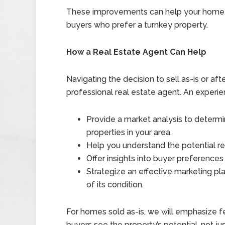
These improvements can help your home s
buyers who prefer a turnkey property.
How a Real Estate Agent Can Help
Navigating the decision to sell as-is or aft
professional real estate agent. An experie
Provide a market analysis to determ
properties in your area.
Help you understand the potential re
Offer insights into buyer preferences
Strategize an effective marketing pla
of its condition.
For homes sold as-is, we will emphasize fea
buyers see the property’s potential, not jus