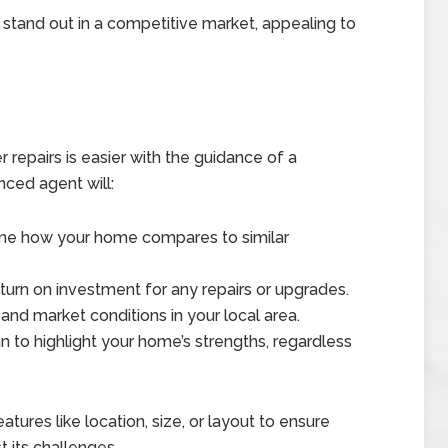
tand out in a competitive market, appealing to
er repairs is easier with the guidance of a
nced agent will:
ine how your home compares to similar
turn on investment for any repairs or upgrades.
 and market conditions in your local area.
n to highlight your home’s strengths, regardless
tures like location, size, or layout to ensure
t its challenges.