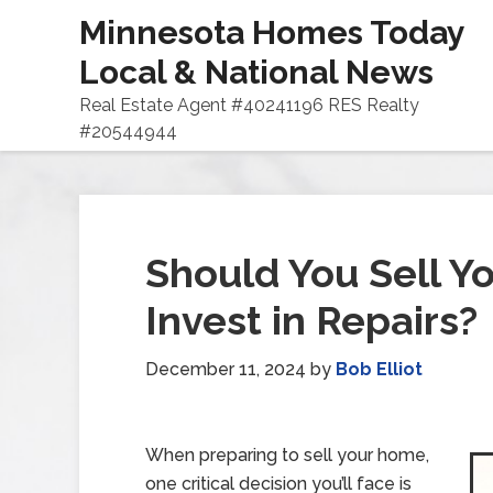
Minnesota Homes Today
Local & National News
Real Estate Agent #40241196 RES Realty
#20544944
Should You Sell Y
Invest in Repairs?
December 11, 2024
by
Bob Elliot
When preparing to sell your home,
one critical decision you’ll face is