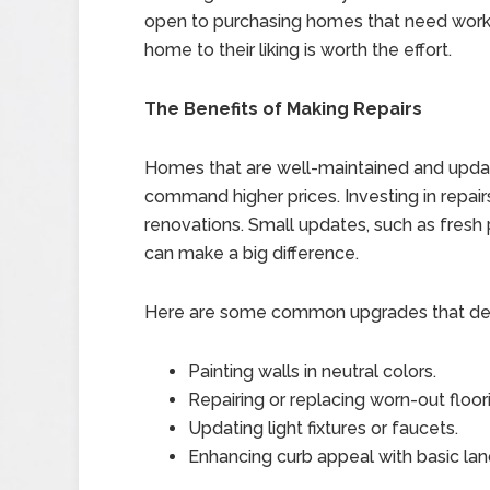
open to purchasing homes that need work.
home to their liking is worth the effort.
The Benefits of Making Repairs
Homes that are well-maintained and updated
command higher prices. Investing in repa
renovations. Small updates, such as fresh pa
can make a big difference.
Here are some common upgrades that deliv
Painting walls in neutral colors.
Repairing or replacing worn-out floor
Updating light fixtures or faucets.
Enhancing curb appeal with basic lan