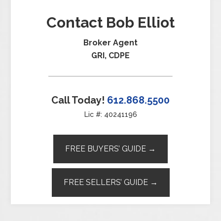
Contact Bob Elliot
Broker Agent
GRI, CDPE
Call Today!
612.868.5500
Lic #: 40241196
FREE BUYERS’ GUIDE →
FREE SELLERS’ GUIDE →