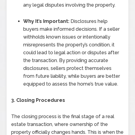
any legal disputes involving the property.
Why It’s Important:
Disclosures help
buyers make informed decisions. If a seller
withholds known issues or intentionally
misrepresents the property’s condition, it
could lead to legal action or disputes after
the transaction. By providing accurate
disclosures, sellers protect themselves
from future liability, while buyers are better
equipped to assess the home’s true value.
3. Closing Procedures
The closing process is the final stage of a real
estate transaction, where ownership of the
property officially changes hands. This is when the