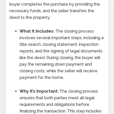
buyer completes the purchase by providing the
necessary funds, and the seller transfers the
deed to the property.
What It Includes:
The closing process
involves several important steps, including a
title search, closing statement, inspection
reports, and the signing of legal documents
like the deed. During closing, the buyer will
pay the remaining down payment and
closing costs, while the seller will receive
payment for the home.
Why It’s Important:
The closing process
ensures that both parties meet all legal
requirements and obligations before
finalizing the transaction. This step includes