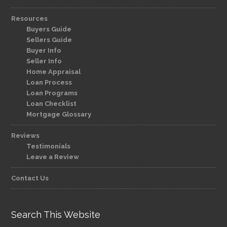
Resources
Buyers Guide
Sellers Guide
Buyer Info
Seller Info
Home Appraisal
Loan Process
Loan Programs
Loan Checklist
Mortgage Glossary
Reviews
Testimonials
Leave a Review
Contact Us
Search This Website