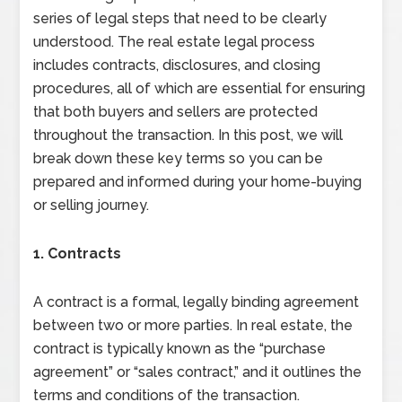
series of legal steps that need to be clearly
understood. The real estate legal process
includes contracts, disclosures, and closing
procedures, all of which are essential for ensuring
that both buyers and sellers are protected
throughout the transaction. In this post, we will
break down these key terms so you can be
prepared and informed during your home-buying
or selling journey.
1. Contracts
A contract is a formal, legally binding agreement
between two or more parties. In real estate, the
contract is typically known as the “purchase
agreement” or “sales contract,” and it outlines the
terms and conditions of the transaction.