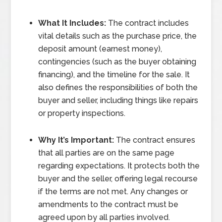
What It Includes:
The contract includes
vital details such as the purchase price, the
deposit amount (earnest money),
contingencies (such as the buyer obtaining
financing), and the timeline for the sale. It
also defines the responsibilities of both the
buyer and seller, including things like repairs
or property inspections.
Why It’s Important:
The contract ensures
that all parties are on the same page
regarding expectations. It protects both the
buyer and the seller, offering legal recourse
if the terms are not met. Any changes or
amendments to the contract must be
agreed upon by all parties involved.