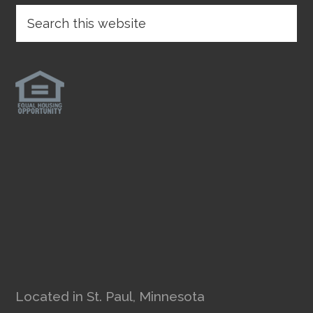
Located in St. Paul, Minnesota