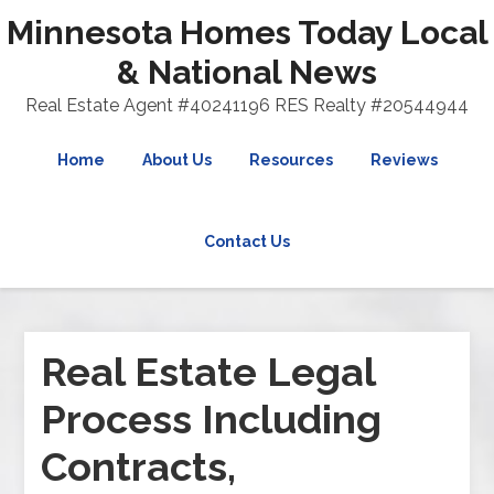
Minnesota Homes Today Local
& National News
Real Estate Agent #40241196 RES Realty #20544944
Home
About Us
Resources
Reviews
Contact Us
Real Estate Legal
Process Including
Contracts,