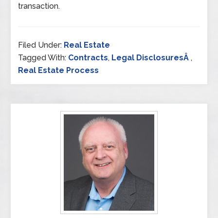
transaction.
Filed Under:
Real Estate
Tagged With:
Contracts
,
Legal DisclosuresÂ
,
Real Estate Process