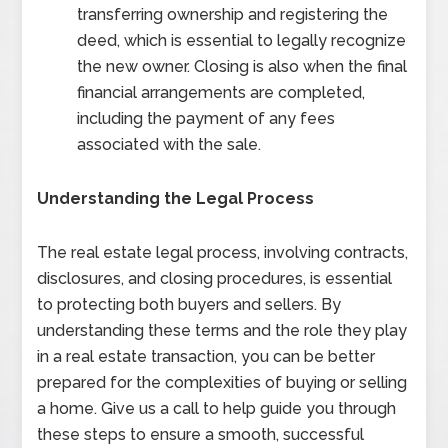
transferring ownership and registering the
deed, which is essential to legally recognize
the new owner. Closing is also when the final
financial arrangements are completed,
including the payment of any fees
associated with the sale.
Understanding the Legal Process
The real estate legal process, involving contracts,
disclosures, and closing procedures, is essential
to protecting both buyers and sellers. By
understanding these terms and the role they play
in a real estate transaction, you can be better
prepared for the complexities of buying or selling
a home. Give us a call to help guide you through
these steps to ensure a smooth, successful