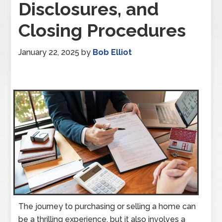
Disclosures, and
Closing Procedures
January 22, 2025
by
Bob Elliot
The journey to purchasing or selling a home can
be a thrilling experience, but it also involves a