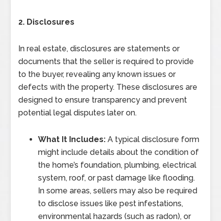
2. Disclosures
In real estate, disclosures are statements or
documents that the seller is required to provide
to the buyer, revealing any known issues or
defects with the property. These disclosures are
designed to ensure transparency and prevent
potential legal disputes later on.
What It Includes:
A typical disclosure form
might include details about the condition of
the home’s foundation, plumbing, electrical
system, roof, or past damage like flooding.
In some areas, sellers may also be required
to disclose issues like pest infestations,
environmental hazards (such as radon), or