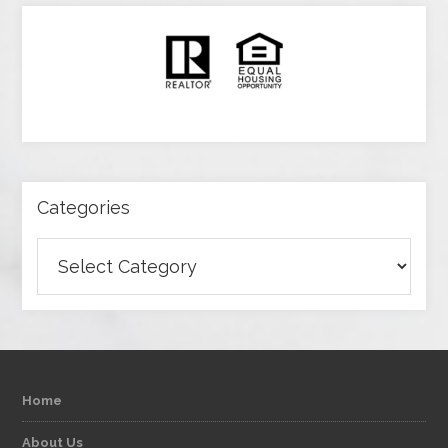
Categories
Categories
Home
About Us