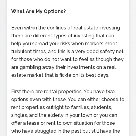
What Are My Options?
Even within the confines of real estate investing
there are different types of investing that can
help you spread your risks when markets meet
turbulent times, and this is a very good safety net
for those who do not want to feel as though they
are gambling away their investments on a real
estate market that is fickle on its best days.
First there are rental properties. You have two
options even with these. You can either choose to
rent properties outright to families, students,
singles, and the elderly in your town or you can
offer a lease or rent to own situation for those
who have struggled in the past but still have the