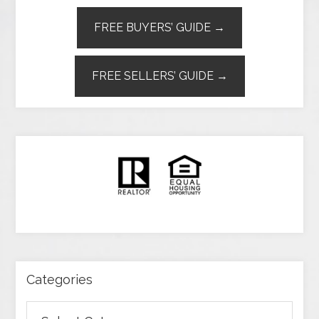
FREE BUYERS’ GUIDE →
FREE SELLERS’ GUIDE →
Categories
Categories