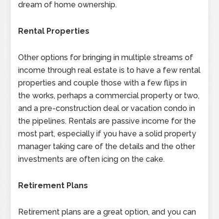
dream of home ownership.
Rental Properties
Other options for bringing in multiple streams of
income through real estate is to have a few rental
properties and couple those with a few flips in
the works, perhaps a commercial property or two,
and a pre-construction deal or vacation condo in
the pipelines. Rentals are passive income for the
most part, especially if you have a solid property
manager taking care of the details and the other
investments are often icing on the cake.
Retirement Plans
Retirement plans are a great option, and you can