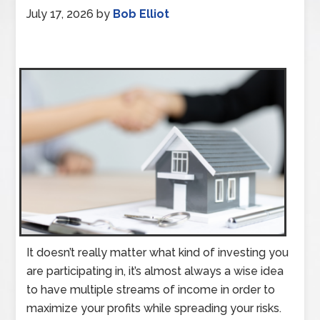
July 17, 2026
by
Bob Elliot
It doesn’t really matter what kind of investing you
are participating in, it’s almost always a wise idea
to have multiple streams of income in order to
maximize your profits while spreading your risks.