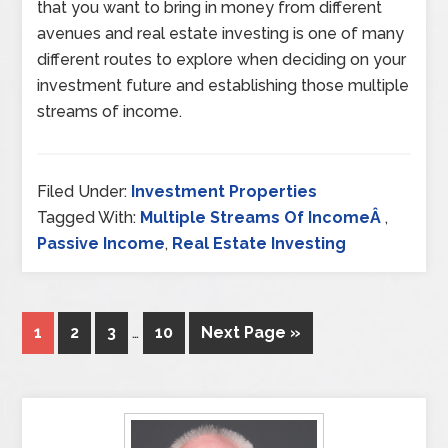
that you want to bring in money from different
avenues and real estate investing is one of many
different routes to explore when deciding on your
investment future and establishing those multiple
streams of income.
Filed Under:
Investment Properties
Tagged With:
Multiple Streams Of IncomeÂ
,
Passive Income
,
Real Estate Investing
1
2
3
…
10
Next Page »