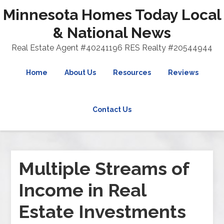
Minnesota Homes Today Local
& National News
Real Estate Agent #40241196 RES Realty #20544944
Home
About Us
Resources
Reviews
Contact Us
Multiple Streams of
Income in Real
Estate Investments