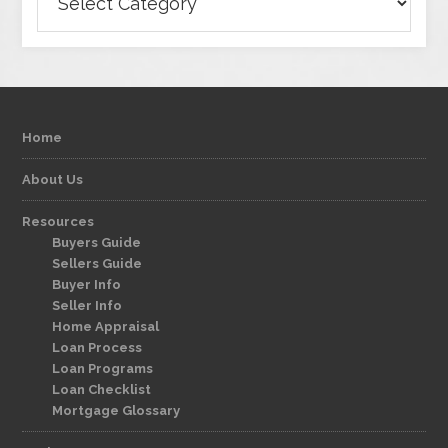
Home
About Us
Resources
Buyers Guide
Sellers Guide
Buyer Info
Seller Info
Home Appraisal
Loan Process
Loan Programs
Loan Checklist
Mortgage Glossary