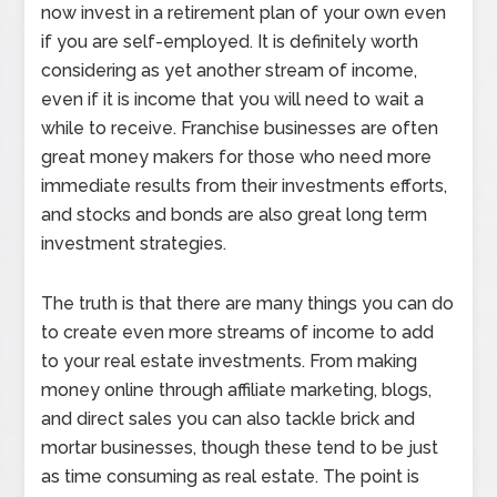
now invest in a retirement plan of your own even
if you are self-employed. It is definitely worth
considering as yet another stream of income,
even if it is income that you will need to wait a
while to receive. Franchise businesses are often
great money makers for those who need more
immediate results from their investments efforts,
and stocks and bonds are also great long term
investment strategies.
The truth is that there are many things you can do
to create even more streams of income to add
to your real estate investments. From making
money online through affiliate marketing, blogs,
and direct sales you can also tackle brick and
mortar businesses, though these tend to be just
as time consuming as real estate. The point is