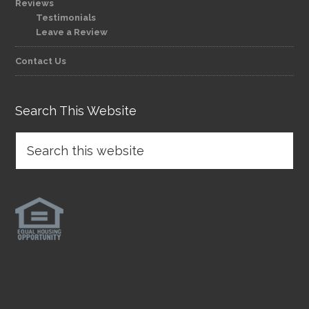
Reviews
Testimonials
Leave a Review
Contact Us
Search This Website