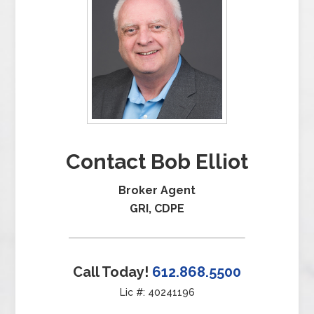
Contact Bob Elliot
Broker Agent
GRI, CDPE
Call Today!
612.868.5500
Lic #: 40241196