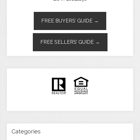
FREE BUYERS’ GUIDE →
FREE SELLERS’ GUIDE →
Categories