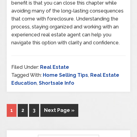
benefit is that you can close this chapter while
avoiding many of the long-lasting consequences
that come with foreclosure. Understanding the
process, staying organized and working with an
experienced real estate agent can help you
navigate this option with clarity and confidence.
Filed Under:
Real Estate
Tagged With:
Home Selling Tips
,
Real Estate
Education
,
Shortsale Info
1
2
3
Next Page »