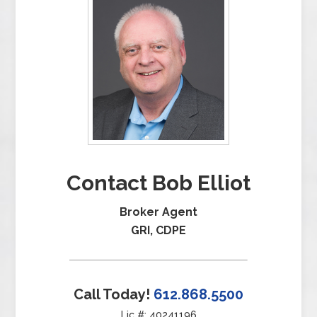
Contact Bob Elliot
Broker Agent
GRI, CDPE
Call Today!
612.868.5500
Lic #: 40241196