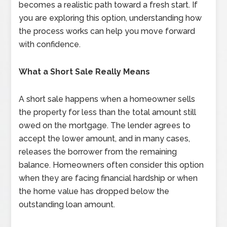
becomes a realistic path toward a fresh start. If
you are exploring this option, understanding how
the process works can help you move forward
with confidence.
What a Short Sale Really Means
A short sale happens when a homeowner sells
the property for less than the total amount still
owed on the mortgage. The lender agrees to
accept the lower amount, and in many cases,
releases the borrower from the remaining
balance. Homeowners often consider this option
when they are facing financial hardship or when
the home value has dropped below the
outstanding loan amount.