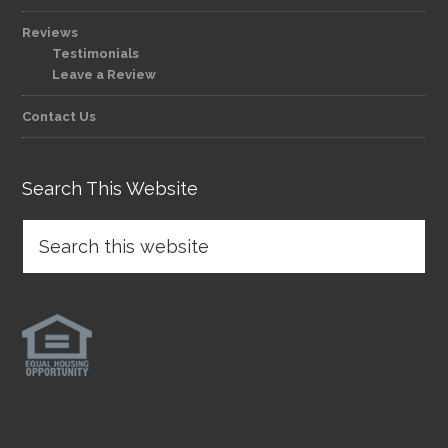
Reviews
Testimonials
Leave a Review
Contact Us
Search This Website