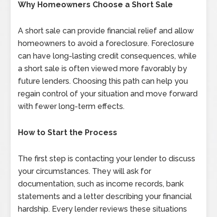
Why Homeowners Choose a Short Sale
A short sale can provide financial relief and allow
homeowners to avoid a foreclosure. Foreclosure
can have long-lasting credit consequences, while
a short sale is often viewed more favorably by
future lenders. Choosing this path can help you
regain control of your situation and move forward
with fewer long-term effects.
How to Start the Process
The first step is contacting your lender to discuss
your circumstances. They will ask for
documentation, such as income records, bank
statements and a letter describing your financial
hardship. Every lender reviews these situations