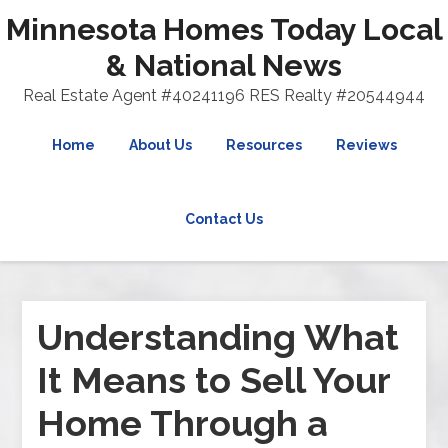
Minnesota Homes Today Local
& National News
Real Estate Agent #40241196 RES Realty #20544944
Home
About Us
Resources
Reviews
Contact Us
Understanding What
It Means to Sell Your
Home Through a