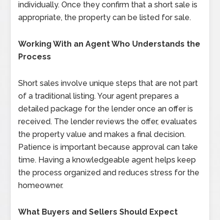
individually. Once they confirm that a short sale is
appropriate, the property can be listed for sale.
Working With an Agent Who Understands the
Process
Short sales involve unique steps that are not part
of a traditional listing. Your agent prepares a
detailed package for the lender once an offer is
received. The lender reviews the offer, evaluates
the property value and makes a final decision.
Patience is important because approval can take
time. Having a knowledgeable agent helps keep
the process organized and reduces stress for the
homeowner.
What Buyers and Sellers Should Expect