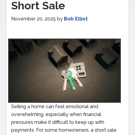
Short Sale
November 20, 2025
by
Bob Elliot
Selling a home can feel emotional and
overwhelming, especially when financial
pressures make it difficult to keep up with
payments. For some homeowners, a short sale