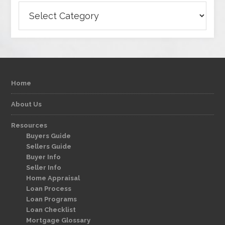
Categories
Home
About Us
Resources
Buyers Guide
Sellers Guide
Buyer Info
Seller Info
Home Appraisal
Loan Process
Loan Programs
Loan Checklist
Mortgage Glossary