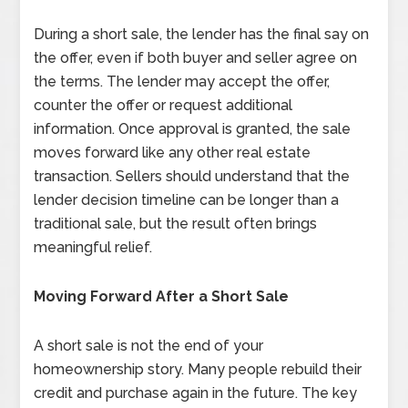
During a short sale, the lender has the final say on
the offer, even if both buyer and seller agree on
the terms. The lender may accept the offer,
counter the offer or request additional
information. Once approval is granted, the sale
moves forward like any other real estate
transaction. Sellers should understand that the
lender decision timeline can be longer than a
traditional sale, but the result often brings
meaningful relief.
Moving Forward After a Short Sale
A short sale is not the end of your
homeownership story. Many people rebuild their
credit and purchase again in the future. The key