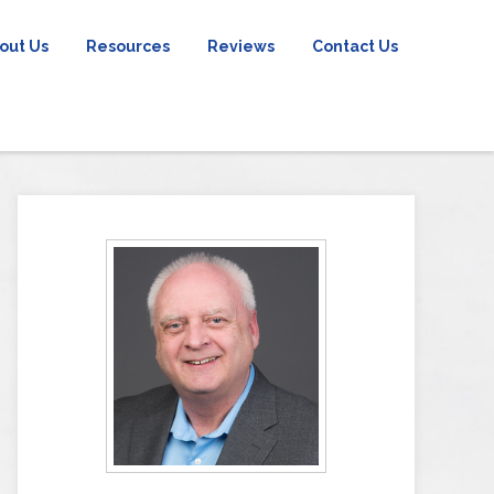
out Us
Resources
Reviews
Contact Us