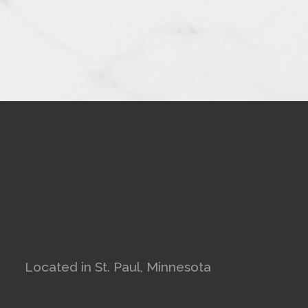
Located in St. Paul, Minnesota