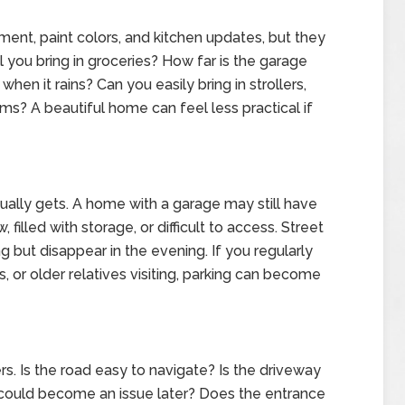
ent, paint colors, and kitchen updates, but they
l you bring in groceries? How far is the garage
hen it rains? Can you easily bring in strollers,
ems? A beautiful home can feel less practical if
ually gets. A home with a garage may still have
 filled with storage, or difficult to access. Street
g but disappear in the evening. If you regularly
s, or older relatives visiting, parking can become
. Is the road easy to navigate? Is the driveway
t could become an issue later? Does the entrance