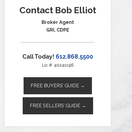
Contact Bob Elliot
Broker Agent
GRI, CDPE
Call Today!
612.868.5500
Lic #: 40241196
FREE BUYERS’ GUIDE →
FREE SELLERS’ GUIDE →