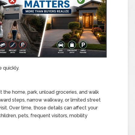
 quickly.
 at the home, park, unload groceries, and walk
kward steps, narrow walkway, or limited street
sit. Over time, those details can affect your
children, pets, frequent visitors, mobility