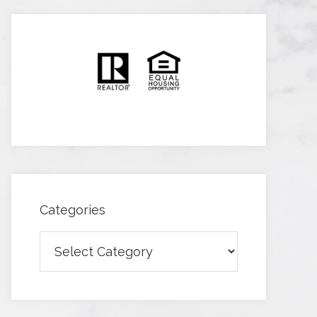
Categories
Categories