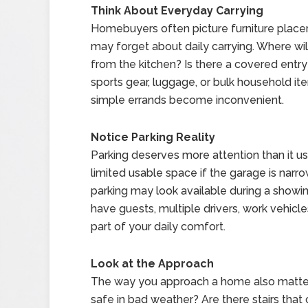
Think About Everyday Carrying
Homebuyers often picture furniture placem
may forget about daily carrying. Where wil
from the kitchen? Is there a covered entry w
sports gear, luggage, or bulk household it
simple errands become inconvenient.
Notice Parking Reality
Parking deserves more attention than it us
limited usable space if the garage is narrow,
parking may look available during a showin
have guests, multiple drivers, work vehicle
part of your daily comfort.
Look at the Approach
The way you approach a home also matters
safe in bad weather? Are there stairs tha