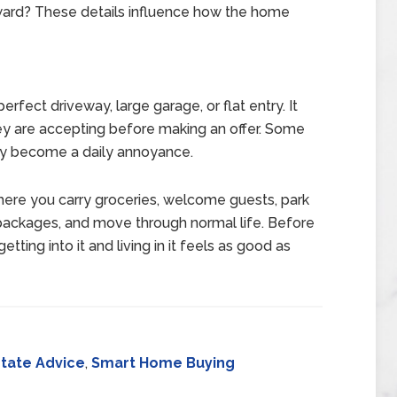
ward? These details influence how the home
ect driveway, large garage, or flat entry. It
y are accepting before making an offer. Some
y become a daily annoyance.
where you carry groceries, welcome guests, park
ve packages, and move through normal life. Before
ting into it and living in it feels as good as
state Advice
,
Smart Home Buying