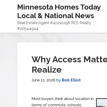
Minnesota Homes Today
Local & National News
Real Estate Agent #40241196 RES Realty
#20544944
Why Access Matte
Realize
June 11, 2026
by
Bob Elliot
Most buyers think about location in
terms of commute, schools,