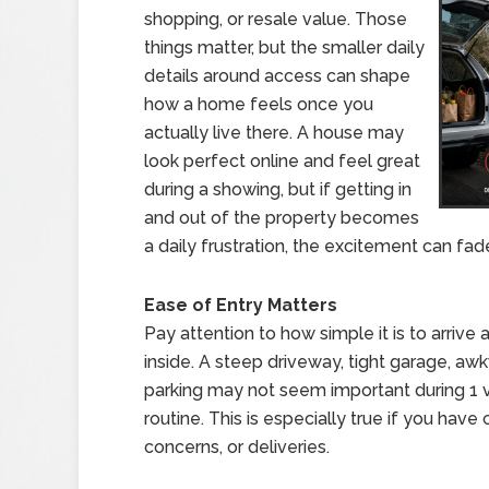
shopping, or resale value. Those
things matter, but the smaller daily
details around access can shape
how a home feels once you
actually live there. A house may
look perfect online and feel great
during a showing, but if getting in
and out of the property becomes
a daily frustration, the excitement can fade
Ease of Entry Matters
Pay attention to how simple it is to arrive
inside. A steep driveway, tight garage, aw
parking may not seem important during 1 vi
routine. This is especially true if you have 
concerns, or deliveries.