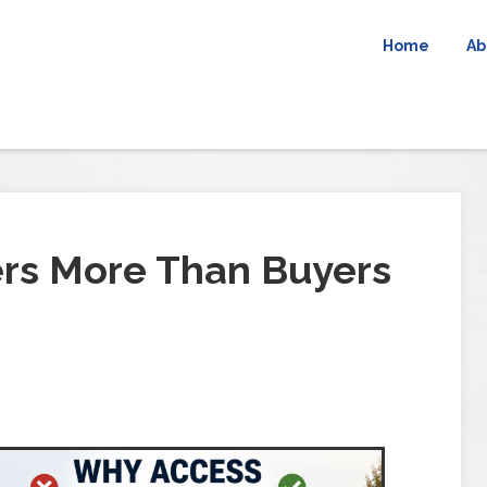
Home
Ab
rs More Than Buyers