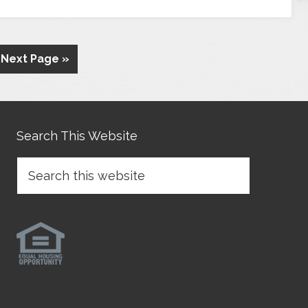
Next Page »
Search This Website