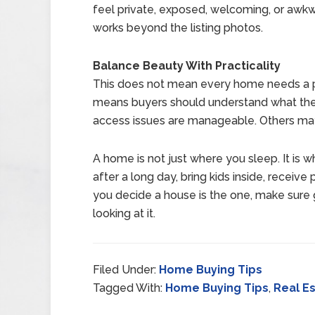
feel private, exposed, welcoming, or awk
works beyond the listing photos.
Balance Beauty With Practicality
This does not mean every home needs a perf
means buyers should understand what the
access issues are manageable. Others ma
A home is not just where you sleep. It is 
after a long day, bring kids inside, recei
you decide a house is the one, make sure get
looking at it.
Filed Under:
Home Buying Tips
Tagged With:
Home Buying Tips
,
Real E