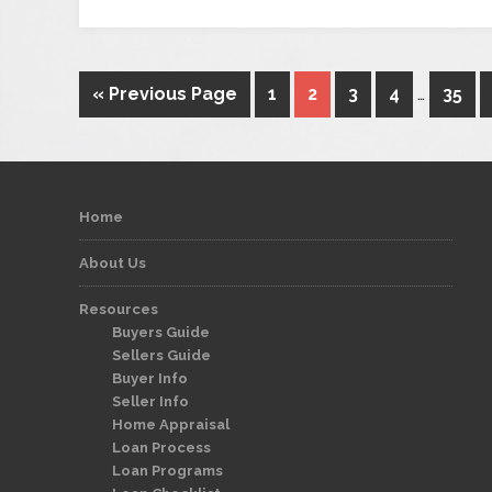
« Previous Page
1
2
3
4
…
35
Home
About Us
Resources
Buyers Guide
Sellers Guide
Buyer Info
Seller Info
Home Appraisal
Loan Process
Loan Programs