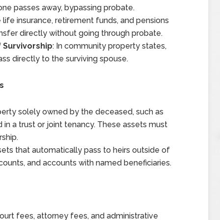
one passes away, bypassing probate.
e life insurance, retirement funds, and pensions
nsfer directly without going through probate.
 Survivorship
: In community property states,
s directly to the surviving spouse.
s
perty solely owned by the deceased, such as
 in a trust or joint tenancy. These assets must
ship.
sets that automatically pass to heirs outside of
 accounts, and accounts with named beneficiaries.
ourt fees, attorney fees, and administrative