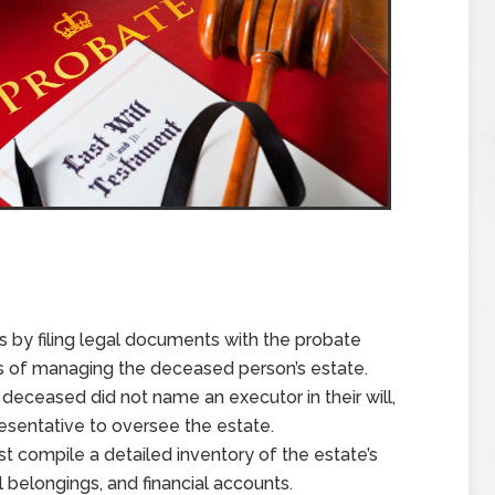
s by filing legal documents with the probate
cess of managing the deceased person’s estate.
he deceased did not name an executor in their will,
resentative to oversee the estate.
t compile a detailed inventory of the estate’s
l belongings, and financial accounts.