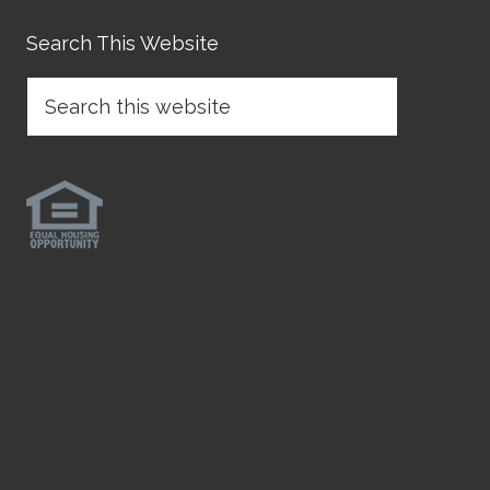
Search This Website