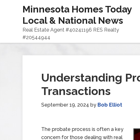
Minnesota Homes Today
Local & National News
Real Estate Agent #40241196 RES Realty
#20544944
Understanding Pro
Transactions
September 19, 2024
by
Bob Elliot
The probate process is often a key
concern for those dealing with real