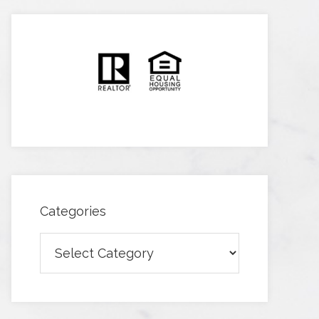
Categories
Categories