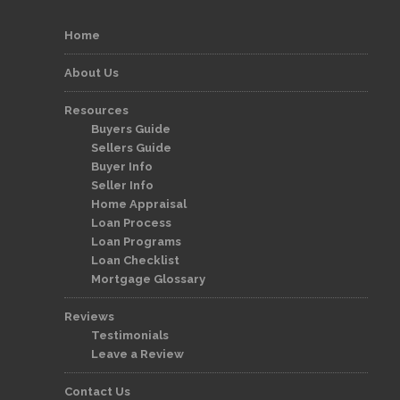
Home
About Us
Resources
Buyers Guide
Sellers Guide
Buyer Info
Seller Info
Home Appraisal
Loan Process
Loan Programs
Loan Checklist
Mortgage Glossary
Reviews
Testimonials
Leave a Review
Contact Us