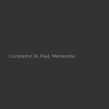
Located in St. Paul, Minnesota