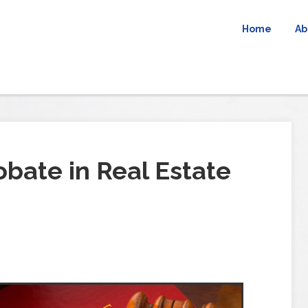
Home
Ab
bate in Real Estate