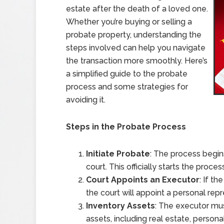
estate after the death of a loved one.
Whether you’re buying or selling a
probate property, understanding the
steps involved can help you navigate
the transaction more smoothly. Here’s
a simplified guide to the probate
process and some strategies for
avoiding it.
Steps in the Probate Process
Initiate Probate
: The process begin
court. This officially starts the pro
Court Appoints an Executor
: If t
the court will appoint a personal rep
Inventory Assets
: The executor mus
assets, including real estate, persona