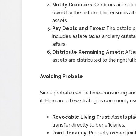
Notify Creditors
: Creditors are not
owed by the estate. This ensures all 
assets.
Pay Debts and Taxes
: The estate p
includes estate taxes and any outsta
affairs.
Distribute Remaining Assets
: Aft
assets are distributed to the rightful 
Avoiding Probate
Since probate can be time-consuming and
it. Here are a few strategies commonly us
Revocable Living Trust
: Assets pla
transfer directly to beneficiaries.
Joint Tenancy
: Property owned joint