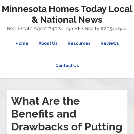
Minnesota Homes Today Local
& National News
Real Estate Agent #40241196 RES Realty #20544944
Home
About Us
Resources
Reviews
Contact Us
What Are the
Benefits and
Drawbacks of Putting