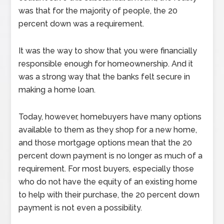
was that for the majority of people, the 20
percent down was a requirement.
It was the way to show that you were financially
responsible enough for homeownership. And it
was a strong way that the banks felt secure in
making a home loan.
Today, however, homebuyers have many options
available to them as they shop for a new home,
and those mortgage options mean that the 20
percent down payment is no longer as much of a
requirement. For most buyers, especially those
who do not have the equity of an existing home
to help with their purchase, the 20 percent down
payment is not even a possibility.