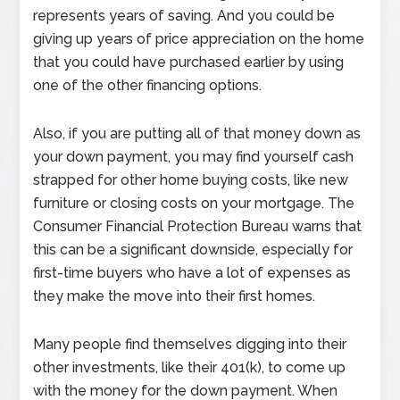
represents years of saving. And you could be
giving up years of price appreciation on the home
that you could have purchased earlier by using
one of the other financing options.
Also, if you are putting all of that money down as
your down payment, you may find yourself cash
strapped for other home buying costs, like new
furniture or closing costs on your mortgage. The
Consumer Financial Protection Bureau warns that
this can be a significant downside, especially for
first-time buyers who have a lot of expenses as
they make the move into their first homes.
Many people find themselves digging into their
other investments, like their 401(k), to come up
with the money for the down payment. When