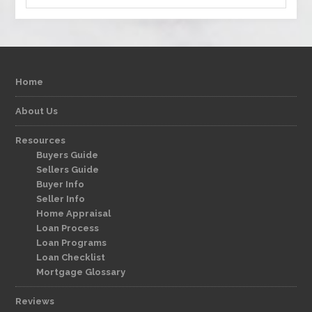
Home
About Us
Resources
Buyers Guide
Sellers Guide
Buyer Info
Seller Info
Home Appraisal
Loan Process
Loan Programs
Loan Checklist
Mortgage Glossary
Reviews