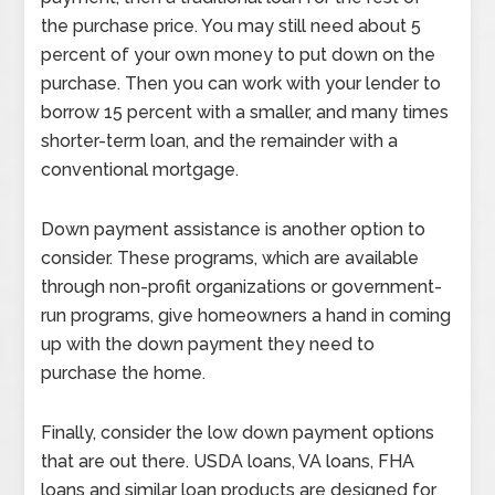
the purchase price. You may still need about 5
percent of your own money to put down on the
purchase. Then you can work with your lender to
borrow 15 percent with a smaller, and many times
shorter-term loan, and the remainder with a
conventional mortgage.
Down payment assistance is another option to
consider. These programs, which are available
through non-profit organizations or government-
run programs, give homeowners a hand in coming
up with the down payment they need to
purchase the home.
Finally, consider the low down payment options
that are out there. USDA loans, VA loans, FHA
loans and similar loan products are designed for