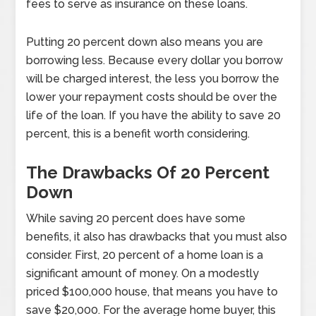
fees to serve as insurance on these loans.
Putting 20 percent down also means you are
borrowing less. Because every dollar you borrow
will be charged interest, the less you borrow the
lower your repayment costs should be over the
life of the loan. If you have the ability to save 20
percent, this is a benefit worth considering.
The Drawbacks Of 20 Percent
Down
While saving 20 percent does have some
benefits, it also has drawbacks that you must also
consider. First, 20 percent of a home loan is a
significant amount of money. On a modestly
priced $100,000 house, that means you have to
save $20,000. For the average home buyer, this