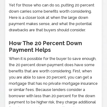
Yet for those who can do so, putting 20 percent
down carries some benefits worth considering.
Here is a closer look at when the large down
payment makes sense, and what the potential
drawbacks are that buyers should consider.
How The 20 Percent Down
Payment Helps
When it is possible for the buyer to save enough,
the 20 percent down payment does have some
benefits that are worth considering. First, when
you are able to save 20 percent, you can get a
mortgage that has no private mortgage insurance
or similar fees. Because lenders consider a
borrower with less than 20 percent for the down
payment to be higher risk, they charge additional