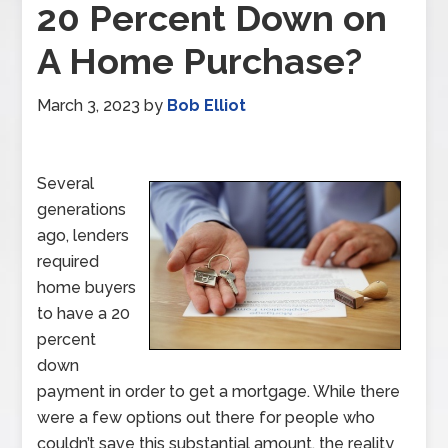
20 Percent Down on
A Home Purchase?
March 3, 2023
by
Bob Elliot
Several
generations
ago, lenders
required
home buyers
to have a 20
percent
down
payment in order to get a mortgage. While there
were a few options out there for people who
couldn’t save this substantial amount, the reality