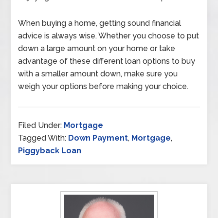
When buying a home, getting sound financial
advice is always wise. Whether you choose to put
down a large amount on your home or take
advantage of these different loan options to buy
with a smaller amount down, make sure you
weigh your options before making your choice.
Filed Under:
Mortgage
Tagged With:
Down Payment
,
Mortgage
,
Piggyback Loan