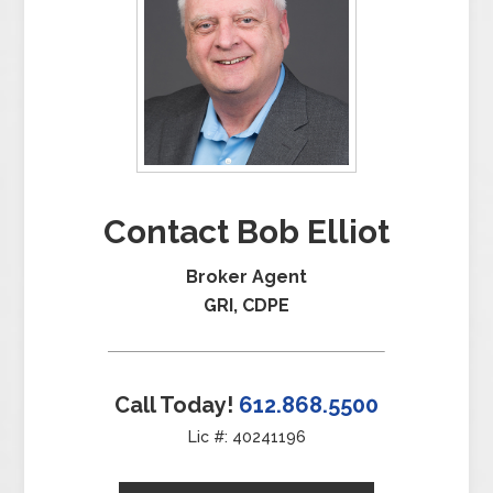
Contact Bob Elliot
Broker Agent
GRI, CDPE
Call Today!
612.868.5500
Lic #: 40241196