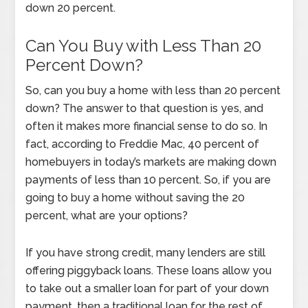
down 20 percent.
Can You Buy with Less Than 20
Percent Down?
So, can you buy a home with less than 20 percent
down? The answer to that question is yes, and
often it makes more financial sense to do so. In
fact, according to Freddie Mac, 40 percent of
homebuyers in today’s markets are making down
payments of less than 10 percent. So, if you are
going to buy a home without saving the 20
percent, what are your options?
If you have strong credit, many lenders are still
offering piggyback loans. These loans allow you
to take out a smaller loan for part of your down
payment, then a traditional loan for the rest of