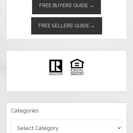
FREE BUYERS’ GUIDE →
FREE SELLERS’ GUIDE →
Categories
Categories