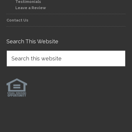
Testimonials
Leave a Review
Contact Us
Search This Website