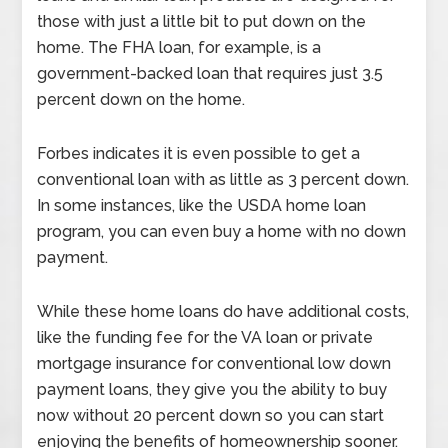
those with just a little bit to put down on the
home. The FHA loan, for example, is a
government-backed loan that requires just 3.5
percent down on the home.
Forbes indicates it is even possible to get a
conventional loan with as little as 3 percent down.
In some instances, like the USDA home loan
program, you can even buy a home with no down
payment.
While these home loans do have additional costs,
like the funding fee for the VA loan or private
mortgage insurance for conventional low down
payment loans, they give you the ability to buy
now without 20 percent down so you can start
enjoying the benefits of homeownership sooner.