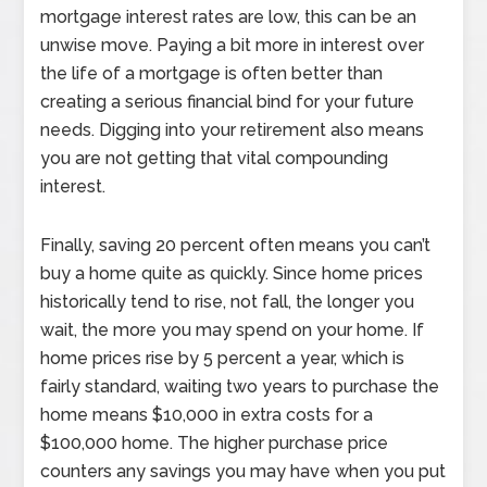
mortgage interest rates are low, this can be an
unwise move. Paying a bit more in interest over
the life of a mortgage is often better than
creating a serious financial bind for your future
needs. Digging into your retirement also means
you are not getting that vital compounding
interest.
Finally, saving 20 percent often means you can’t
buy a home quite as quickly. Since home prices
historically tend to rise, not fall, the longer you
wait, the more you may spend on your home. If
home prices rise by 5 percent a year, which is
fairly standard, waiting two years to purchase the
home means $10,000 in extra costs for a
$100,000 home. The higher purchase price
counters any savings you may have when you put