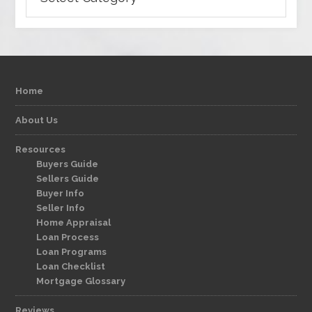
Home
About Us
Resources
Buyers Guide
Sellers Guide
Buyer Info
Seller Info
Home Appraisal
Loan Process
Loan Programs
Loan Checklist
Mortgage Glossary
Reviews