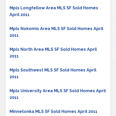
Mpls Longfellow Area MLS SF Sold Homes
April 2011
Mpls Nokomis Area MLS SF Sold Homes April
2011
Mpls North Area MLS SF Sold Homes April
2011
Mpls Southwest MLS SF Sold Homes April
2011
Mpls University Area MLS SF Sold Homes April
2011
Minnetonka MLS SF Sold Homes April 2011