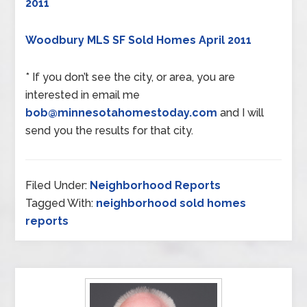
2011
Woodbury MLS SF Sold Homes April 2011
* If you don’t see the city, or area, you are
interested in email me
bob@minnesotahomestoday.com
and I will
send you the results for that city.
Filed Under:
Neighborhood Reports
Tagged With:
neighborhood sold homes
reports