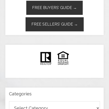
FREE BUYERS’ GUIDE →
FREE SELLERS’ GUIDE →
Categories
Categories