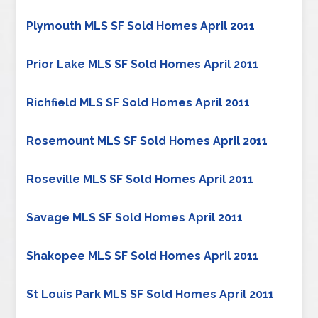
Plymouth MLS SF Sold Homes April 2011
Prior Lake MLS SF Sold Homes April 2011
Richfield MLS SF Sold Homes April 2011
Rosemount MLS SF Sold Homes April 2011
Roseville MLS SF Sold Homes April 2011
Savage MLS SF Sold Homes April 2011
Shakopee MLS SF Sold Homes April 2011
St Louis Park MLS SF Sold Homes April 2011