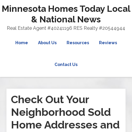
Minnesota Homes Today Local
& National News
Real Estate Agent #40241196 RES Realty #20544944
Home
About Us
Resources
Reviews
Contact Us
Check Out Your
Neighborhood Sold
Home Addresses and