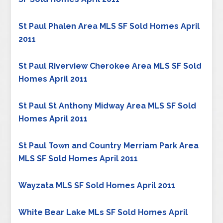
St Paul Phalen Area MLS SF Sold Homes April
2011
St Paul Riverview Cherokee Area MLS SF Sold
Homes April 2011
St Paul St Anthony Midway Area MLS SF Sold
Homes April 2011
St Paul Town and Country Merriam Park Area
MLS SF Sold Homes April 2011
Wayzata MLS SF Sold Homes April 2011
White Bear Lake MLs SF Sold Homes April