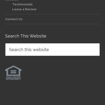
Testimonials
Leave a Review
Contact Us
Search This Website