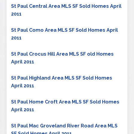
St Paul Central Area MLS SF Sold Homes April
2011
St Paul Como Area MLS SF Sold Homes April
2011
St Paul Crocus Hill Area MLS SF old Homes
April 2011
St Paul Highland Area MLS SF Sold Homes
April 2011
St Paul Home Croft Area MLS SF Sold Homes
April 2011
St Paul Mac Groveland River Road Area MLS
SF Sold Homes April 2011