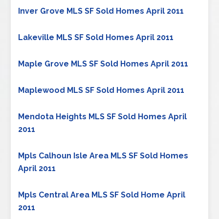
Inver Grove MLS SF Sold Homes April 2011
Lakeville MLS SF Sold Homes April 2011
Maple Grove MLS SF Sold Homes April 2011
Maplewood MLS SF Sold Homes April 2011
Mendota Heights MLS SF Sold Homes April
2011
Mpls Calhoun Isle Area MLS SF Sold Homes
April 2011
Mpls Central Area MLS SF Sold Home April
2011