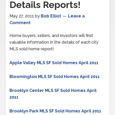
Details Reports!
May 27, 2011
by
Bob Elliot
Leave a
Comment
Home buyers, sellers, and investors will find
valuable information in the details of each city
MLS sold home report!
Apple Valley MLS SF Sold Homes April 2011
Bloomington MLS SF Sold Homes April 2011
Brooklyn Center MLS SF Sold Homes April
2011
Brooklyn Park MLS SF Sold Homes April 2011