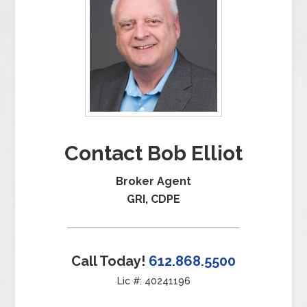
Contact Bob Elliot
Broker Agent
GRI, CDPE
Call Today!
612.868.5500
Lic #: 40241196