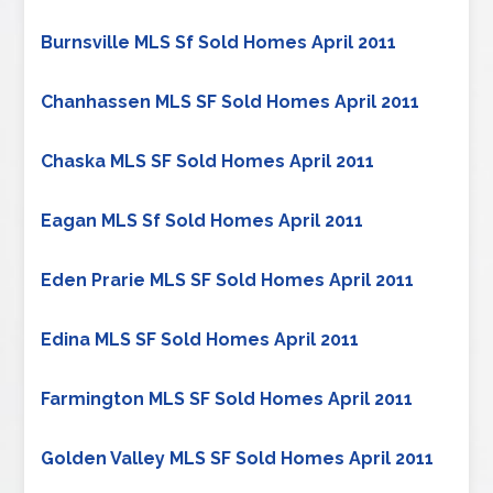
Burnsville MLS Sf Sold Homes April 2011
Chanhassen MLS SF Sold Homes April 2011
Chaska MLS SF Sold Homes April 2011
Eagan MLS Sf Sold Homes April 2011
Eden Prarie MLS SF Sold Homes April 2011
Edina MLS SF Sold Homes April 2011
Farmington MLS SF Sold Homes April 2011
Golden Valley MLS SF Sold Homes April 2011