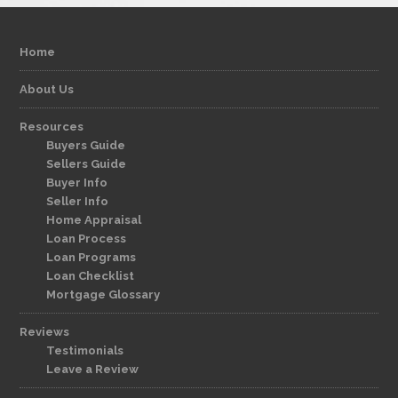
Home
About Us
Resources
Buyers Guide
Sellers Guide
Buyer Info
Seller Info
Home Appraisal
Loan Process
Loan Programs
Loan Checklist
Mortgage Glossary
Reviews
Testimonials
Leave a Review