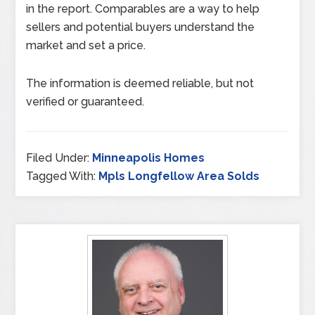
in the report. Comparables are a way to help
sellers and potential buyers understand the
market and set a price.
The information is deemed reliable, but not
verified or guaranteed.
Filed Under:
Minneapolis Homes
Tagged With:
Mpls Longfellow Area Solds