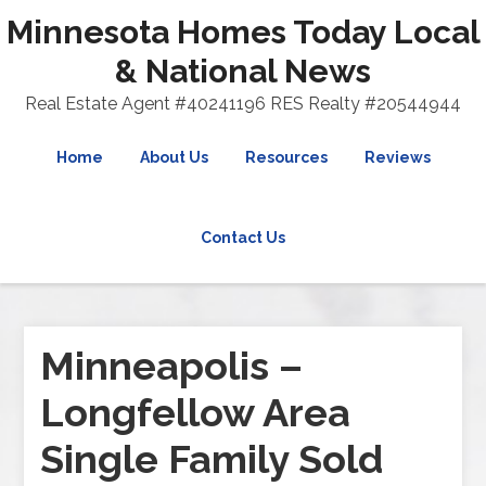
Minnesota Homes Today Local
& National News
Real Estate Agent #40241196 RES Realty #20544944
Home
About Us
Resources
Reviews
Contact Us
Minneapolis –
Longfellow Area
Single Family Sold