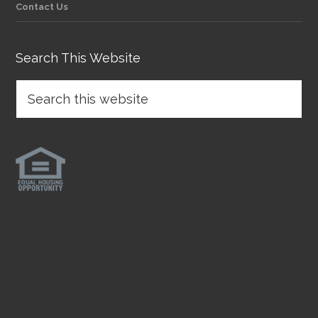
Contact Us
Search This Website