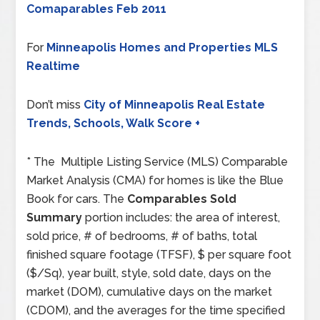
Comaparables Feb 2011
For
Minneapolis Homes and Properties MLS
Realtime
Don’t miss
City of Minneapolis Real Estate
Trends, Schools, Walk Score +
* The Multiple Listing Service (MLS) Comparable
Market Analysis (CMA) for homes is like the Blue
Book for cars. The
Comparables Sold
Summary
portion includes: the area of interest,
sold price, # of bedrooms, # of baths, total
finished square footage (TFSF), $ per square foot
($/Sq), year built, style, sold date, days on the
market (DOM), cumulative days on the market
(CDOM), and the averages for the time specified