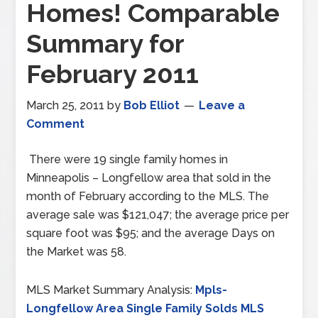
Homes! Comparable
Summary for
February 2011
March 25, 2011
by
Bob Elliot
Leave a
Comment
There were 19 single family homes in
Minneapolis – Longfellow area that sold in the
month of February according to the MLS. The
average sale was $121,047; the average price per
square foot was $95; and the average Days on
the Market was 58.
MLS Market Summary Analysis:
Mpls-
Longfellow Area Single Family Solds MLS