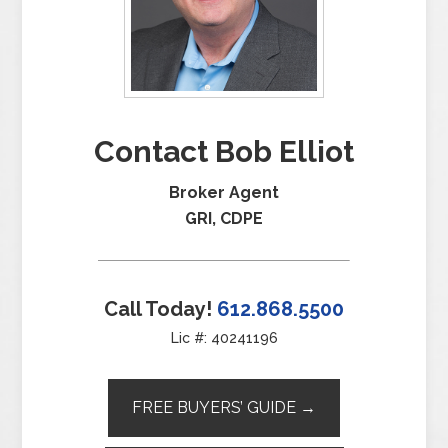
Contact Bob Elliot
Broker Agent
GRI, CDPE
Call Today!
612.868.5500
Lic #: 40241196
FREE BUYERS’ GUIDE →