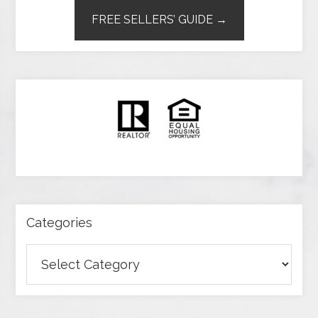
FREE SELLERS’ GUIDE →
Categories
Categories