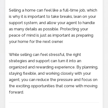
Selling a home can feel like a full-time job, which
is why it is important to take breaks, lean on your
support system, and allow your agent to handle
as many details as possible. Protecting your
peace of mind is just as important as preparing
your home for the next owner.
While selling can feel stressful, the right
strategies and support can turn it into an
organized and rewarding experience. By planning,
staying flexible, and working closely with your
agent, you can reduce the pressure and focus on
the exciting opportunities that come with moving
forward.