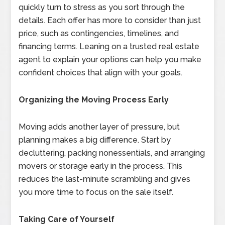
quickly turn to stress as you sort through the
details. Each offer has more to consider than just
price, such as contingencies, timelines, and
financing terms. Leaning on a trusted real estate
agent to explain your options can help you make
confident choices that align with your goals.
Organizing the Moving Process Early
Moving adds another layer of pressure, but
planning makes a big difference. Start by
decluttering, packing nonessentials, and arranging
movers or storage early in the process. This
reduces the last-minute scrambling and gives
you more time to focus on the sale itself.
Taking Care of Yourself