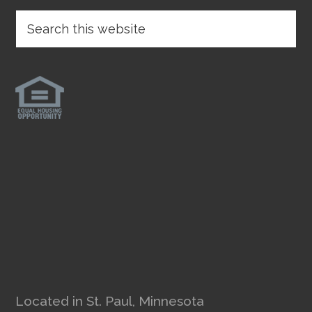
Located in St. Paul, Minnesota