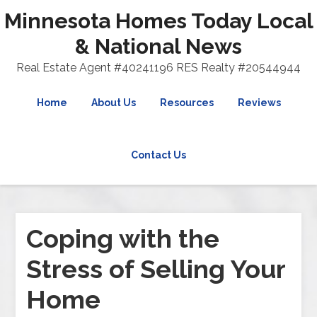
Minnesota Homes Today Local
& National News
Real Estate Agent #40241196 RES Realty #20544944
Home
About Us
Resources
Reviews
Contact Us
Coping with the
Stress of Selling Your
Home