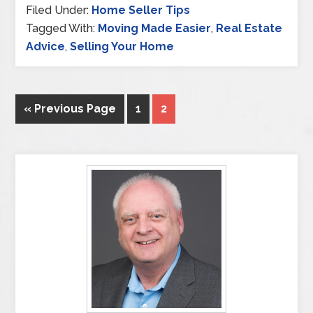
Filed Under:
Home Seller Tips
Tagged With:
Moving Made Easier
,
Real Estate
Advice
,
Selling Your Home
« Previous Page
1
2