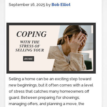
September 16, 2025
by
Bob Elliot
Selling a home can be an exciting step toward
new beginnings, but it often comes with a level
of stress that catches many homeowners off
guard. Between preparing for showings,
managing offers, and planning a move, the