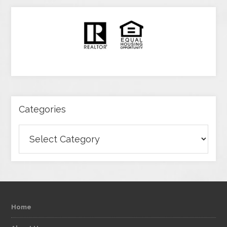
Categories
Categories
Home