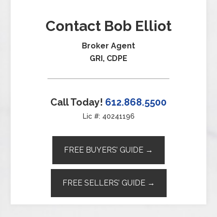
Contact Bob Elliot
Broker Agent
GRI, CDPE
Call Today!
612.868.5500
Lic #: 40241196
FREE BUYERS’ GUIDE →
FREE SELLERS’ GUIDE →