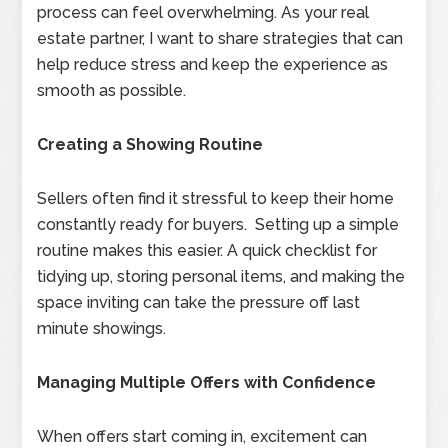
process can feel overwhelming. As your real
estate partner, I want to share strategies that can
help reduce stress and keep the experience as
smooth as possible.
Creating a Showing Routine
Sellers often find it stressful to keep their home
constantly ready for buyers. Setting up a simple
routine makes this easier. A quick checklist for
tidying up, storing personal items, and making the
space inviting can take the pressure off last
minute showings.
Managing Multiple Offers with Confidence
When offers start coming in, excitement can