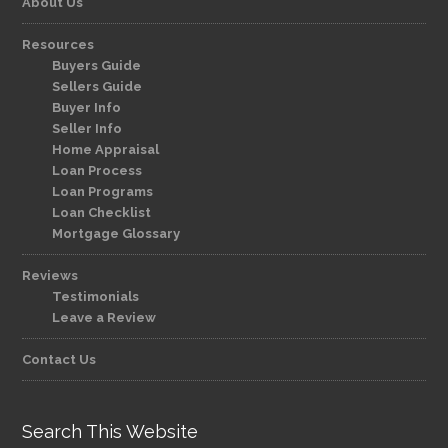
About Us
Resources
Buyers Guide
Sellers Guide
Buyer Info
Seller Info
Home Appraisal
Loan Process
Loan Programs
Loan Checklist
Mortgage Glossary
Reviews
Testimonials
Leave a Review
Contact Us
Search This Website