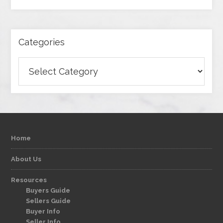
Categories
Categories
Home
About Us
Resources
Buyers Guide
Sellers Guide
Buyer Info
Seller Info