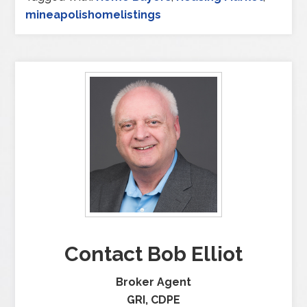
mineapolishomelistings
Contact Bob Elliot
Broker Agent
GRI, CDPE