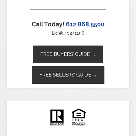
Call Today!
612.868.5500
Lic #: 40241196
FREE BUYERS’ GUIDE →
FREE SELLERS’ GUIDE →