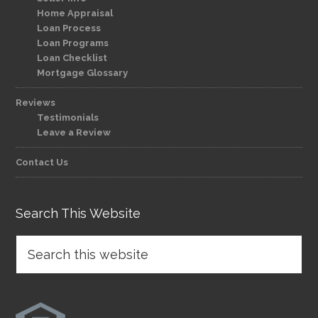
Home Appraisal
Loan Process
Loan Programs
Loan Checklist
Mortgage Glossary
Reviews
Testimonials
Leave a Review
Contact Us
Search This Website