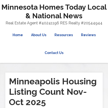
Minnesota Homes Today Local
& National News
Real Estate Agent #40241196 RES Realty #20544944
Home
About Us
Resources
Reviews
Contact Us
Minneapolis Housing
Listing Count Nov-
Oct 2025