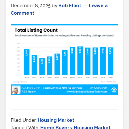
December 8, 2025
by
Bob Elliot
Leave a
Comment
Filed Under:
Housing Market
Tagged With:
Home Buyers
,
Housing Market
,