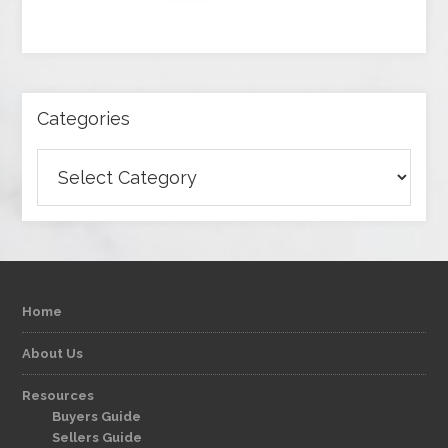
Categories
Categories
Home
About Us
Resources
Buyers Guide
Sellers Guide