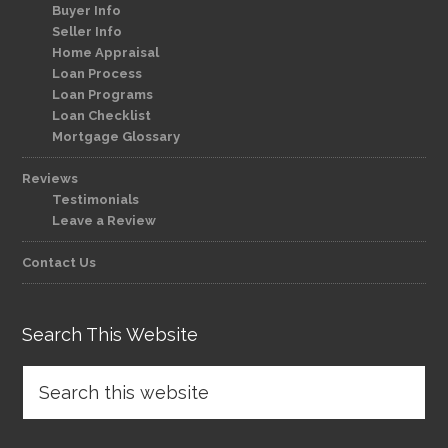
Buyer Info
Seller Info
Home Appraisal
Loan Process
Loan Programs
Loan Checklist
Mortgage Glossary
Reviews
Testimonials
Leave a Review
Contact Us
Search This Website