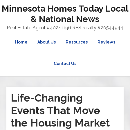
Minnesota Homes Today Local
& National News
Real Estate Agent #40241196 RES Realty #20544944
Home
About Us
Resources
Reviews
Contact Us
Life-Changing
Events That Move
the Housing Market