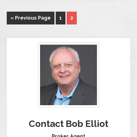
« Previous Page
1
2
Contact Bob Elliot
Broker Agent