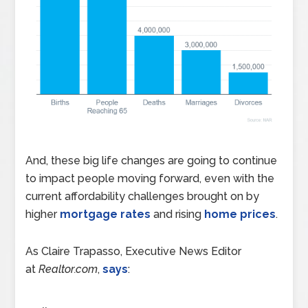
And, these big life changes are going to continue
to impact people moving forward, even with the
current affordability challenges brought on by
higher
mortgage rates
and rising
home prices
.
As Claire Trapasso, Executive News Editor
at
Realtor.com
,
says
: