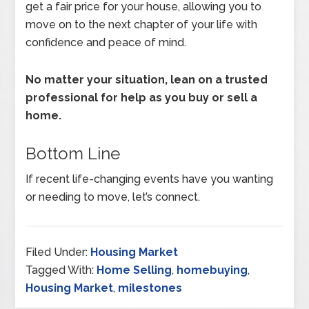
get a fair price for your house, allowing you to
move on to the next chapter of your life with
confidence and peace of mind.
No matter your situation, lean on a trusted
professional for help as you buy or sell a
home.
Bottom Line
If recent life-changing events have you wanting
or needing to move, let’s connect.
Filed Under:
Housing Market
Tagged With:
Home Selling
,
homebuying
,
Housing Market
,
milestones