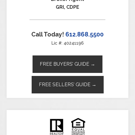
GRI, CDPE
Call Today!
612.868.5500
Lic #: 40241196
FREE BUYERS’ GUIDE →
FREE SELLERS’ GUIDE →