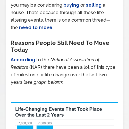
you may be considering
buying
or
selling
a
house. That’s because through all these life-
altering events, there is one common thread—
the
need to move
.
Reasons People Still Need To Move
Today
According
to the
National Association of
Realtors
(NAR) there have been a lot of this type
of milestone or life change over the last two
years (
see graph below
):