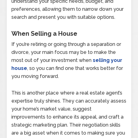
understand your specific needs, budget, and
preferences, allowing them to narrow down your
search and present you with suitable options.
When Selling a House
If you’re retiring or going through a separation or
divorce, your main focus may be to make the
most out of your investment when
selling your
house
, so you can find one that works better for
you moving forward.
This is another place where a real estate agent’s
expertise truly shines. They can accurately assess
your home’s market value, suggest
improvements to enhance its appeal, and craft a
strategic marketing plan. Their negotiation skills
are a big asset when it comes to making sure you