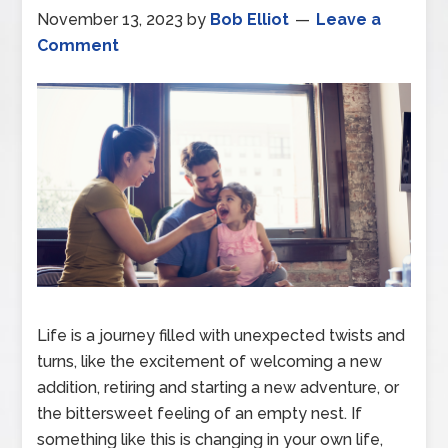
November 13, 2023
by
Bob Elliot
Leave a
Comment
Life is a journey filled with unexpected twists and
turns, like the excitement of welcoming a new
addition, retiring and starting a new adventure, or
the bittersweet feeling of an empty nest. If
something like this is changing in your own life,