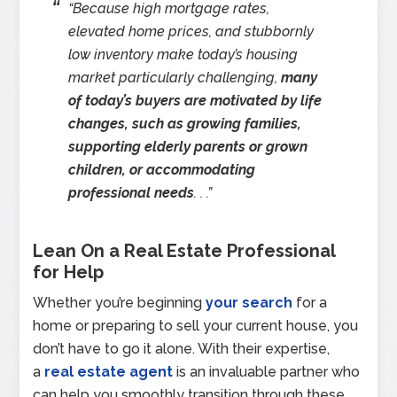
“Because high mortgage rates,
elevated home prices, and stubbornly
low inventory make today’s housing
market particularly challenging,
many
of today’s buyers are motivated by life
changes, such as growing families,
supporting elderly parents or grown
children, or accommodating
professional needs
. . .”
Lean On a Real Estate Professional
for Help
Whether you’re beginning
your search
for a
home or preparing to sell your current house, you
don’t have to go it alone. With their expertise,
a
real estate agent
is an invaluable partner who
can help you smoothly transition through these