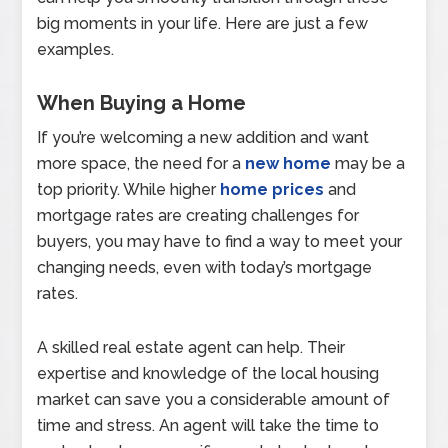
big moments in your life. Here are just a few
examples.
When Buying a Home
If you’re welcoming a new addition and want
more space, the need for a
new home
may be a
top priority. While higher
home prices
and
mortgage rates are creating challenges for
buyers, you may have to find a way to meet your
changing needs, even with today’s mortgage
rates.
A skilled real estate agent can help. Their
expertise and knowledge of the local housing
market can save you a considerable amount of
time and stress. An agent will take the time to