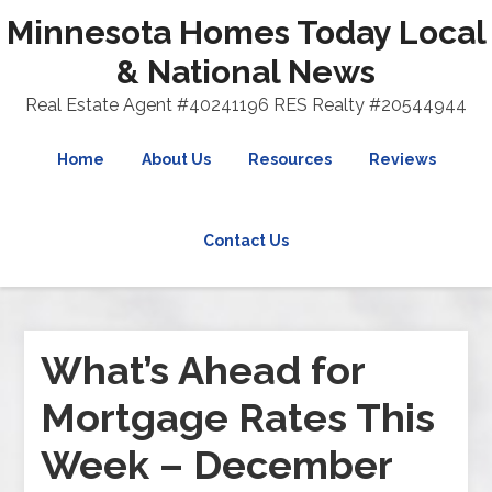
Minnesota Homes Today Local
& National News
Real Estate Agent #40241196 RES Realty #20544944
Home
About Us
Resources
Reviews
Contact Us
What’s Ahead for
Mortgage Rates This
Week – December