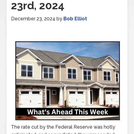
23rd, 2024
December 23, 2024
by
Bob Elliot
The rate cut by the Federal Reserve was hotly