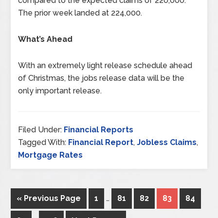
compared to the expected claims of 220,000.
The prior week landed at 224,000.
What’s Ahead
With an extremely light release schedule ahead
of Christmas, the jobs release data will be the
only important release.
Filed Under:
Financial Reports
Tagged With:
Financial Report
,
Jobless Claims
,
Mortgage Rates
« Previous Page
1
…
81
82
83
84