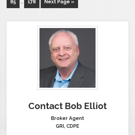
85
…
178
Next Page »
Contact Bob Elliot
Broker Agent
GRI, CDPE