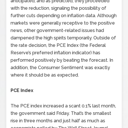
anticipated, and as predicted, they proceeded
with the reduction, signaling the possibility of
further cuts depending on inflation data. Although
markets were generally receptive to the positive
news, other government-related issues had
dampened the high spirits temporarily. Outside of
the rate decision, the PCE Index (the Federal
Reserve’s preferred inflation indicator) has
performed positively by beating the forecast. In
addition, the Consumer Sentiment was exactly
where it should be as expected.
PCE Index
The PCE index increased a scant 0.1% last month,
the government said Friday. That’s the smallest
rise in three months and just half as much as