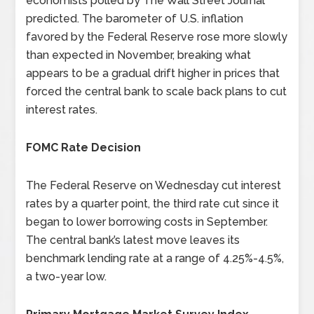
economists polled by The Wall Street Journal
predicted. The barometer of U.S. inflation
favored by the Federal Reserve rose more slowly
than expected in November, breaking what
appears to be a gradual drift higher in prices that
forced the central bank to scale back plans to cut
interest rates.
FOMC Rate Decision
The Federal Reserve on Wednesday cut interest
rates by a quarter point, the third rate cut since it
began to lower borrowing costs in September.
The central bank’s latest move leaves its
benchmark lending rate at a range of 4.25%-4.5%,
a two-year low.