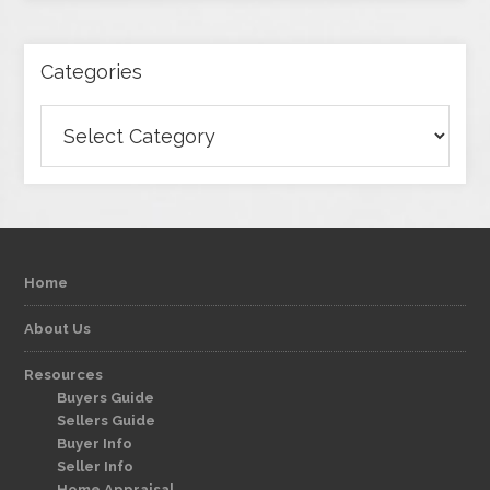
Categories
Categories
Home
About Us
Resources
Buyers Guide
Sellers Guide
Buyer Info
Seller Info
Home Appraisal