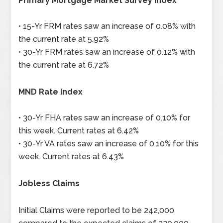
Primary Mortgage Market Survey Index
• 15-Yr FRM rates saw an increase of 0.08% with
the current rate at 5.92%
• 30-Yr FRM rates saw an increase of 0.12% with
the current rate at 6.72%
MND Rate Index
• 30-Yr FHA rates saw an increase of 0.10% for
this week. Current rates at 6.42%
• 30-Yr VA rates saw an increase of 0.10% for this
week. Current rates at 6.43%
Jobless Claims
Initial Claims were reported to be 242,000