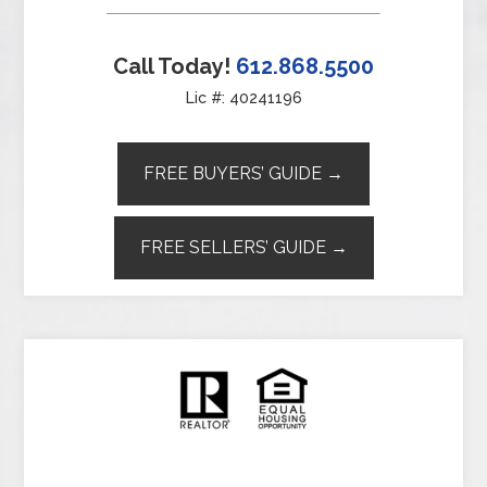
Call Today!
612.868.5500
Lic #: 40241196
FREE BUYERS’ GUIDE →
FREE SELLERS’ GUIDE →