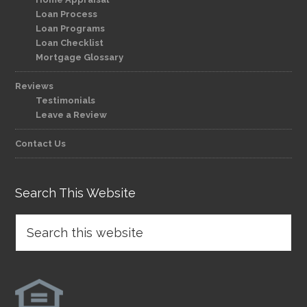
Loan Process
Loan Programs
Loan Checklist
Mortgage Glossary
Reviews
Testimonials
Leave a Review
Contact Us
Search This Website