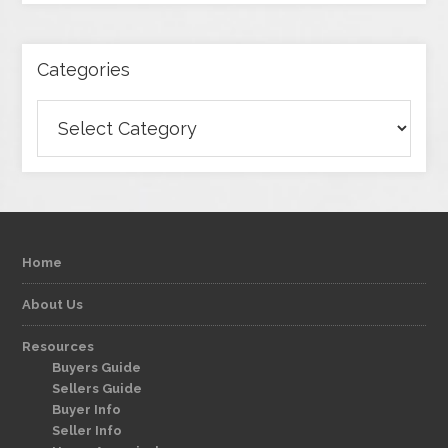
Categories
Categories
Home
About Us
Resources
Buyers Guide
Sellers Guide
Buyer Info
Seller Info