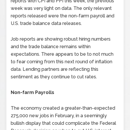
reports with CPI and PPI this week, the previous
week was very light on data. The only relevant
reports released were the non-farm payroll and
U.S. trade balance data releases.
Job reports are showing robust hiring numbers
and the trade balance remains within
expectations. There appears to be to not much
to fear coming from this next round of inflation
data. Lending partners are reflecting this
sentiment as they continue to cut rates.
Non-farm Payrolls
The economy created a greater-than-expected
275,000 new jobs in February, in a seemingly
bullish display that could complicate the Federal