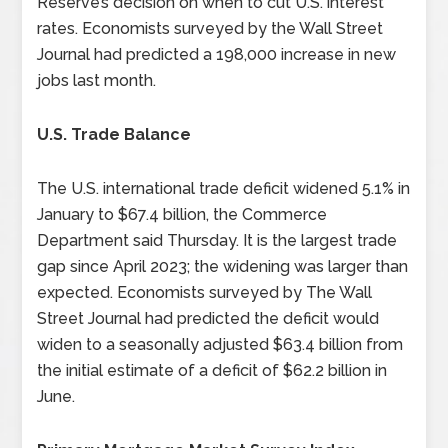
Reserve’s decision on when to cut U.S. interest
rates. Economists surveyed by the Wall Street
Journal had predicted a 198,000 increase in new
jobs last month.
U.S. Trade Balance
The U.S. international trade deficit widened 5.1% in
January to $67.4 billion, the Commerce
Department said Thursday. It is the largest trade
gap since April 2023; the widening was larger than
expected. Economists surveyed by The Wall
Street Journal had predicted the deficit would
widen to a seasonally adjusted $63.4 billion from
the initial estimate of a deficit of $62.2 billion in
June.