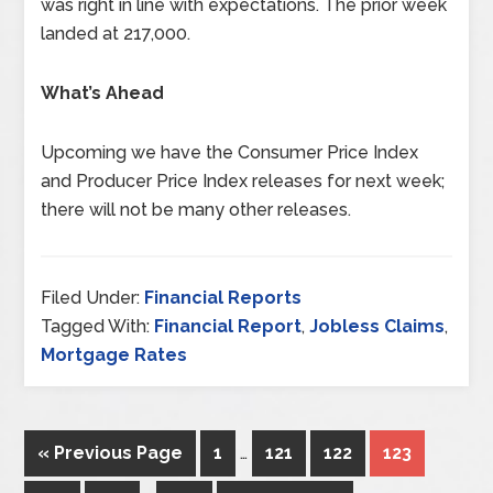
was right in line with expectations. The prior week
landed at 217,000.
What’s Ahead
Upcoming we have the Consumer Price Index
and Producer Price Index releases for next week;
there will not be many other releases.
Filed Under:
Financial Reports
Tagged With:
Financial Report
,
Jobless Claims
,
Mortgage Rates
« Previous Page
1
…
121
122
123