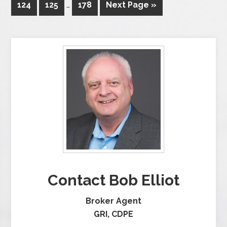
124
125
…
178
Next Page »
Contact Bob Elliot
Broker Agent
GRI, CDPE