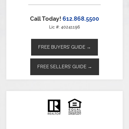
Call Today!
612.868.5500
Lic #: 40241196
FREE BUYERS’ GUIDE →
FREE SELLERS’ GUIDE →