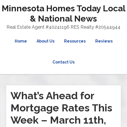
Minnesota Homes Today Local
& National News
Real Estate Agent #40241196 RES Realty #20544944
Home
About Us
Resources
Reviews
Contact Us
What’s Ahead for
Mortgage Rates This
Week – March 11th,