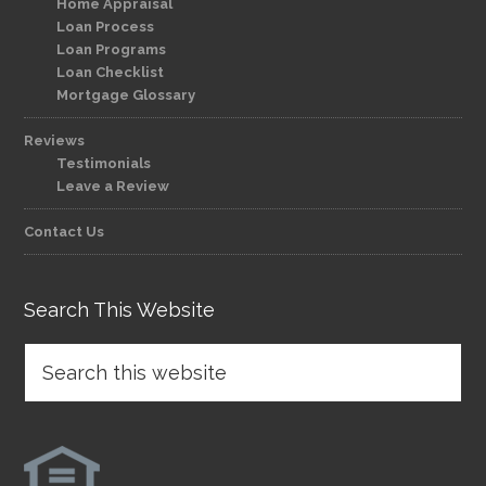
Home Appraisal
Loan Process
Loan Programs
Loan Checklist
Mortgage Glossary
Reviews
Testimonials
Leave a Review
Contact Us
Search This Website