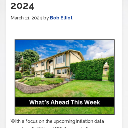
2024
March 11, 2024
by
Bob Elliot
With a focus on the upcoming inflation data