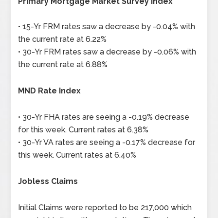
Primary Mortgage Market Survey Index
• 15-Yr FRM rates saw a decrease by -0.04% with
the current rate at 6.22%
• 30-Yr FRM rates saw a decrease by -0.06% with
the current rate at 6.88%
MND Rate Index
• 30-Yr FHA rates are seeing a -0.19% decrease
for this week. Current rates at 6.38%
• 30-Yr VA rates are seeing a -0.17% decrease for
this week. Current rates at 6.40%
Jobless Claims
Initial Claims were reported to be 217,000 which