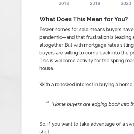
What Does This Mean for You?
Fewer homes for sale means buyers have f
pandemic—and that frustration is leading
altogether. But with mortgage rates sittin
buyers are willing to come back into the 
This is welcome activity for the spring mark
house.
With a renewed interest in buying a home
“Home buyers are edging back into the 
So, if you want to take advantage of a swe
shot.