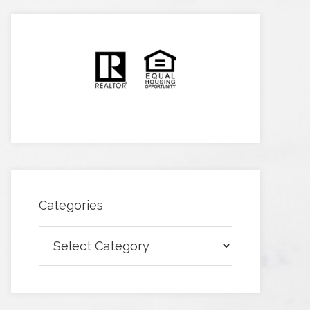
Categories
Categories