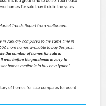
ouse, this is a great time to do so. Your house
er homes for sale than it did in the years
Market Trends
Report
from
realtor.com
:
e in January compared to the same time in
,000 more homes available to buy this past
le the number of homes for sale is
an it was before the pandemic in 2017 to
 fewer homes available to buy on a typical
tory of homes for sale compares to recent