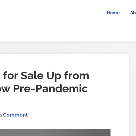
Home
Ab
for Sale Up from
low Pre-Pandemic
 a Comment