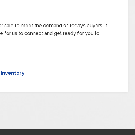
 sale to meet the demand of today’s buyers. If
me for us to connect and get ready for you to
,
Inventory