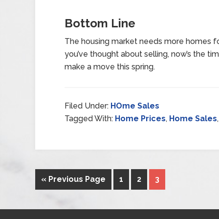
Bottom Line
The housing market needs more homes for
you’ve thought about selling, now’s the ti
make a move this spring.
Filed Under:
HOme Sales
Tagged With:
Home Prices
,
Home Sales
« Previous Page
1
2
3