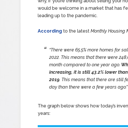
why, if you’re thinking about selling your h
would be welcome in a market that has few
leading up to the pandemic.
According
to the latest
Monthly Housing 
“There were 65.5% more homes for sal
2022. This means that there were 248
month compared to one year ago.
Whi
increasing, it is still 43.2% lower th
2019
. This means that there are still
day than there were a few years ago.”
The graph below shows how today’s inven
years: