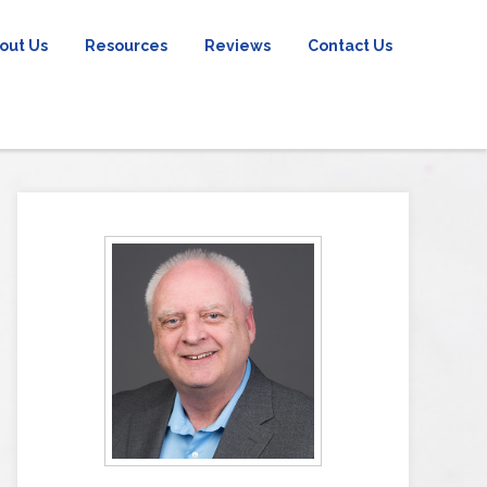
out Us
Resources
Reviews
Contact Us