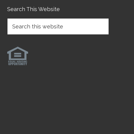
Search This Website