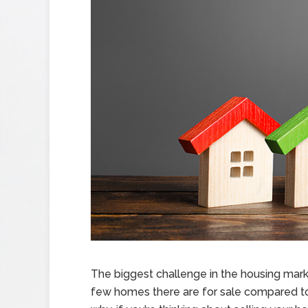
The biggest challenge in the housing marke
few homes there are for sale compared to