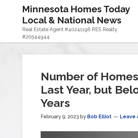
Minnesota Homes Today
Local & National News
Real Estate Agent #40241196 RES Realty
#20544944
Number of Homes 
Last Year, but Be
Years
February 9, 2023
by
Bob Elliot
Leave