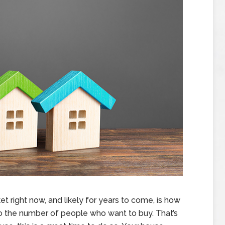
t right now, and likely for years to come, is how
 the number of people who want to buy. That’s