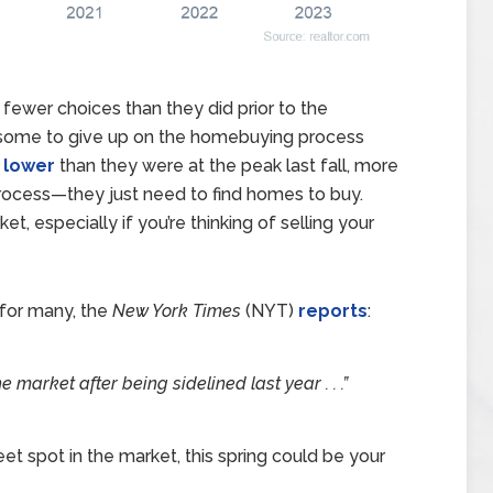
ewer choices than they did prior to the
 some to give up on the homebuying process
g
lower
than they were at the peak last fall, more
process—they just need to find homes to buy.
et, especially if you’re thinking of selling your
 for many, the
New York Times
(NYT)
reports
:
market after being sidelined last year . . .”
et spot in the market, this spring could be your