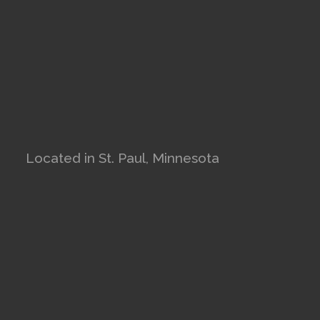
Located in St. Paul, Minnesota