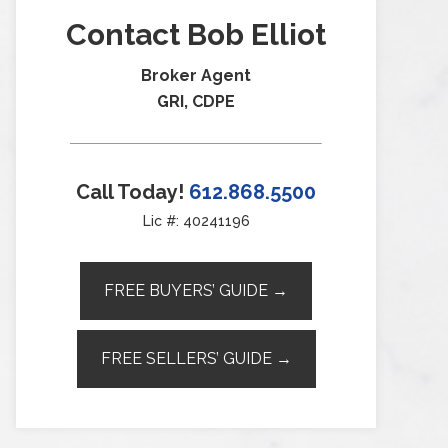
Contact Bob Elliot
Broker Agent
GRI, CDPE
Call Today!
612.868.5500
Lic #: 40241196
FREE BUYERS’ GUIDE →
FREE SELLERS’ GUIDE →