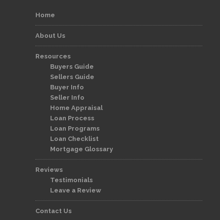
Home
About Us
Resources
Buyers Guide
Sellers Guide
Buyer Info
Seller Info
Home Appraisal
Loan Process
Loan Programs
Loan Checklist
Mortgage Glossary
Reviews
Testimonials
Leave a Review
Contact Us