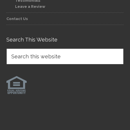
Testimonials
Leave a Review
Contact Us
Search This Website