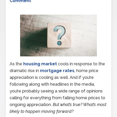
Comment
As the
housing market
cools in response to the
dramatic rise in
mortgage rates
, home price
appreciation is cooling as well. And if you’re
following along with headlines in the media,
you’re probably seeing a wide range of opinions
calling for everything from falling home prices to
ongoing appreciation.
But what’s true? What’s most
likely to happen moving forward?