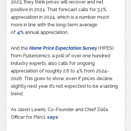
2023, they think prices will recover and net
positive in 2024. That forecast calls for 3.1%
appreciation in 2024, which is a number much
more in line with the long-term average
of
4%
annual appreciation.
And the
Home Price Expectation Survey
(HPES)
from
Pulsenomics
, a poll of over one hundred
industry experts, also calls for ongoing
appreciation of roughly 2.6 to 4% from 2024-
2026. This goes to show, even if prices decline
slightly next year, it’s not expected to be a lasting
trend.
As Jason Lewris, Co-Founder and Chief Data
Officer for
Parcl,
says
: