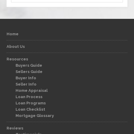
Home
About Us
Resources
Buyers Guide
Sellers Guide
Buyer Info
Seller Info
Home Appraisal
Loan Process
Loan Programs
Loan Checklist
Mortgage Glossary
Reviews