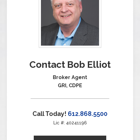
Contact Bob Elliot
Broker Agent
GRI, CDPE
Call Today!
612.868.5500
Lic #: 40241196