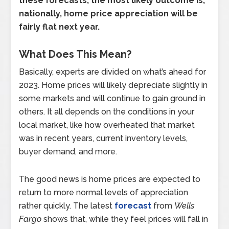
these forecasts, the most likely outcome is,
nationally, home price appreciation will be
fairly flat next year.
What Does This Mean?
Basically, experts are divided on what’s ahead for
2023. Home prices will likely depreciate slightly in
some markets and will continue to gain ground in
others. It all depends on the conditions in your
local market, like how overheated that market
was in recent years, current inventory levels,
buyer demand, and more.
The good news is home prices are expected to
return to more normal levels of appreciation
rather quickly. The latest
forecast
from
Wells
Fargo
shows that, while they feel prices will fall in