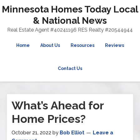
Minnesota Homes Today Local
& National News
Real Estate Agent #40241196 RES Realty #20544944
Home
About Us
Resources
Reviews
Contact Us
What’s Ahead for
Home Prices?
October 21, 2022
by
Bob Elliot
Leave a