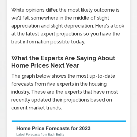
While opinions differ, the most likely outcome is
we’ll fall somewhere in the middle of slight
appreciation and slight depreciation. Here’s a look
at the latest expert projections so you have the
best information possible today.
What the Experts Are Saying About
Home Prices Next Year
The graph below shows the most up-to-date
forecasts from five experts in the housing
industry. These are the experts that have most
recently updated their projections based on
current market trends: