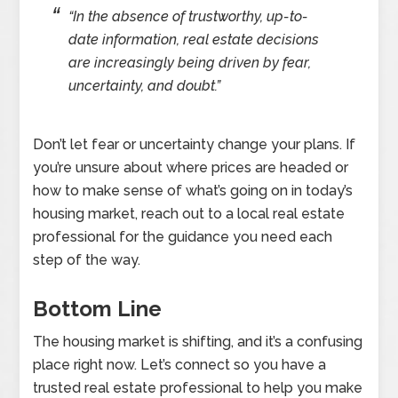
“In the absence of trustworthy, up-to-
date information, real estate decisions
are increasingly being driven by fear,
uncertainty, and doubt.”
Don’t let fear or uncertainty change your plans. If
you’re unsure about where prices are headed or
how to make sense of what’s going on in today’s
housing market, reach out to a local real estate
professional for the guidance you need each
step of the way.
Bottom Line
The housing market is shifting, and it’s a confusing
place right now. Let’s connect so you have a
trusted real estate professional to help you make