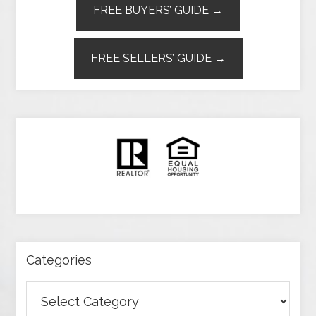
FREE BUYERS’ GUIDE →
FREE SELLERS’ GUIDE →
Categories
Categories