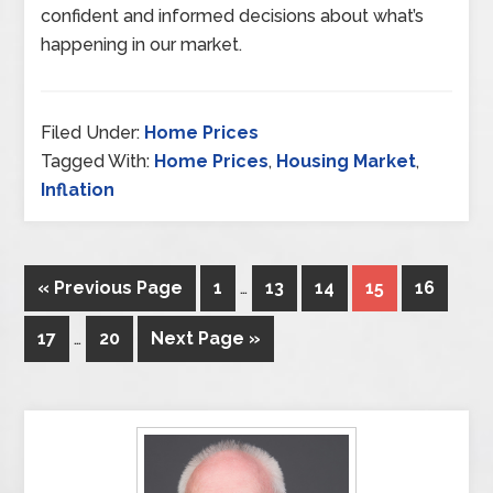
confident and informed decisions about what’s
happening in our market.
Filed Under:
Home Prices
Tagged With:
Home Prices
,
Housing Market
,
Inflation
« Previous Page
1
…
13
14
15
16
17
…
20
Next Page »