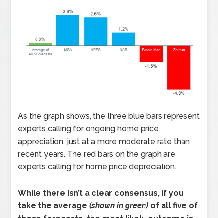
As the graph shows, the three blue bars represent
experts calling for ongoing home price
appreciation, just at a more moderate rate than
recent years. The red bars on the graph are
experts calling for home price depreciation.
While there isn’t a clear consensus, if you
take the average
(shown in green)
of all five of