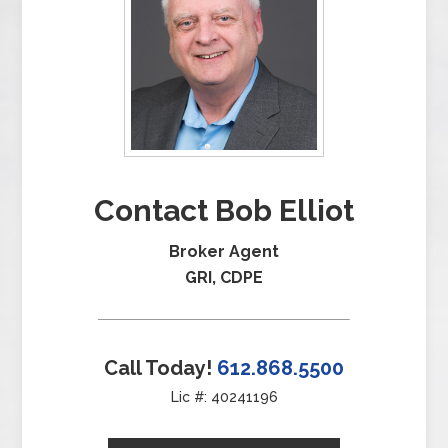
Contact Bob Elliot
Broker Agent
GRI, CDPE
Call Today!
612.868.5500
Lic #: 40241196