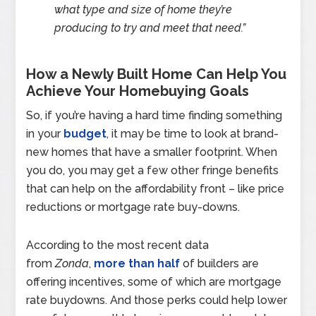
what type and size of home they’re
producing to try and meet that need.”
How a Newly Built Home Can Help You
Achieve Your Homebuying Goals
So, if you’re having a hard time finding something
in your
budget
, it may be time to look at brand-
new homes that have a smaller footprint. When
you do, you may get a few other fringe benefits
that can help on the affordability front – like price
reductions or mortgage rate buy-downs.
According to the most recent data
from
Zonda
,
more than half
of builders are
offering incentives, some of which are mortgage
rate buydowns. And those perks could help lower