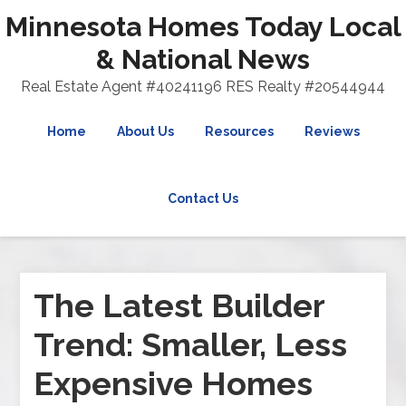
Minnesota Homes Today Local
& National News
Real Estate Agent #40241196 RES Realty #20544944
Home
About Us
Resources
Reviews
Contact Us
The Latest Builder
Trend: Smaller, Less
Expensive Homes