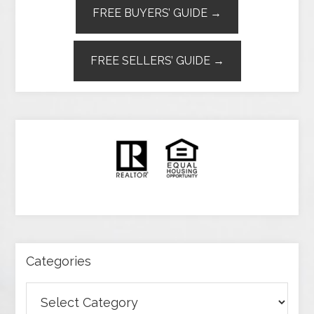
FREE BUYERS’ GUIDE →
FREE SELLERS’ GUIDE →
Categories
Categories