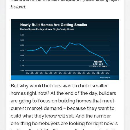
below
):
But why would builders want to build smaller
homes right now? At the end of the day, builders
are going to focus on building homes that meet
current market demand – because they want to
build what they know will sell. And the number
one thing homebuyers are looking for right now is