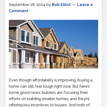
September 18, 2024
by
Bob Elliot
Leave a
Comment
Even though affordability is improving, buying a
home can still feel tough right now. But here’s
some good news: builders are focusing their
efforts on building smaller homes, and they’re
offering key incentives to buyers. And both of