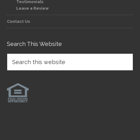
Testimonials
Leave a Review
Contact Us
Search This Website