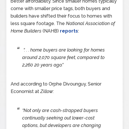
better affordability. Since smaller homes typically
come with smaller price tags, both buyers and
builders have shifted their focus to homes with
less square footage. The
National Association of
Home Builders
(NAHB)
reports
:
“. . . home buyers are looking for homes
around 2,070 square feet, compared to
2,260 20 years ago.”
And according to Orphe Divounguy, Senior
Economist at
Zillow
:
“Not only are cash-strapped buyers
continually seeking out lower-cost
options, but developers are changing