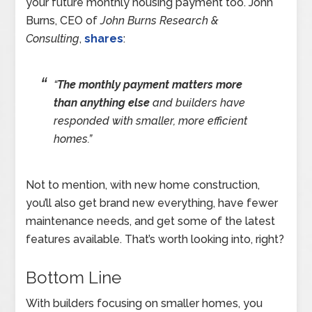
your future monthly housing payment too. John
Burns, CEO of
John Burns Research &
Consulting
,
shares
:
“
The monthly payment matters more
than anything else
and builders have
responded with smaller, more efficient
homes.”
Not to mention, with new home construction,
you’ll also get brand new everything, have fewer
maintenance needs, and get some of the latest
features available. That’s worth looking into, right?
Bottom Line
With builders focusing on smaller homes, you