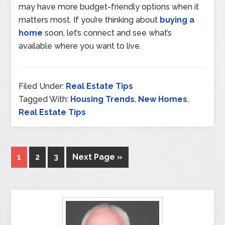
may have more budget-friendly options when it
matters most. If you’re thinking about
buying a
home
soon, let’s connect and see what’s
available where you want to live.
Filed Under:
Real Estate Tips
Tagged With:
Housing Trends
,
New Homes
,
Real Estate Tips
1
2
3
Next Page »