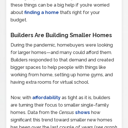
these things can be a big help if you’re worried
about
finding a home
that’s right for your
budget.
Builders Are Building Smaller Homes
During the pandemic, homebuyers were looking
for larger homes—and many could afford them.
Builders responded to that demand and created
bigger spaces to help people with things like
working from home, setting up home gyms, and
having extra rooms for virtual school.
Now, with
affordability
as tight as it is, builders
are turning their focus to smaller single-family
homes.
Data from the
Census
shows
how
significant this trend toward smaller new homes
has been over the last couple of years (
see graph