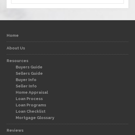
Home
About Us
Resources
Buyers Guide
Sellers Guide
Buyer Info
Seller Info
Home Appraisal
Loan Process
Loan Programs
Loan Checklist
Mortgage Glossary
Reviews