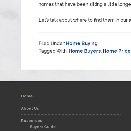
homes that have been sitting a little long
Let’s talk about where to find them in our a
Filed Under:
Home Buying
Tagged With:
Home Buyers
,
Home Price
Home
About Us
Resources
Buyers Guide