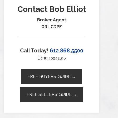
Contact Bob Elliot
Broker Agent
GRI, CDPE
Call Today!
612.868.5500
Lic #: 40241196
FREE BUYERS’ GUIDE →
FREE SELLERS’ GUIDE →