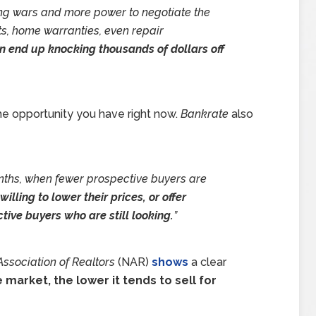
ng wars and more power to negotiate the
ts, home warranties, even repair
n end up knocking thousands of dollars off
the opportunity you have right now.
Bankrate
also
onths, when fewer prospective buyers are
lling to lower their prices, or offer
tive buyers who are still looking.
”
Association of Realtors
(NAR)
shows
a clear
market, the lower it tends to sell for