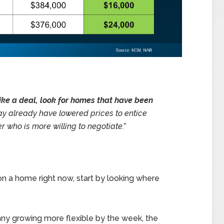
rike a deal, look for homes that have been
y already have lowered prices to entice
r who is more willing to negotiate.”
 on a home right now, start by looking where
y growing more flexible by the week, the