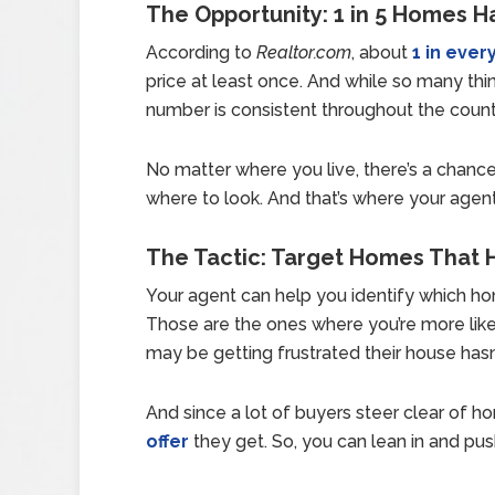
The Opportunity: 1 in 5 Homes Ha
According to
Realtor.com
, about
1 in every
price at least once. And while so many thin
number is consistent throughout the countr
No matter where you live, there’s a chance
where to look. And that’s where your agen
The Tactic: Target Homes That 
Your agent can help you identify which h
Those are the ones where you’re more likel
may be getting frustrated their house hasn’t
And since a lot of buyers steer clear of h
offer
they get. So, you can lean in and pus