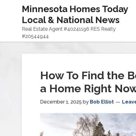
Minnesota Homes Today
Local & National News
Real Estate Agent #40241196 RES Realty
#20544944
How To Find the B
a Home Right No
December 1, 2025
by
Bob Elliot
Leav