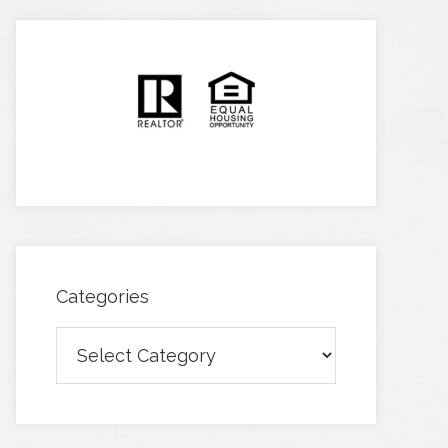
Categories
Categories