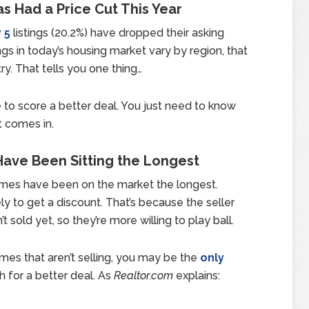
s Had a Price Cut This Year
 5
listings (20.2%) have dropped their asking
gs in today’s housing market vary by region, that
y. That tells you one thing…
 to score a better deal. You just need to know
t comes in.
Have Been Sitting the Longest
omes have been on the market the longest.
y to get a discount. That’s because the seller
 sold yet, so they’re more willing to play ball.
omes that aren’t selling, you may be the
only
h for a better deal. As
Realtor.com
explains: