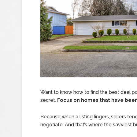
Want to know how to find the best deal po
secret.
Focus on homes that have been s
Because when a listing lingers, sellers tend
negotiate. And that’s where the savviest 