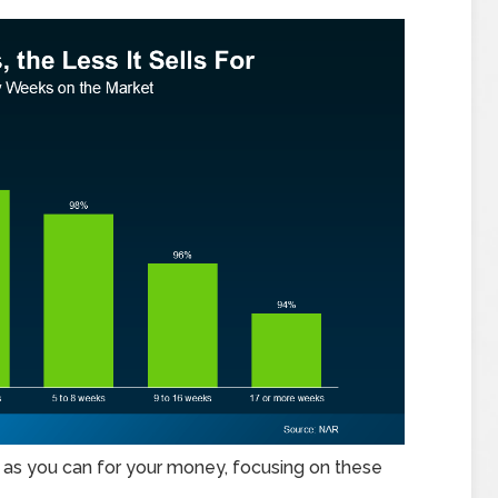
h as you can for your money, focusing on these