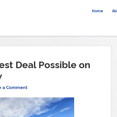
Home
Ab
est Deal Possible on
w
e a Comment