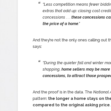
“Less competition means fewer biddi
extras that add up: closing cost credi
concessions . . .
these concessions ca
the price of a home
.”
And they’re not the only ones calling out 
says:
“During the quieter fall and winter m
shopping,
home sellers may be more wi
concessions, to attract those prospec
And the proof is in the data. The
National 
pattern:
the longer a home stays on the 
compared to the original asking price
.