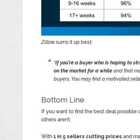
Zillow
sums it up best:
“
If you’re a buyer who is hoping to st
on the market for a while
and that ma
buyers. You may find a motivated selle
Bottom Line
If you want to find the best deal possible
others aren’t.
With
1 in 5 sellers cutting prices
and man