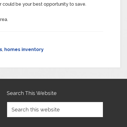
er could be your best opportunity to save.
rea.
s
,
homes inventory
Search This Website