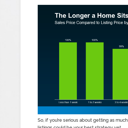
So, if you’re serious about getting as muc
listings could be your best strategy yet.