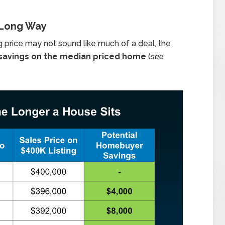
 Long Way
g price may not sound like much of a deal, the
 savings on the median priced home
(
see