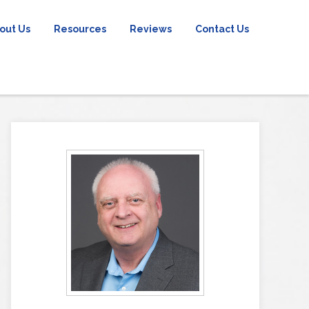
out Us
Resources
Reviews
Contact Us