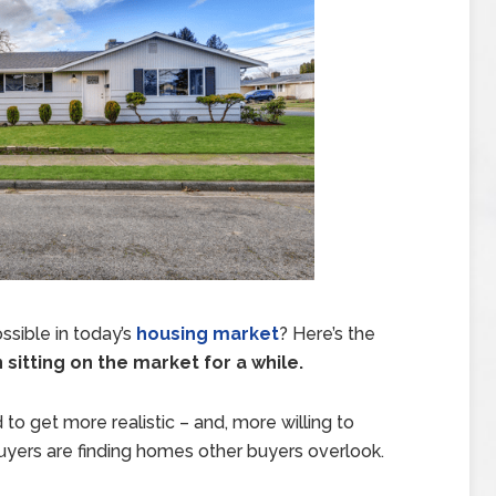
ssible in today’s
housing market
? Here’s the
itting on the market for a while.
 to get more realistic – and, more willing to
buyers are finding homes other buyers overlook.