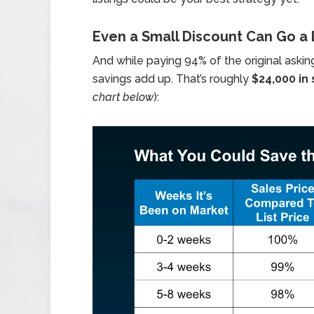
Even a Small Discount Can Go a
And while paying 94% of the original askin
savings add up. That’s roughly
$24,000 in
chart below
):