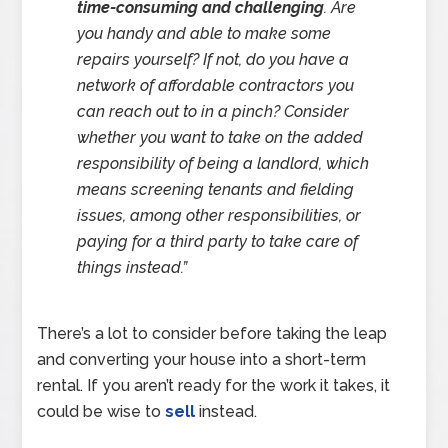
time-consuming and challenging
. Are
you handy and able to make some
repairs yourself? If not, do you have a
network of affordable contractors you
can reach out to in a pinch? Consider
whether you want to take on the added
responsibility of being a landlord, which
means screening tenants and fielding
issues, among other responsibilities, or
paying for a third party to take care of
things instead
.”
There’s a lot to consider before taking the leap
and converting your house into a short-term
rental. If you aren’t ready for the work it takes, it
could be wise to
sell
instead.