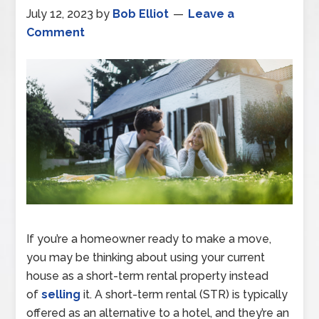
July 12, 2023
by
Bob Elliot
Leave a
Comment
If you’re a homeowner ready to make a move,
you may be thinking about using your current
house as a short-term rental property instead
of
selling
it. A short-term rental (STR) is typically
offered as an alternative to a hotel, and they’re an