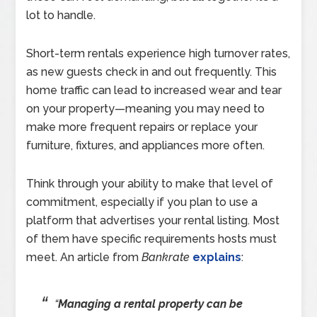
lot to handle.
Short-term rentals experience high turnover rates,
as new guests check in and out frequently. This
home traffic can lead to increased wear and tear
on your property—meaning you may need to
make more frequent repairs or replace your
furniture, fixtures, and appliances more often.
Think through your ability to make that level of
commitment, especially if you plan to use a
platform that advertises your rental listing. Most
of them have specific requirements hosts must
meet. An article from
Bankrate
explains
:
“
Managing a rental property can be