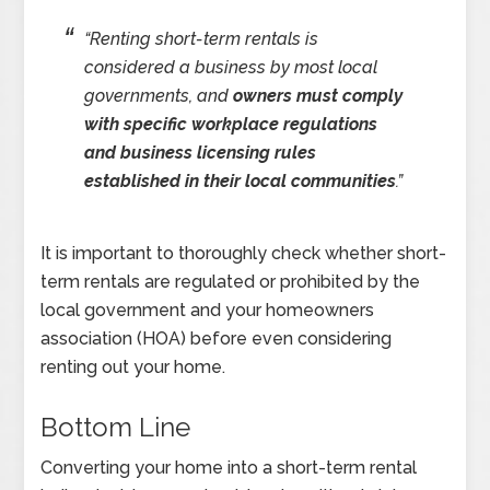
“
Renting short-term rentals is
considered a business by most local
governments, and
owners must comply
with specific workplace regulations
and business licensing rules
established in their local communities
.”
It is important to thoroughly check whether short-
term rentals are regulated or prohibited by the
local government and your homeowners
association (HOA) before even considering
renting out your home.
Bottom Line
Converting your home into a short-term rental