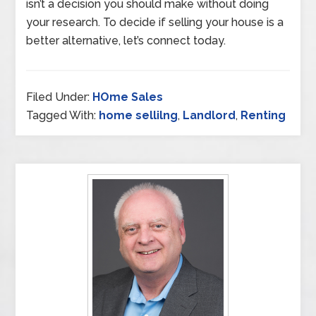
isn’t a decision you should make without doing
your research. To decide if selling your house is a
better alternative, let’s connect today.
Filed Under:
HOme Sales
Tagged With:
home sellilng
,
Landlord
,
Renting