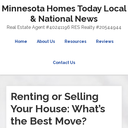
Minnesota Homes Today Local
& National News
Real Estate Agent #40241196 RES Realty #20544944
Home
About Us
Resources
Reviews
Contact Us
Renting or Selling
Your House: What’s
the Best Move?