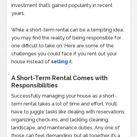
investment that’s gained popularity in recent
years.
While a short-term rental can be a tempting idea,
you may find the reality of being responsible for
one difficult to take on. Here are some of the
challenges you could face if you rent out your
house instead of
selling
it.
A Short-Term Rental Comes with
Responsibilities
Successfully managing your house as a short-
term rental takes a lot of time and effort. You’ll
have to juggle tasks like dealing with reservations,
organizing check-ins, and tackling cleaning,
landscape, and maintenance duties. Any one of
those can feel demanding, but all together it’s a