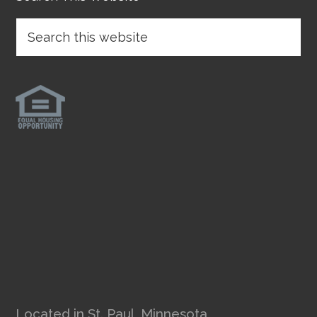
Located in St. Paul, Minnesota