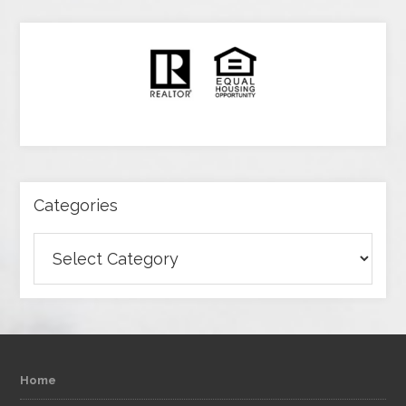
Categories
Categories
Home