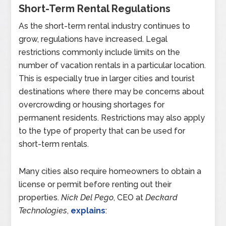
Short-Term Rental Regulations
As the short-term rental industry continues to
grow, regulations have increased. Legal
restrictions commonly include limits on the
number of vacation rentals in a particular location.
This is especially true in larger cities and tourist
destinations where there may be concerns about
overcrowding or housing shortages for
permanent residents. Restrictions may also apply
to the type of property that can be used for
short-term rentals.
Many cities also require homeowners to obtain a
license or permit before renting out their
properties.
Nick Del Pego
, CEO at
Deckard
Technologies
,
explains
: