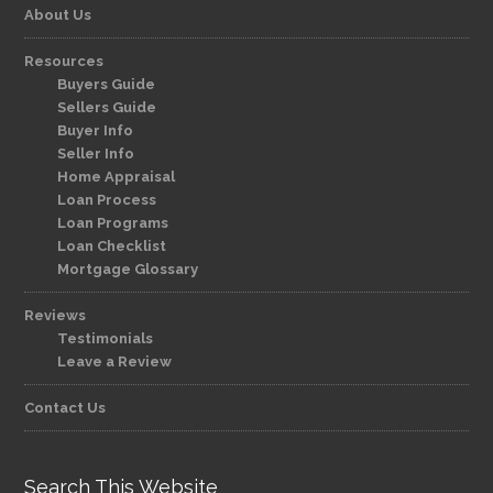
About Us
Resources
Buyers Guide
Sellers Guide
Buyer Info
Seller Info
Home Appraisal
Loan Process
Loan Programs
Loan Checklist
Mortgage Glossary
Reviews
Testimonials
Leave a Review
Contact Us
Search This Website