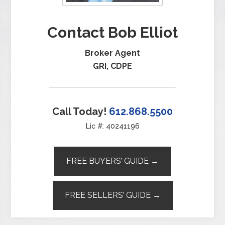
Contact Bob Elliot
Broker Agent
GRI, CDPE
Call Today!
612.868.5500
Lic #: 40241196
FREE BUYERS’ GUIDE →
FREE SELLERS’ GUIDE →