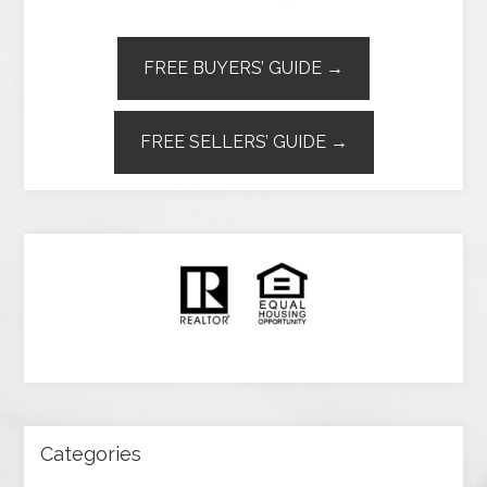
FREE BUYERS’ GUIDE →
FREE SELLERS’ GUIDE →
Categories