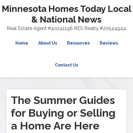
Minnesota Homes Today Local
& National News
Real Estate Agent #40241196 RES Realty #20544944
Home
About Us
Resources
Reviews
Contact Us
The Summer Guides
for Buying or Selling
a Home Are Here