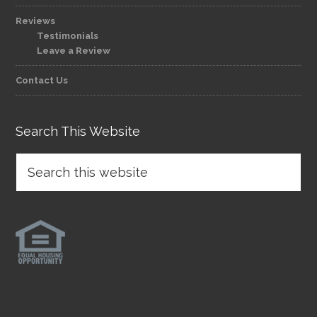
Reviews
Testimonials
Leave a Review
Contact Us
Search This Website