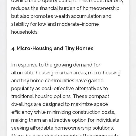
owning the property outright. This model not only
reduces the financial burden of homeownership
but also promotes wealth accumulation and
stability for low and moderate-income
households.
4. Micro-Housing and Tiny Homes
In response to the growing demand for
affordable housing in urban areas, micro-housing
and tiny home communities have gained
popularity as cost-effective alternatives to
traditional housing options. These compact
dwellings are designed to maximize space
efficiency while minimizing construction costs,
making them an attractive option for individuals
seeking affordable homeownership solutions.
Micro-housing developments often incorporate