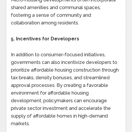
shared amenities and communal spaces,
fostering a sense of community and
collaboration among residents.
5. Incentives for Developers
In addition to consumer-focused initiatives,
governments can also incentivize developers to
prioritize affordable housing construction through
tax breaks, density bonuses, and streamlined
approval processes. By creating a favorable
environment for affordable housing
development, policymakers can encourage
private sector investment and accelerate the
supply of affordable homes in high-demand
markets.