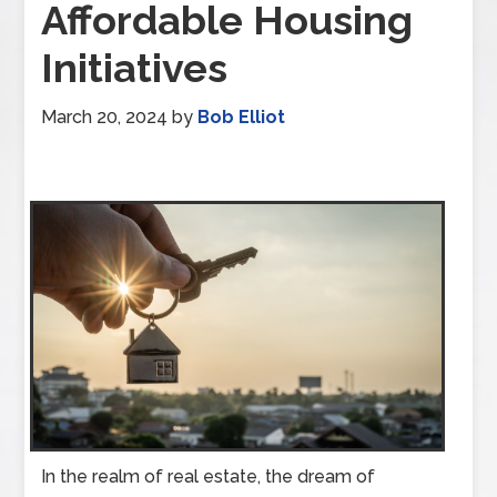
Affordable Housing
Initiatives
March 20, 2024
by
Bob Elliot
In the realm of real estate, the dream of