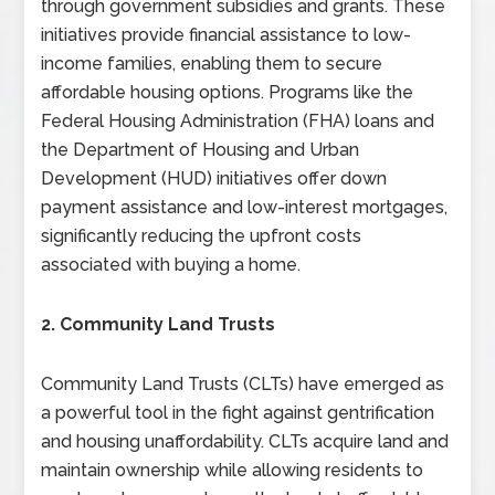
through government subsidies and grants. These
initiatives provide financial assistance to low-
income families, enabling them to secure
affordable housing options. Programs like the
Federal Housing Administration (FHA) loans and
the Department of Housing and Urban
Development (HUD) initiatives offer down
payment assistance and low-interest mortgages,
significantly reducing the upfront costs
associated with buying a home.
2. Community Land Trusts
Community Land Trusts (CLTs) have emerged as
a powerful tool in the fight against gentrification
and housing unaffordability. CLTs acquire land and
maintain ownership while allowing residents to