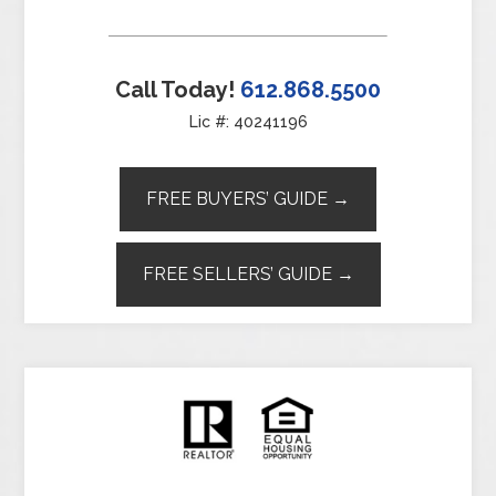
Call Today!
612.868.5500
Lic #: 40241196
FREE BUYERS’ GUIDE →
FREE SELLERS’ GUIDE →