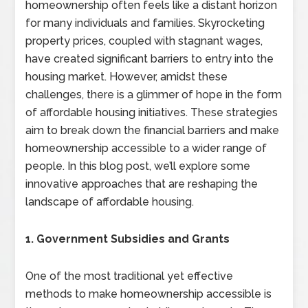
homeownership often feels like a distant horizon
for many individuals and families. Skyrocketing
property prices, coupled with stagnant wages,
have created significant barriers to entry into the
housing market. However, amidst these
challenges, there is a glimmer of hope in the form
of affordable housing initiatives. These strategies
aim to break down the financial barriers and make
homeownership accessible to a wider range of
people. In this blog post, we’ll explore some
innovative approaches that are reshaping the
landscape of affordable housing.
1. Government Subsidies and Grants
One of the most traditional yet effective
methods to make homeownership accessible is