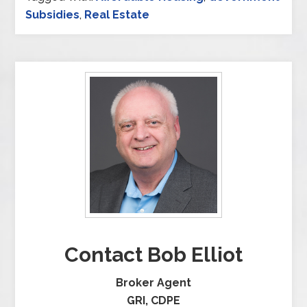
Subsidies
,
Real Estate
Contact Bob Elliot
Broker Agent
GRI, CDPE