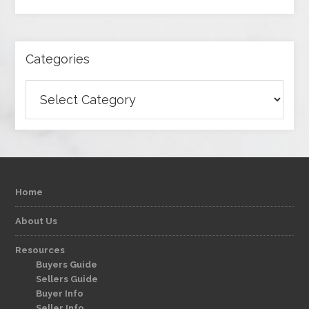
Categories
Categories
Home
About Us
Resources
Buyers Guide
Sellers Guide
Buyer Info
Seller Info