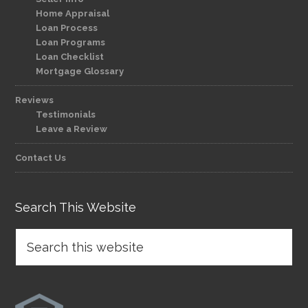
Home Appraisal
Loan Process
Loan Programs
Loan Checklist
Mortgage Glossary
Reviews
Testimonials
Leave a Review
Contact Us
Search This Website