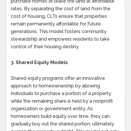
purchase homes or lease the land at affordable
rates. By separating the cost of land from the
cost of housing, CLTs ensure that properties
remain permanently affordable for future
generations. This model fosters community
stewardship and empowers residents to take
control of their housing destiny.
3. Shared Equity Models
Shared equity programs offer an innovative
approach to homeownership by allowing
individuals to purchase a portion of a property
while the remaining share is held by a nonprofit
organization or government entity. As
homeowners build equity over time, they can
gradually buy out the shared portion, ultimately