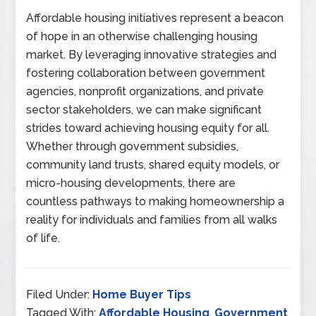
Affordable housing initiatives represent a beacon
of hope in an otherwise challenging housing
market. By leveraging innovative strategies and
fostering collaboration between government
agencies, nonprofit organizations, and private
sector stakeholders, we can make significant
strides toward achieving housing equity for all.
Whether through government subsidies,
community land trusts, shared equity models, or
micro-housing developments, there are
countless pathways to making homeownership a
reality for individuals and families from all walks
of life.
Filed Under:
Home Buyer Tips
Tagged With:
Affordable Housing
,
Government