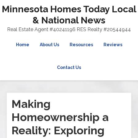
Minnesota Homes Today Local
& National News
Real Estate Agent #40241196 RES Realty #20544944
Home
About Us
Resources
Reviews
Contact Us
Making
Homeownership a
Reality: Exploring