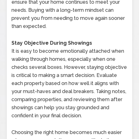
ensure that your home continues to meet your
needs. Buying with a long-term mindset can
prevent you from needing to move again sooner
than expected.
Stay Objective During Showings
It is easy to become emotionally attached when
walking through homes, especially when one
checks several boxes. However, staying objective
is critical to making a smart decision. Evaluate
each property based on how well it aligns with
your must-haves and deal breakers. Taking notes,
comparing properties, and reviewing them after
showings can help you stay grounded and
confident in your final decision.
Choosing the right home becomes much easier