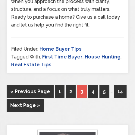
when you approach the process with clarity,
structure, and a focus on what truly matters.
Ready to purchase a home? Give us a call today
and let us help you find the right fit.
Filed Under:
Home Buyer Tips
Tagged With:
First Time Buyer
,
House Hunting
,
Real Estate Tips
« Previous Page
1
2
3
4
5
…
14
Next Page »