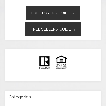
FREE BUYERS’ GUIDE →
FREE SELLERS’ GUIDE →
Categories