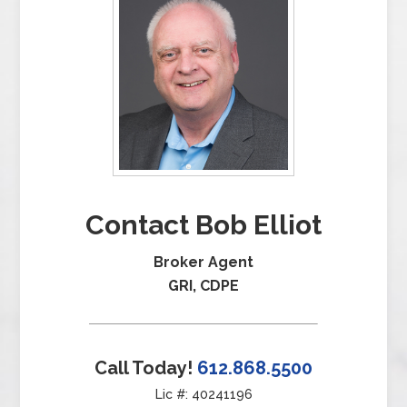
Contact Bob Elliot
Broker Agent
GRI, CDPE
Call Today!
612.868.5500
Lic #: 40241196