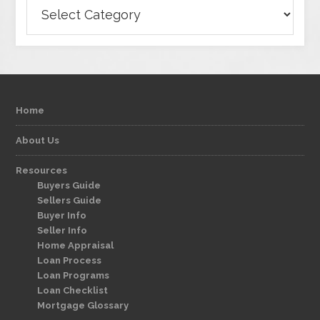
Categories
Home
About Us
Resources
Buyers Guide
Sellers Guide
Buyer Info
Seller Info
Home Appraisal
Loan Process
Loan Programs
Loan Checklist
Mortgage Glossary