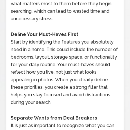
what matters most to them before they begin
searching, which can lead to wasted time and
unnecessary stress.
Define Your Must-Haves First
Start by identifying the features you absolutely
need in a home. This could include the number of
bedrooms, layout, storage space, or functionality
for your daily routine. Your must-haves should
reflect how you live, not just what looks
appealing in photos. When you clearly define
these priorities, you create a strong filter that
helps you stay focused and avoid distractions
during your search.
Separate Wants from Deal Breakers
It is just as important to recognize what you can