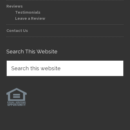
Reviews
Testimonials
Leave a Review
Contact Us
Search This Website