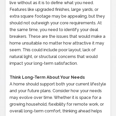
live without as it is to define what you need.
Features like upgraded finishes, large yards, or
extra square footage may be appealing, but they
should not outweigh your core requirements. At
the same time, you need to identify your deal
breakers. These are the issues that would make a
home unsuitable no matter how attractive it may
seem. This could include poor layout, lack of
natural light, or structural concerns that would
impact your long-term satisfaction.
Think Long-Term About Your Needs
A home should support both your current lifestyle
and your future plans. Consider how your needs
may evolve over time. Whether it is space for a
growing household, flexibility for remote work, or
overall long-term comfort, thinking ahead helps