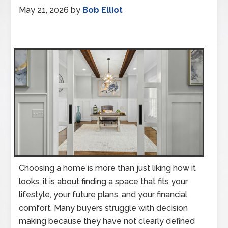
May 21, 2026
by
Bob Elliot
Choosing a home is more than just liking how it
looks, it is about finding a space that fits your
lifestyle, your future plans, and your financial
comfort. Many buyers struggle with decision
making because they have not clearly defined