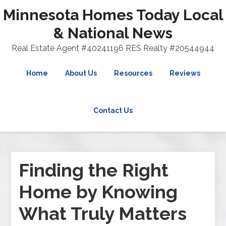
Minnesota Homes Today Local
& National News
Real Estate Agent #40241196 RES Realty #20544944
Home
About Us
Resources
Reviews
Contact Us
Finding the Right
Home by Knowing
What Truly Matters