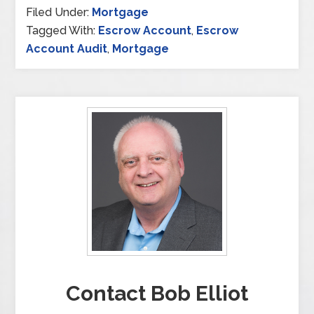
Filed Under:
Mortgage
Tagged With:
Escrow Account
,
Escrow
Account Audit
,
Mortgage
Contact Bob Elliot