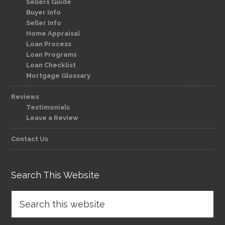
Sellers Guide
Buyer Info
Seller Info
Home Appraisal
Loan Process
Loan Programs
Loan Checklist
Mortgage Glossary
Reviews
Testimonials
Leave a Review
Contact Us
Search This Website