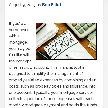
August 9, 2023
by
Bob Elliot
If you’re a
homeowner
with a
mortgage,
you may be
familiar with
the concept
of an escrow account. This financial tool is
designed to simplify the management of
property-related expenses by combining certain
costs, such as property taxes and insurance, into
one account. Typically, your mortgage servicer
collects a portion of these expenses with each
monthly mortgage payment and holds the funds