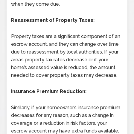
when they come due.
Reassessment of Property Taxes:
Property taxes are a significant component of an
escrow account, and they can change over time
due to reassessment by local authorities. If your
area’s property tax rates decrease or if your
home’s assessed value is reduced, the amount
needed to cover property taxes may decrease.
Insurance Premium Reduction:
Similarly, if your homeowner’s insurance premium
decreases for any reason, such as a change in
coverage or a reduction in risk factors, your
escrow account may have extra funds available.