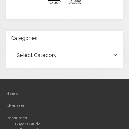
Categories
Categories
Home
About Us
Resources
Buyers Guide