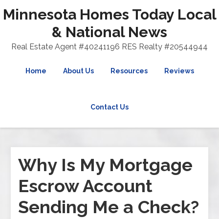
Minnesota Homes Today Local
& National News
Real Estate Agent #40241196 RES Realty #20544944
Home
About Us
Resources
Reviews
Contact Us
Why Is My Mortgage
Escrow Account
Sending Me a Check?