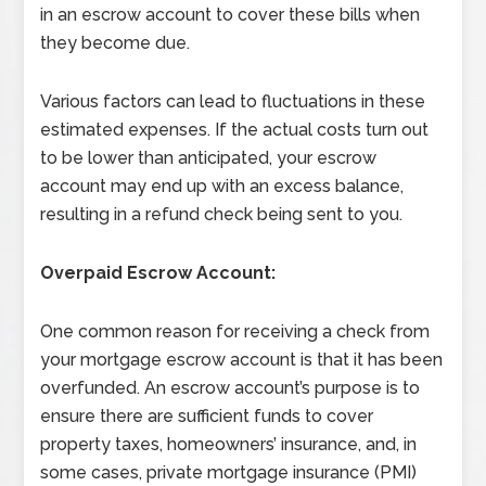
in an escrow account to cover these bills when
they become due.
Various factors can lead to fluctuations in these
estimated expenses. If the actual costs turn out
to be lower than anticipated, your escrow
account may end up with an excess balance,
resulting in a refund check being sent to you.
Overpaid Escrow Account:
One common reason for receiving a check from
your mortgage escrow account is that it has been
overfunded. An escrow account’s purpose is to
ensure there are sufficient funds to cover
property taxes, homeowners’ insurance, and, in
some cases, private mortgage insurance (PMI)