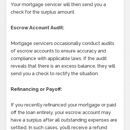
Your mortgage servicer will then send you a
check for the surplus amount.
Escrow Account Audit:
Mortgage servicers occasionally conduct audits
of escrow accounts to ensure accuracy and
compliance with applicable laws. If the audit
reveals that there is an excess balance, they will
send you a check to rectify the situation.
Refinancing or Payoff:
If you recently refinanced your mortgage or paid
off the loan entirely, your escrow account may
have a surplus after all outstanding expenses are
settled. In such cases, you’ll receive a refund