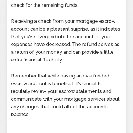
check for the remaining funds.
Receiving a check from your mortgage escrow
account can be a pleasant surprise, as it indicates
that you’ve overpaid into the account, or your
expenses have decreased. The refund serves as
a return of your money and can provide a little
extra financial flexibility.
Remember that while having an overfunded
escrow account is beneficial, it’s crucial to
regularly review your escrow statements and
communicate with your mortgage servicer about
any changes that could affect the account’s
balance.