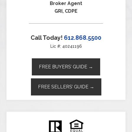
Broker Agent
GRI, CDPE
Call Today!
612.868.5500
Lic #: 40241196
FREE BUYERS’ GUIDE →
FREE SELLERS’ GUIDE →