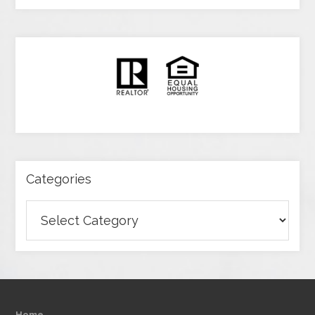
Categories
Categories
Home