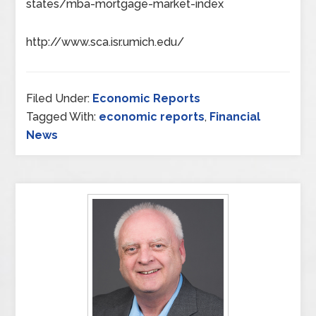
states/mba-mortgage-market-index
http://www.sca.isr.umich.edu/
Filed Under:
Economic Reports
Tagged With:
economic reports
,
Financial
News