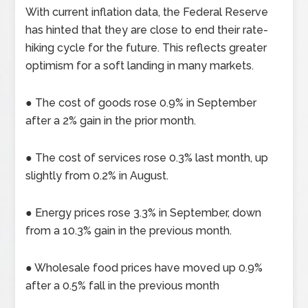
With current inflation data, the Federal Reserve
has hinted that they are close to end their rate-
hiking cycle for the future. This reflects greater
optimism for a soft landing in many markets.
● The cost of goods rose 0.9% in September
after a 2% gain in the prior month.
● The cost of services rose 0.3% last month, up
slightly from 0.2% in August.
● Energy prices rose 3.3% in September, down
from a 10.3% gain in the previous month.
● Wholesale food prices have moved up 0.9%
after a 0.5% fall in the previous month