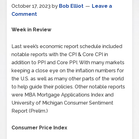
October 17, 2023
by
Bob Elliot
Leave a
Comment
Week in Review
Last week’s economic report schedule included
notable reports with the CPI & Core CPI in
addition to PPI and Core PPI. With many markets
keeping a close eye on the inflation numbers for
the U.S. as well as many other parts of the world
to help guide their policies. Other notable reports
were MBA Mortgage Applications Index and
University of Michigan Consumer Sentiment
Report (Prelim.)
Consumer Price Index