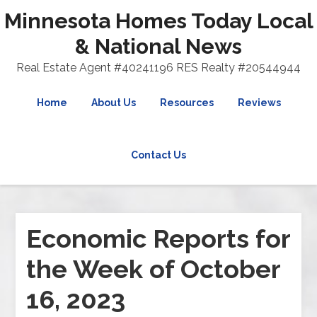
Minnesota Homes Today Local
& National News
Real Estate Agent #40241196 RES Realty #20544944
Home
About Us
Resources
Reviews
Contact Us
Economic Reports for
the Week of October
16, 2023