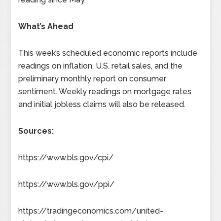
What’s Ahead
This week’s scheduled economic reports include
readings on inflation, U.S. retail sales, and the
preliminary monthly report on consumer
sentiment. Weekly readings on mortgage rates
and initial jobless claims will also be released.
Sources:
https://www.bls.gov/cpi/
https://www.bls.gov/ppi/
https://tradingeconomics.com/united-