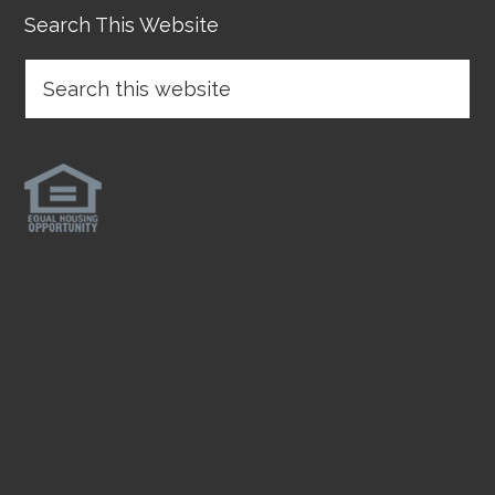
Search This Website