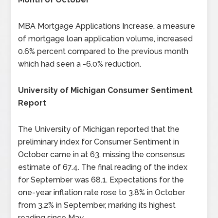
MBA Mortgage Applications Increase, a measure
of mortgage loan application volume, increased
0.6% percent compared to the previous month
which had seen a -6.0% reduction.
University of Michigan Consumer Sentiment
Report
The University of Michigan reported that the
preliminary index for Consumer Sentiment in
October came in at 63, missing the consensus
estimate of 67.4. The final reading of the index
for September was 68.1. Expectations for the
one-year inflation rate rose to 3.8% in October
from 3.2% in September, marking its highest
reading since May.