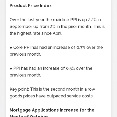
Product Price Index
Over the last year the mainline PPI is up 2.2% in
September, up from 2% in the prior month. This is
the highest rate since April.
● Core PPI has had an increase of 0.3% over the
previous month.
● PPI has had an increase of 0.5% over the
previous month.
Key point: This is the second month in a row
goods prices have outpaced service costs.
Mortgage Applications Increase for the
Month of October