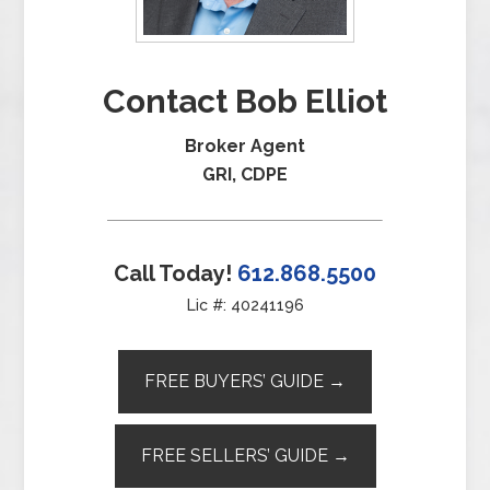
Contact Bob Elliot
Broker Agent
GRI, CDPE
Call Today!
612.868.5500
Lic #: 40241196
FREE BUYERS’ GUIDE →
FREE SELLERS’ GUIDE →