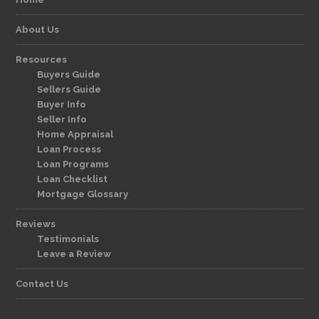
About Us
Resources
Buyers Guide
Sellers Guide
Buyer Info
Seller Info
Home Appraisal
Loan Process
Loan Programs
Loan Checklist
Mortgage Glossary
Reviews
Testimonials
Leave a Review
Contact Us