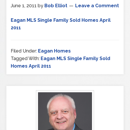
June 1, 2011
by
Bob Elliot
Leave a Comment
Eagan MLS Single Family Sold Homes April
2011
Filed Under:
Eagan Homes
Tagged With:
Eagan MLS Single Family Sold
Homes April 2011