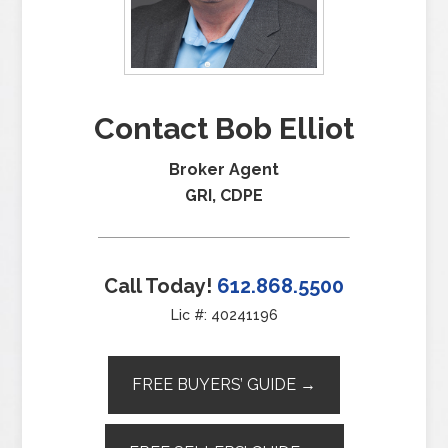
Contact Bob Elliot
Broker Agent
GRI, CDPE
Call Today!
612.868.5500
Lic #: 40241196
FREE BUYERS’ GUIDE →