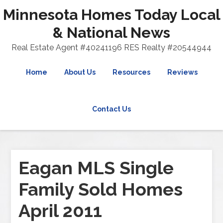
Minnesota Homes Today Local
& National News
Real Estate Agent #40241196 RES Realty #20544944
Home
About Us
Resources
Reviews
Contact Us
Eagan MLS Single
Family Sold Homes
April 2011