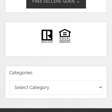
FREE SELLERS’ GUIDE →
Categories
Categories