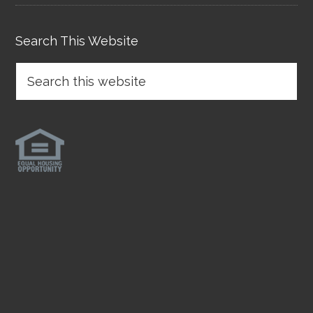
Search This Website