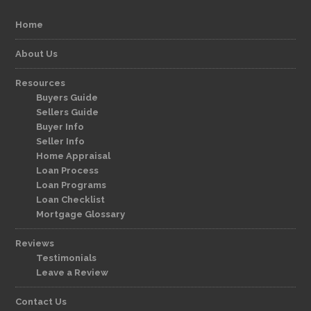
Home
About Us
Resources
Buyers Guide
Sellers Guide
Buyer Info
Seller Info
Home Appraisal
Loan Process
Loan Programs
Loan Checklist
Mortgage Glossary
Reviews
Testimonials
Leave a Review
Contact Us