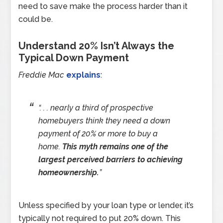
need to save make the process harder than it
could be.
Understand 20% Isn’t Always the
Typical Down Payment
Freddie Mac
explains
:
“. . . nearly a third of prospective
homebuyers think they need a down
payment of 20% or more to buy a
home.
This myth remains one of the
largest perceived barriers to achieving
homeownership.
”
Unless specified by your loan type or lender, it’s
typically not required to put 20% down. This