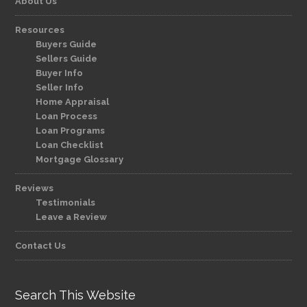
About Us
Resources
Buyers Guide
Sellers Guide
Buyer Info
Seller Info
Home Appraisal
Loan Process
Loan Programs
Loan Checklist
Mortgage Glossary
Reviews
Testimonials
Leave a Review
Contact Us
Search This Website