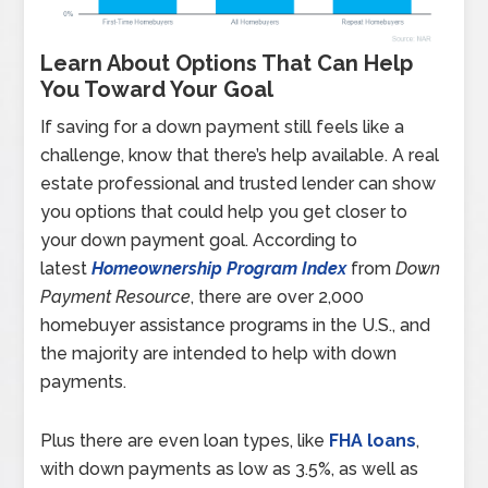
Learn About Options That Can Help
You Toward Your Goal
If saving for a down payment still feels like a
challenge, know that there’s help available. A real
estate professional and trusted lender can show
you options that could help you get closer to
your down payment goal. According to
latest
Homeownership Program Index
from
Down
Payment Resource
, there are over 2,000
homebuyer assistance programs in the U.S., and
the majority are intended to help with down
payments.
Plus there are even loan types, like
FHA loans
,
with down payments as low as 3.5%, as well as