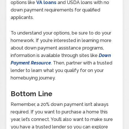
options like
VA loans
and USDA loans with no
down payment requirements for qualified
applicants.
To understand your options, be sure to do your
homework. If you’re interested in learning more
about down payment assistance programs,
information is available through sites like
Down
Payment Resource
. Then, partner with a trusted
lender to learn what you qualify for on your
homebuying journey.
Bottom Line
Remember, a 20% down payment isn’t always
required. If you want to purchase a home this
year, let’s connect. You’ll also want to make sure
you have a trusted lender so you can explore