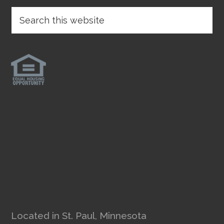
Located in St. Paul, Minnesota