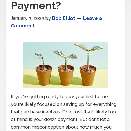
Payment?
January 3, 2023
by
Bob Elliot
Leave a
Comment
If you’re getting ready to buy your first home,
you’re likely focused on saving up for everything
that purchase involves. One cost that’s likely top
of mind is your down payment. But don’t let a
common misconception about how much you