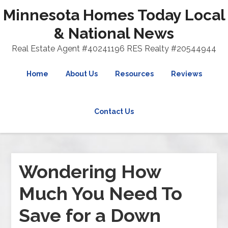
Minnesota Homes Today Local
& National News
Real Estate Agent #40241196 RES Realty #20544944
Home
About Us
Resources
Reviews
Contact Us
Wondering How
Much You Need To
Save for a Down