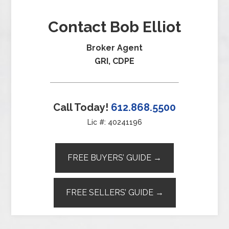
Contact Bob Elliot
Broker Agent
GRI, CDPE
Call Today!
612.868.5500
Lic #: 40241196
FREE BUYERS’ GUIDE →
FREE SELLERS’ GUIDE →