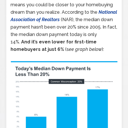
means you could be closer to your homebuying
dream than you realize. According to the
National
Association of Realtors
(NAR), the median down
payment hasn’t been over 20% since 2005. In fact,
the median down payment today is only
14%.
And it’s even lower for first-time
homebuyers at just 6%
(s
ee graph below
):