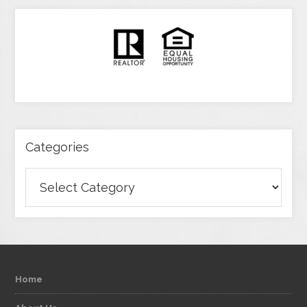
Categories
Categories
Home