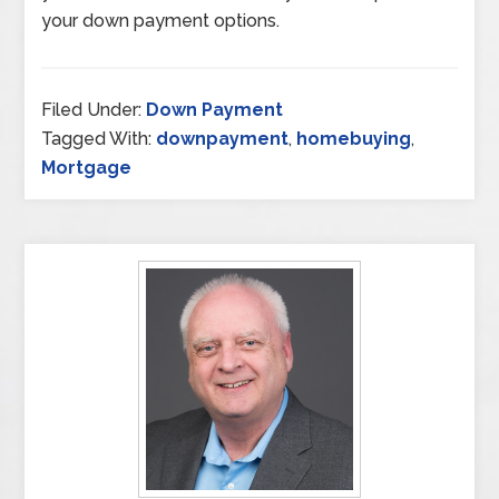
your down payment options.
Filed Under:
Down Payment
Tagged With:
downpayment
,
homebuying
,
Mortgage