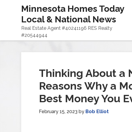
Minnesota Homes Today
Local & National News
Real Estate Agent #40241196 RES Realty
#20544944
Thinking About a
Reasons Why a Mo
Best Money You E
February 15, 2023
by
Bob Elliot