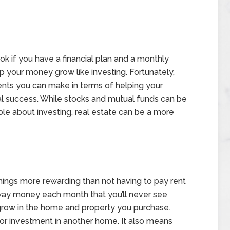
look if you have a financial plan and a monthly
lp your money grow like investing. Fortunately,
tments you can make in terms of helping your
al success. While stocks and mutual funds can be
ble about investing, real estate can be a more
hings more rewarding than not having to pay rent
away money each month that you’ll never see
y grow in the home and property you purchase.
for investment in another home. It also means