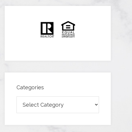
Categories
Categories