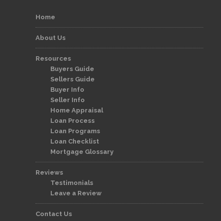
Home
About Us
Resources
Buyers Guide
Sellers Guide
Buyer Info
Seller Info
Home Appraisal
Loan Process
Loan Programs
Loan Checklist
Mortgage Glossary
Reviews
Testimonials
Leave a Review
Contact Us