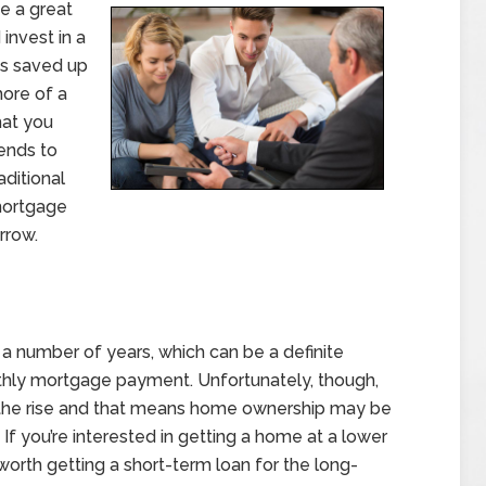
be a great
invest in a
ds saved up
more of a
hat you
tends to
ditional
mortgage
rrow.
r a number of years, which can be a definite
thly mortgage payment. Unfortunately, though,
n the rise and that means home ownership may be
 If you’re interested in getting a home at a lower
 worth getting a short-term loan for the long-