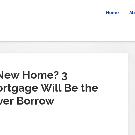
Home
Ab
 New Home? 3
rtgage Will Be the
ver Borrow