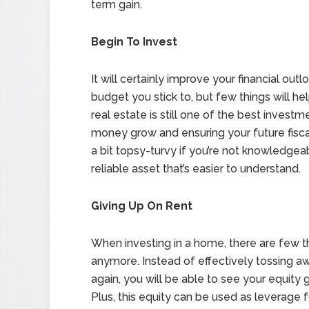
term gain.
Begin To Invest
It will certainly improve your financial out
budget you stick to, but few things will he
real estate is still one of the best inves
money grow and ensuring your future fisc
a bit topsy-turvy if you’re not knowledgea
reliable asset that’s easier to understand.
Giving Up On Rent
When investing in a home, there are few t
anymore. Instead of effectively tossing 
again, you will be able to see your equit
Plus, this equity can be used as leverage 