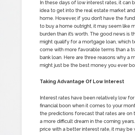
In these days of low interest rates, it can 
idea to get into the real estate market and 
home. However, if you don’t have the fun
to buy a home outright, it may seem like 
burden than it’s worth. The good news is t
might qualify for a mortgage loan, which 
come with more favorable terms than a tra
bank loan. Here are three reasons why a 
might just be the best money you ever bo
Taking Advantage Of Low Interest
Interest rates have been relatively low fo
financial boon when it comes to your mon
the predictions forecast that rates are o
a more difficult dream in the coming years.
price with a better interest rate, it may be