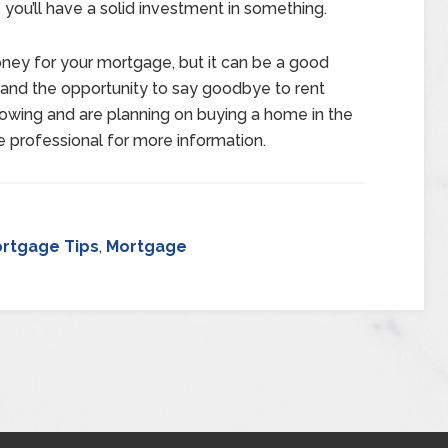
 you’ll have a solid investment in something.
ney for your mortgage, but it can be a good
se and the opportunity to say goodbye to rent
orrowing and are planning on buying a home in the
e professional for more information.
rtgage Tips
,
Mortgage