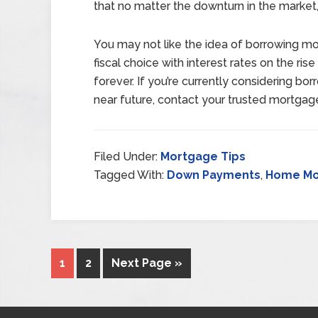
that no matter the downturn in the market,
You may not like the idea of borrowing mo
fiscal choice with interest rates on the ri
forever. If you’re currently considering b
near future, contact your trusted mortgag
Filed Under:
Mortgage Tips
Tagged With:
Down Payments
,
Home Mo
1
2
Next Page »