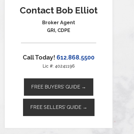
Contact Bob Elliot
Broker Agent
GRI, CDPE
Call Today!
612.868.5500
Lic #: 40241196
FREE BUYERS’ GUIDE →
FREE SELLERS’ GUIDE →