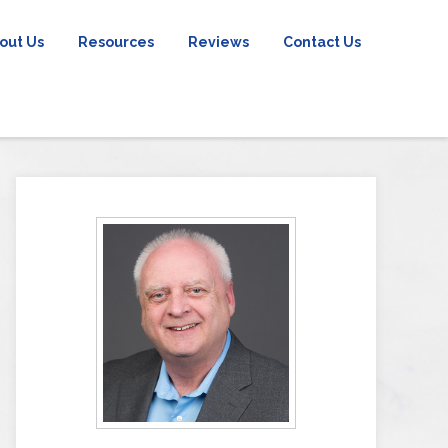
out Us
Resources
Reviews
Contact Us