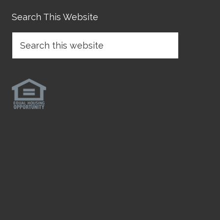
Search This Website