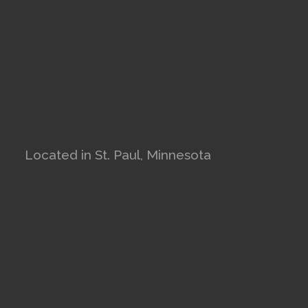
Located in St. Paul, Minnesota