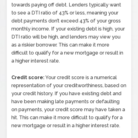
towards paying off debt. Lenders typically want
to see a DTI ratio of 43% or less, meaning your
debt payments don’t exceed 43% of your gross
monthly income. If your existing debt is high, your
DTI ratio will be high, and lenders may view you
as a riskier borrower. This can make it more
difficult to qualify for a new mortgage or result in
a higher interest rate.
Credit score:
Your credit score is a numerical
representation of your creditworthiness, based on
your credit history. If you have existing debt and
have been making late payments or defaulting
on payments, your credit score may have taken a
hit. This can make it more difficult to qualify for a
new mortgage or result in a higher interest rate.