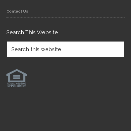
Contact Us
Search This Website