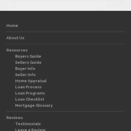
Home
About Us
Resources
Buyers Guide
Sellers Guide
Buyer Info
Seller Info
Home Appraisal
Loan Process
Loan Programs
Loan Checklist
Mortgage Glossary
Reviews
Testimonials
Leave a Review