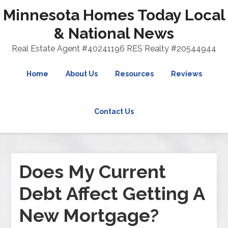
Minnesota Homes Today Local
& National News
Real Estate Agent #40241196 RES Realty #20544944
Home
About Us
Resources
Reviews
Contact Us
Does My Current
Debt Affect Getting A
New Mortgage?