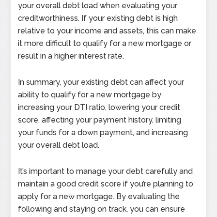
your overall debt load when evaluating your
creditworthiness. If your existing debt is high
relative to your income and assets, this can make
it more difficult to qualify for a new mortgage or
result in a higher interest rate.
In summary, your existing debt can affect your
ability to qualify for a new mortgage by
increasing your DTI ratio, lowering your credit
score, affecting your payment history, limiting
your funds for a down payment, and increasing
your overall debt load.
It’s important to manage your debt carefully and
maintain a good credit score if you’re planning to
apply for a new mortgage. By evaluating the
following and staying on track, you can ensure