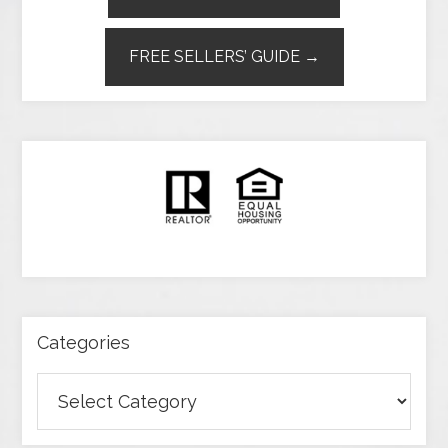
FREE SELLERS’ GUIDE →
Categories
Categories