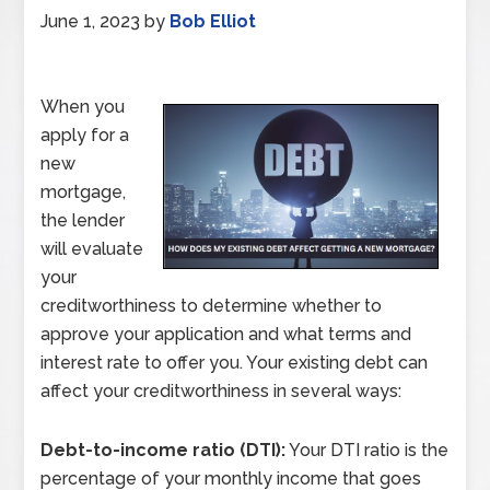
June 1, 2023
by
Bob Elliot
When you
apply for a
new
mortgage,
the lender
will evaluate
your
creditworthiness to determine whether to
approve your application and what terms and
interest rate to offer you. Your existing debt can
affect your creditworthiness in several ways:
Debt-to-income ratio (DTI):
Your DTI ratio is the
percentage of your monthly income that goes