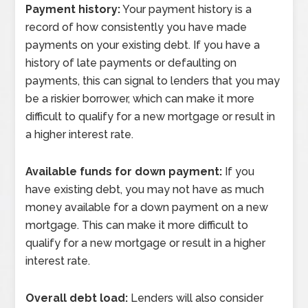
Payment history:
Your payment history is a
record of how consistently you have made
payments on your existing debt. If you have a
history of late payments or defaulting on
payments, this can signal to lenders that you may
be a riskier borrower, which can make it more
difficult to qualify for a new mortgage or result in
a higher interest rate.
Available funds for down payment:
If you
have existing debt, you may not have as much
money available for a down payment on a new
mortgage. This can make it more difficult to
qualify for a new mortgage or result in a higher
interest rate.
Overall debt load:
Lenders will also consider