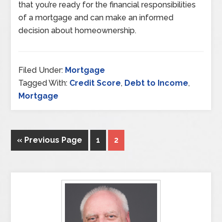
that you’re ready for the financial responsibilities
of a mortgage and can make an informed
decision about homeownership.
Filed Under:
Mortgage
Tagged With:
Credit Score
,
Debt to Income
,
Mortgage
« Previous Page
1
2