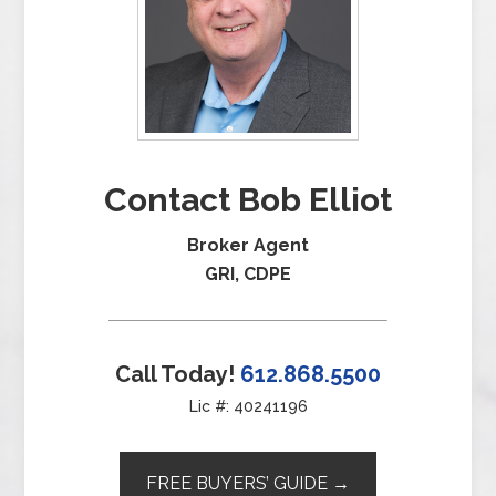
Contact Bob Elliot
Broker Agent
GRI, CDPE
Call Today!
612.868.5500
Lic #: 40241196
FREE BUYERS’ GUIDE →