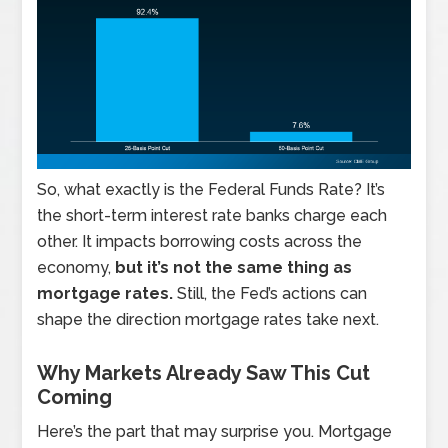
So, what exactly is the Federal Funds Rate? It’s
the short-term interest rate banks charge each
other. It impacts borrowing costs across the
economy,
but it’s not the same thing as
mortgage rates.
Still, the Fed’s actions can
shape the direction mortgage rates take next.
Why Markets Already Saw This Cut
Coming
Here’s the part that may surprise you. Mortgage