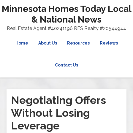
Minnesota Homes Today Local
& National News
Real Estate Agent #40241196 RES Realty #20544944
Home
About Us
Resources
Reviews
Contact Us
Negotiating Offers
Without Losing
Leverage