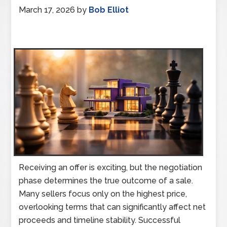
March 17, 2026
by
Bob Elliot
Receiving an offer is exciting, but the negotiation
phase determines the true outcome of a sale.
Many sellers focus only on the highest price,
overlooking terms that can significantly affect net
proceeds and timeline stability. Successful