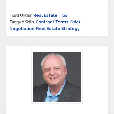
Filed Under:
Real Estate Tips
Tagged With:
Contract Terms
,
Offer
Negotiation
,
Real Estate Strategy