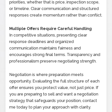
priorities, whether that is price, inspection scope,
or timeline. Clear communication and structured
responses create momentum rather than conflict.
Multiple Offers Require Careful Handling
In competitive situations, presenting clear
response deadlines and organized
communication maintains fairness and
encourages strong final terms. Transparency and
professionalism preserve negotiating strength.
Negotiation is where preparation meets
opportunity. Evaluating the full structure of each
offer ensures you protect value, not just price. If
you are preparing to sell and want a negotiation
strategy that safeguards your position, contact
me today to plan your approach with clarity.