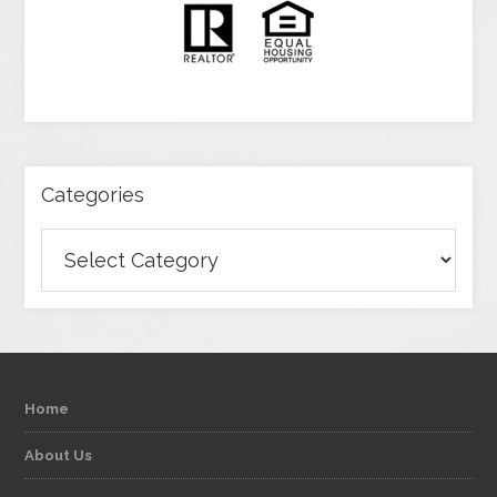
Categories
Categories
Home
About Us