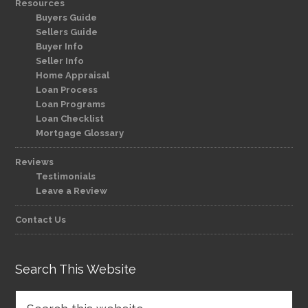
Resources
Buyers Guide
Sellers Guide
Buyer Info
Seller Info
Home Appraisal
Loan Process
Loan Programs
Loan Checklist
Mortgage Glossary
Reviews
Testimonials
Leave a Review
Contact Us
Search This Website