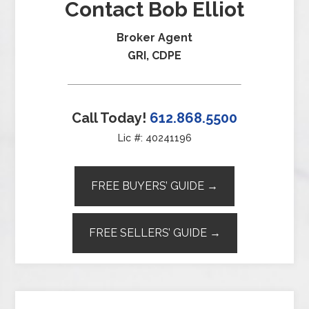
Contact Bob Elliot
Broker Agent
GRI, CDPE
Call Today!
612.868.5500
Lic #: 40241196
FREE BUYERS’ GUIDE →
FREE SELLERS’ GUIDE →