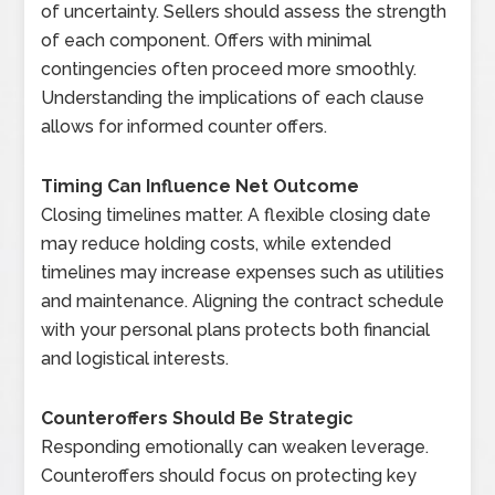
of uncertainty. Sellers should assess the strength
of each component. Offers with minimal
contingencies often proceed more smoothly.
Understanding the implications of each clause
allows for informed counter offers.
Timing Can Influence Net Outcome
Closing timelines matter. A flexible closing date
may reduce holding costs, while extended
timelines may increase expenses such as utilities
and maintenance. Aligning the contract schedule
with your personal plans protects both financial
and logistical interests.
Counteroffers Should Be Strategic
Responding emotionally can weaken leverage.
Counteroffers should focus on protecting key