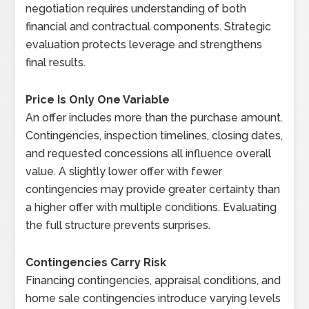
negotiation requires understanding of both
financial and contractual components. Strategic
evaluation protects leverage and strengthens
final results.
Price Is Only One Variable
An offer includes more than the purchase amount.
Contingencies, inspection timelines, closing dates,
and requested concessions all influence overall
value. A slightly lower offer with fewer
contingencies may provide greater certainty than
a higher offer with multiple conditions. Evaluating
the full structure prevents surprises.
Contingencies Carry Risk
Financing contingencies, appraisal conditions, and
home sale contingencies introduce varying levels