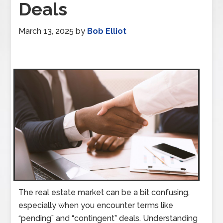
Deals
March 13, 2025
by
Bob Elliot
The real estate market can be a bit confusing,
especially when you encounter terms like
“pending” and “contingent” deals. Understanding