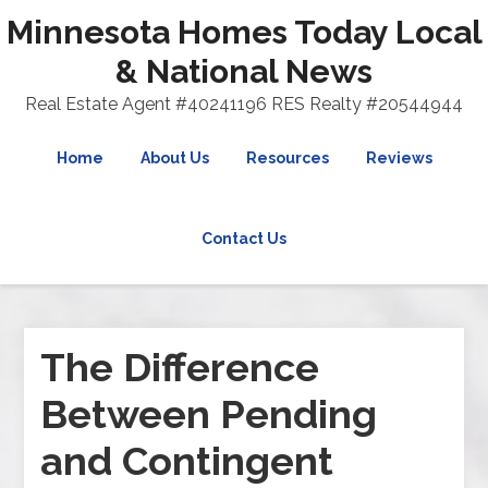
Minnesota Homes Today Local
& National News
Real Estate Agent #40241196 RES Realty #20544944
Home
About Us
Resources
Reviews
Contact Us
The Difference
Between Pending
and Contingent