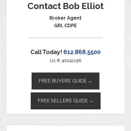
Contact Bob Elliot
Broker Agent
GRI, CDPE
Call Today!
612.868.5500
Lic #: 40241196
FREE BUYERS’ GUIDE →
FREE SELLERS’ GUIDE →