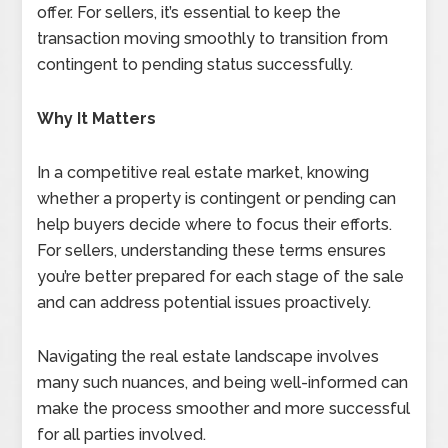
offer. For sellers, it’s essential to keep the
transaction moving smoothly to transition from
contingent to pending status successfully.
Why It Matters
In a competitive real estate market, knowing
whether a property is contingent or pending can
help buyers decide where to focus their efforts.
For sellers, understanding these terms ensures
you’re better prepared for each stage of the sale
and can address potential issues proactively.
Navigating the real estate landscape involves
many such nuances, and being well-informed can
make the process smoother and more successful
for all parties involved.