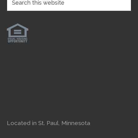
Located in St. Paul, Minnesota