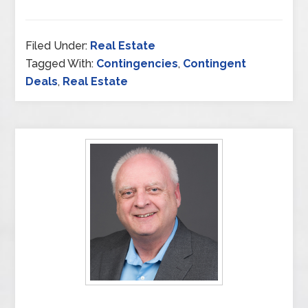
Filed Under:
Real Estate
Tagged With:
Contingencies
,
Contingent
Deals
,
Real Estate