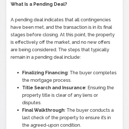
What Is a Pending Deal?
A pending deal indicates that all contingencies
have been met, and the transaction is in its final
stages before closing. At this point, the property
is effectively off the market, and no new offers
are being considered. The steps that typically
remain in a pending deal include:
Finalizing Financing
: The buyer completes
the mortgage process.
Title Search and Insurance
: Ensuring the
property title is clear of any liens or
disputes.
Final Walkthrough
: The buyer conducts a
last check of the property to ensure it’s in
the agreed-upon condition.