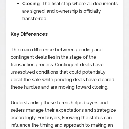
Closing
: The final step where all documents
are signed, and ownership is officially
transferred.
Key Differences
The main difference between pending and
contingent deals lies in the stage of the
transaction process. Contingent deals have
unresolved conditions that could potentially
derail the sale while pending deals have cleared
these hurdles and are moving toward closing.
Understanding these terms helps buyers and
sellers manage their expectations and strategize
accordingly. For buyers, knowing the status can
influence the timing and approach to making an