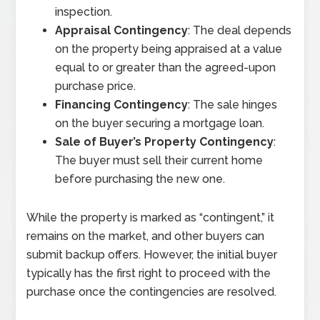
inspection.
Appraisal Contingency
: The deal depends
on the property being appraised at a value
equal to or greater than the agreed-upon
purchase price.
Financing Contingency
: The sale hinges
on the buyer securing a mortgage loan.
Sale of Buyer’s Property Contingency
:
The buyer must sell their current home
before purchasing the new one.
While the property is marked as “contingent,” it
remains on the market, and other buyers can
submit backup offers. However, the initial buyer
typically has the first right to proceed with the
purchase once the contingencies are resolved.