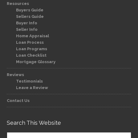
Resources
Buyers Guide
Sellers Guide
Buyer Info
Seller Info
Home Appraisal
Loan Process
Loan Programs
Loan Checklist
Mortgage Glossary
Reviews
Testimonials
Leave a Review
Contact Us
Search This Website