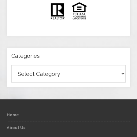
Categories
Categories
Home
About Us