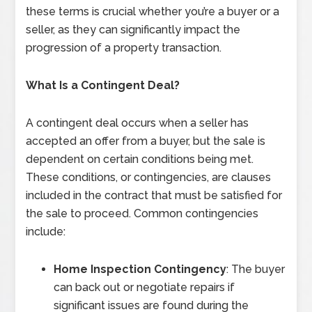
these terms is crucial whether you’re a buyer or a
seller, as they can significantly impact the
progression of a property transaction.
What Is a Contingent Deal?
A contingent deal occurs when a seller has
accepted an offer from a buyer, but the sale is
dependent on certain conditions being met.
These conditions, or contingencies, are clauses
included in the contract that must be satisfied for
the sale to proceed. Common contingencies
include:
Home Inspection Contingency
: The buyer
can back out or negotiate repairs if
significant issues are found during the