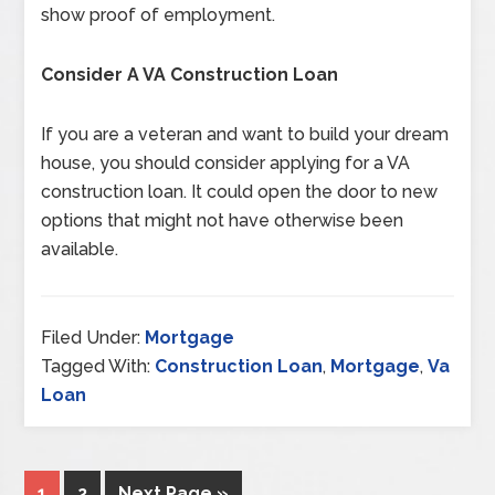
show proof of employment.
Consider A VA Construction Loan
If you are a veteran and want to build your dream
house, you should consider applying for a VA
construction loan. It could open the door to new
options that might not have otherwise been
available.
Filed Under:
Mortgage
Tagged With:
Construction Loan
,
Mortgage
,
Va
Loan
1
2
Next Page »