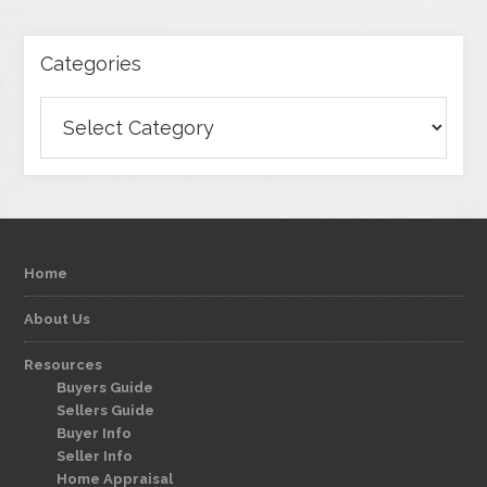
Categories
Categories
Home
About Us
Resources
Buyers Guide
Sellers Guide
Buyer Info
Seller Info
Home Appraisal