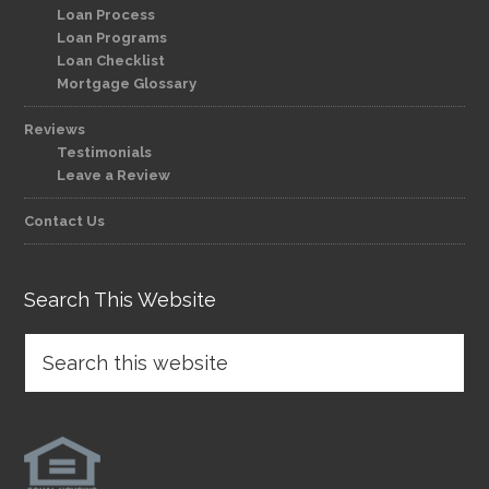
Loan Process
Loan Programs
Loan Checklist
Mortgage Glossary
Reviews
Testimonials
Leave a Review
Contact Us
Search This Website