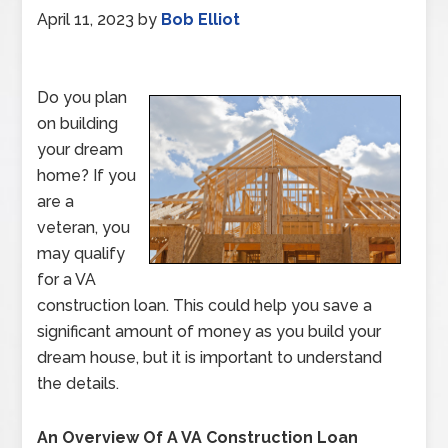
April 11, 2023
by
Bob Elliot
Do you plan
on building
your dream
home? If you
are a
veteran, you
may qualify
for a VA
construction loan. This could help you save a
significant amount of money as you build your
dream house, but it is important to understand
the details.
An Overview Of A VA Construction Loan