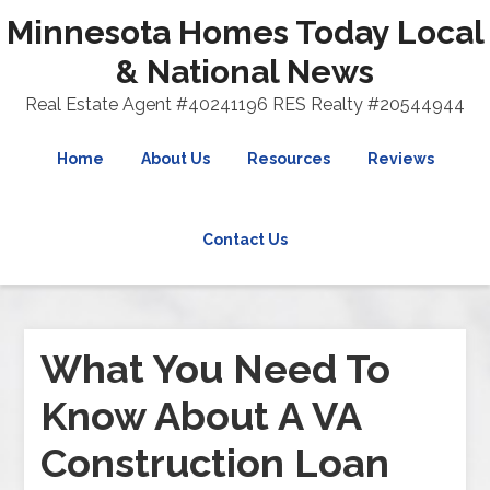
Minnesota Homes Today Local
& National News
Real Estate Agent #40241196 RES Realty #20544944
Home
About Us
Resources
Reviews
Contact Us
What You Need To
Know About A VA
Construction Loan