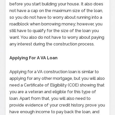
before you start building your house. It also does
not have a cap on the maximum size of the loan,
so you do not have to worry about running into a
roadblock when borrowing money; however, you
still have to qualify for the size of the loan you
want. You also do not have to worry about paying
any interest during the construction process.
Applying For A VA Loan
Applying for a VA construction loan is similar to
applying for any other mortgage, but you will also
need a Certificate of Eligibility (COE) showing that
you are a veteran and eligible for this type of
loan. Apart from that, you will also need to
provide evidence of your credit history, prove you
have enough income to pay back the loan, and