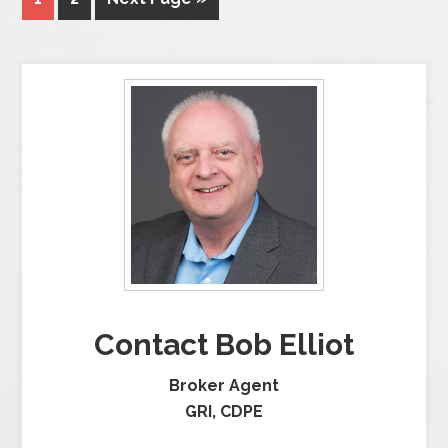
Contact Bob Elliot
Broker Agent
GRI, CDPE