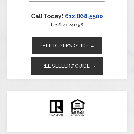
Call Today!
612.868.5500
Lic #: 40241196
FREE BUYERS’ GUIDE →
FREE SELLERS’ GUIDE →