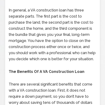
In general, a VA construction loan has three
separate parts. The first part is the cost to
purchase the land, the second part is the cost to
construct the home, and the third component is
the bundle that gives you your final, long-term
mortgage. You have the option to close on the
construction process either once or twice, and
you should work with a professional who can help
you decide which one is better for your situation.
The Benefits Of A VA Construction Loan
There are several significant benefits that come
with a VA construction loan. First, it does not
require a down payment, so you don’t have to
worry about saving tens of thousands of dollars