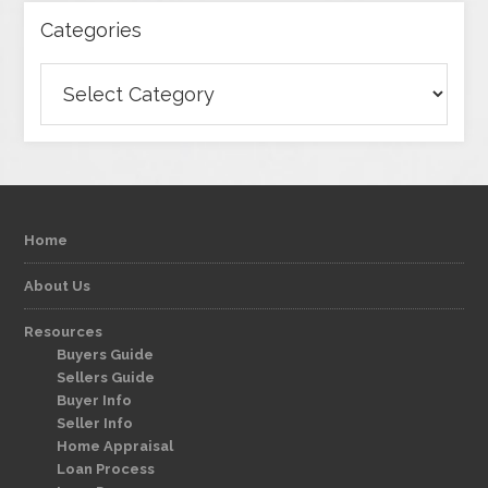
Categories
Categories
Home
About Us
Resources
Buyers Guide
Sellers Guide
Buyer Info
Seller Info
Home Appraisal
Loan Process