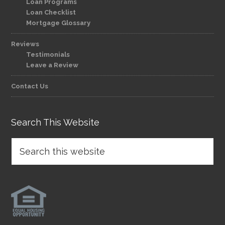
Loan Programs
Loan Checklist
Mortgage Glossary
Reviews
Testimonials
Leave a Review
Contact Us
Search This Website