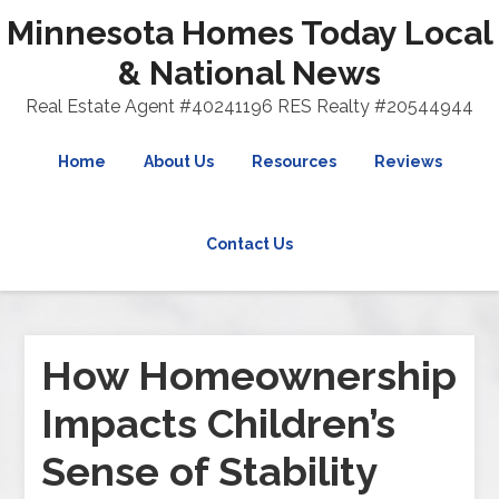
Minnesota Homes Today Local
& National News
Real Estate Agent #40241196 RES Realty #20544944
Home
About Us
Resources
Reviews
Contact Us
How Homeownership
Impacts Children’s
Sense of Stability