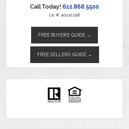
Call Today!
612.868.5500
Lic #: 40241196
FREE BUYERS’ GUIDE →
FREE SELLERS’ GUIDE →