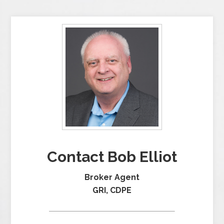
Contact Bob Elliot
Broker Agent
GRI, CDPE