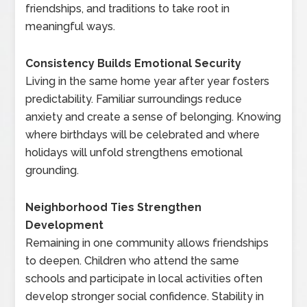
friendships, and traditions to take root in
meaningful ways.
Consistency Builds Emotional Security
Living in the same home year after year fosters
predictability. Familiar surroundings reduce
anxiety and create a sense of belonging. Knowing
where birthdays will be celebrated and where
holidays will unfold strengthens emotional
grounding.
Neighborhood Ties Strengthen
Development
Remaining in one community allows friendships
to deepen. Children who attend the same
schools and participate in local activities often
develop stronger social confidence. Stability in