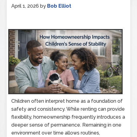
April 1, 2026
by
Bob Elliot
Children often interpret home as a foundation of
safety and consistency. While renting can provide
flexibility, homeownership frequently introduces a
deeper sense of permanence. Remaining in one
environment over time allows routines,