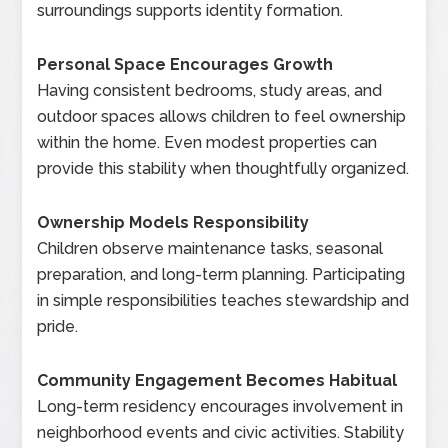
surroundings supports identity formation.
Personal Space Encourages Growth
Having consistent bedrooms, study areas, and
outdoor spaces allows children to feel ownership
within the home. Even modest properties can
provide this stability when thoughtfully organized.
Ownership Models Responsibility
Children observe maintenance tasks, seasonal
preparation, and long-term planning. Participating
in simple responsibilities teaches stewardship and
pride.
Community Engagement Becomes Habitual
Long-term residency encourages involvement in
neighborhood events and civic activities. Stability