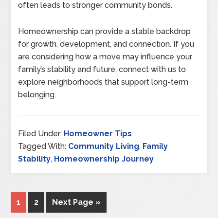
often leads to stronger community bonds.
Homeownership can provide a stable backdrop
for growth, development, and connection. If you
are considering how a move may influence your
family’s stability and future, connect with us to
explore neighborhoods that support long-term
belonging.
Filed Under:
Homeowner Tips
Tagged With:
Community Living
,
Family
Stability
,
Homeownership Journey
1
2
Next Page »