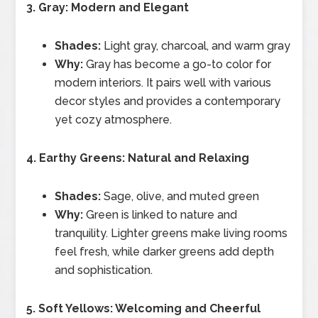
3. Gray: Modern and Elegant
Shades:
Light gray, charcoal, and warm gray
Why:
Gray has become a go-to color for
modern interiors. It pairs well with various
decor styles and provides a contemporary
yet cozy atmosphere.
4. Earthy Greens: Natural and Relaxing
Shades:
Sage, olive, and muted green
Why:
Green is linked to nature and
tranquility. Lighter greens make living rooms
feel fresh, while darker greens add depth
and sophistication.
5. Soft Yellows: Welcoming and Cheerful