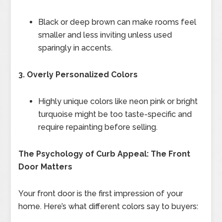
Black or deep brown can make rooms feel
smaller and less inviting unless used
sparingly in accents.
3. Overly Personalized Colors
Highly unique colors like neon pink or bright
turquoise might be too taste-specific and
require repainting before selling.
The Psychology of Curb Appeal: The Front
Door Matters
Your front door is the first impression of your
home. Here’s what different colors say to buyers: