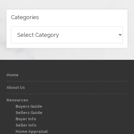
Categories
Categories
Home
About Us
Resources
Buyers Guide
Sellers Guide
Buyer Info
Seller Info
Home Appraisal