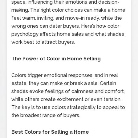
space, influencing their emotions and decision-
making. The right color choices can make a home
feel warm, inviting, and move-in ready, while the
wrong ones can deter buyers. Here’s how color
psychology affects home sales and what shades
work best to attract buyers.
The Power of Color in Home Selling
Colors trigger emotional responses, and in real
estate, they can make or break a sale. Certain
shades evoke feelings of calmness and comfort,
while others create excitement or even tension.
The key is to use colors strategically to appeal to
the broadest range of buyers.
Best Colors for Selling a Home