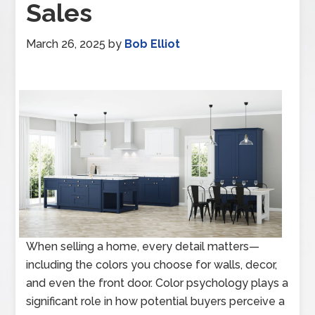
Sales
March 26, 2025
by
Bob Elliot
When selling a home, every detail matters—
including the colors you choose for walls, decor,
and even the front door. Color psychology plays a
significant role in how potential buyers perceive a