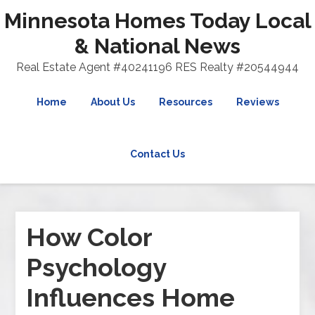
Minnesota Homes Today Local
& National News
Real Estate Agent #40241196 RES Realty #20544944
Home
About Us
Resources
Reviews
Contact Us
How Color
Psychology
Influences Home