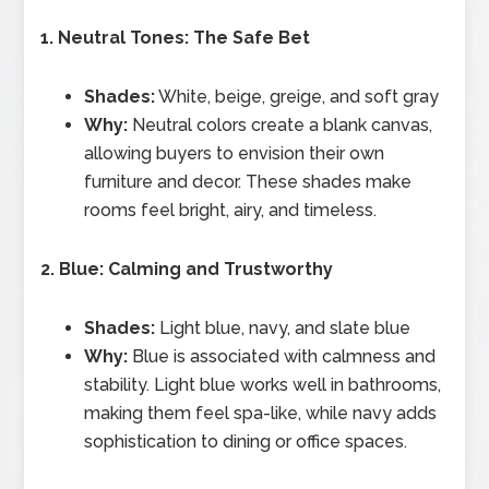
1. Neutral Tones: The Safe Bet
Shades:
White, beige, greige, and soft gray
Why:
Neutral colors create a blank canvas,
allowing buyers to envision their own
furniture and decor. These shades make
rooms feel bright, airy, and timeless.
2. Blue: Calming and Trustworthy
Shades:
Light blue, navy, and slate blue
Why:
Blue is associated with calmness and
stability. Light blue works well in bathrooms,
making them feel spa-like, while navy adds
sophistication to dining or office spaces.