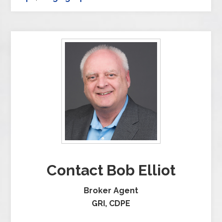
Contact Bob Elliot
Broker Agent
GRI, CDPE