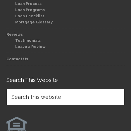
Loan Process
Loan Programs
Loan Checklist
Mortgage Glossary
Reviews
Testimonials
Leave a Review
Contact Us
Search This Website