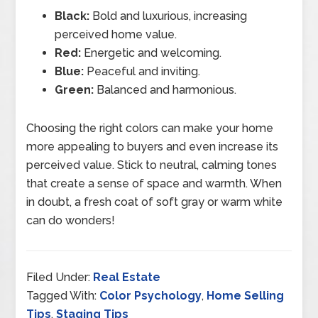
Black:
Bold and luxurious, increasing
perceived home value.
Red:
Energetic and welcoming.
Blue:
Peaceful and inviting.
Green:
Balanced and harmonious.
Choosing the right colors can make your home
more appealing to buyers and even increase its
perceived value. Stick to neutral, calming tones
that create a sense of space and warmth. When
in doubt, a fresh coat of soft gray or warm white
can do wonders!
Filed Under:
Real Estate
Tagged With:
Color Psychology
,
Home Selling
Tips
,
Staging Tips