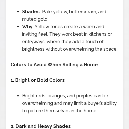
Shades:
Pale yellow, buttercream, and
muted gold
Why:
Yellow tones create a warm and
inviting feel. They work best in kitchens or
entryways, where they add a touch of
brightness without overwhelming the space.
Colors to Avoid When Selling a Home
1. Bright or Bold Colors
Bright reds, oranges, and purples can be
overwhelming and may limit a buyer’s ability
to picture themselves in the home.
2. Dark and Heavy Shades