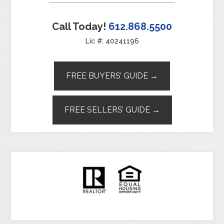
Call Today!
612.868.5500
Lic #: 40241196
FREE BUYERS’ GUIDE →
FREE SELLERS’ GUIDE →