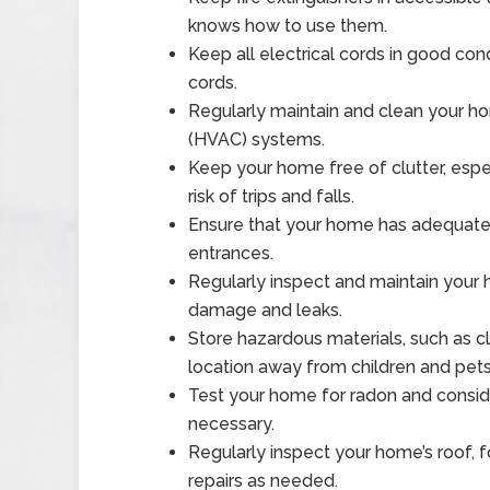
knows how to use them.
Keep all electrical cords in good con
cords.
Regularly maintain and clean your hom
(HVAC) systems.
Keep your home free of clutter, espec
risk of trips and falls.
Ensure that your home has adequate li
entrances.
Regularly inspect and maintain your
damage and leaks.
Store hazardous materials, such as c
location away from children and pets
Test your home for radon and consider
necessary.
Regularly inspect your home’s roof,
repairs as needed.