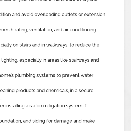
dition and avoid overloading outlets or extension
e’s heating, ventilation, and air conditioning
ially on stairs and in walkways, to reduce the
ghting, especially in areas like stairways and
 home’s plumbing systems to prevent water
leaning products and chemicals, in a secure
.
 installing a radon mitigation system if
 foundation, and siding for damage and make