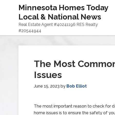
Minnesota Homes Today
Local & National News
Real Estate Agent #40241196 RES Realty
#20544944
The Most Commo
Issues
June 15, 2023
by
Bob Elliot
The most important reason to check for 
home issues is to ensure the safety of yo