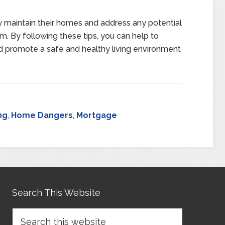
ly maintain their homes and address any potential
m. By following these tips, you can help to
d promote a safe and healthy living environment
ng
,
Home Dangers
,
Mortgage
Search This Website