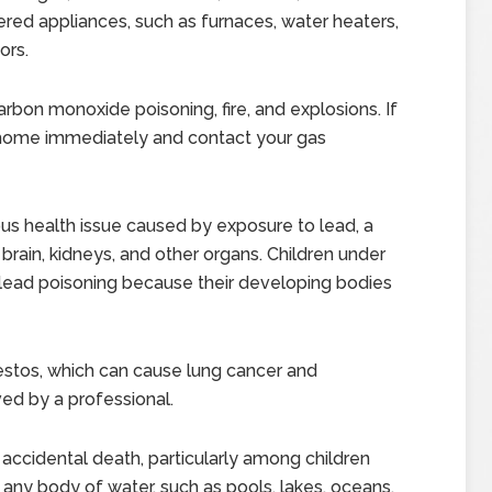
red appliances, such as furnaces, water heaters,
ors.
rbon monoxide poisoning, fire, and explosions. If
 home immediately and contact your gas
ous health issue caused by exposure to lead, a
rain, kidneys, and other organs. Children under
o lead poisoning because their developing bodies
tos, which can cause lung cancer and
d by a professional.
accidental death, particularly among children
any body of water, such as pools, lakes, oceans,