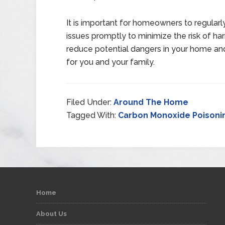
It is important for homeowners to regular
issues promptly to minimize the risk of har
reduce potential dangers in your home an
for you and your family.
Filed Under:
Around The Home
Tagged With:
Carbon Monoxide Poisoni
Home
About Us