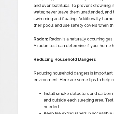
and even bathtubs. To prevent drowning, it
water, never leave them unattended, and t
swimming and floating. Additionally, home
their pools and use safety covers when the
Radon:
Radon is a naturally occurring gas
A radon test can determine if your home h
Reducing Household Dangers
Reducing household dangers is important f
environment. Here are some tips to help r
Install smoke detectors and carbon
and outside each sleeping area. Test
needed.
Keep fire extinguishers in accessib