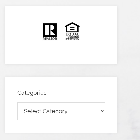
Categories
Categories