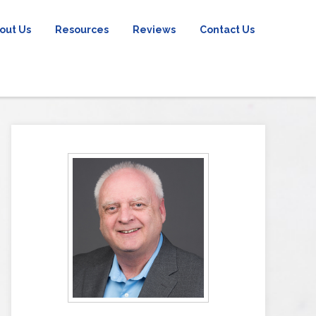
out Us
Resources
Reviews
Contact Us