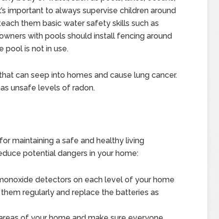
’s important to always supervise children around
each them basic water safety skills such as
owners with pools should install fencing around
 pool is not in use.
 that can seep into homes and cause lung cancer.
as unsafe levels of radon.
or maintaining a safe and healthy living
educe potential dangers in your home:
 monoxide detectors on each level of your home
 them regularly and replace the batteries as
le areas of your home and make sure everyone