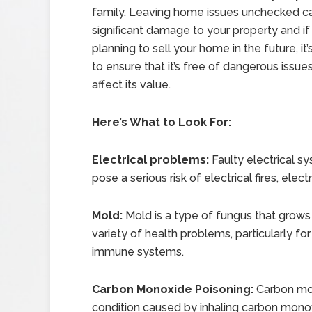
family. Leaving home issues unchecked c
significant damage to your property and if
planning to sell your home in the future, it
to ensure that it’s free of dangerous issue
affect its value.
Here’s What to Look For:
Electrical problems:
Faulty electrical s
pose a serious risk of electrical fires, elec
Mold:
Mold is a type of fungus that grow
variety of health problems, particularly f
immune systems.
Carbon Monoxide Poisoning:
Carbon mon
condition caused by inhaling carbon monoxi