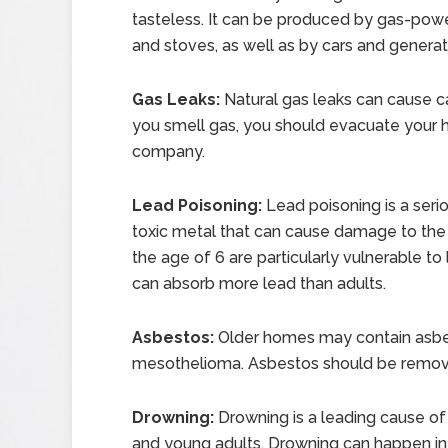
tasteless. It can be produced by gas-powe
and stoves, as well as by cars and generat
Gas Leaks:
Natural gas leaks can cause ca
you smell gas, you should evacuate your
company.
Lead Poisoning:
Lead poisoning is a seri
toxic metal that can cause damage to the b
the age of 6 are particularly vulnerable t
can absorb more lead than adults.
Asbestos:
Older homes may contain asbes
mesothelioma. Asbestos should be remove
Drowning:
Drowning is a leading cause of 
and young adults. Drowning can happen in 