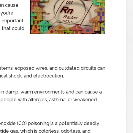
an cause
 you’re
’s important
s that could
ystems, exposed wires, and outdated circuits can
trical shock, and electrocution.
s in damp, warm environments and can cause a
or people with allergies, asthma, or weakened
oxide (CO) poisoning is a potentially deadly
de gas, which is colorless, odorless, and