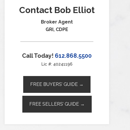
Contact Bob Elliot
Broker Agent
GRI, CDPE
Call Today!
612.868.5500
Lic #: 40241196
FREE BUYERS’ GUIDE →
FREE SELLERS’ GUIDE →