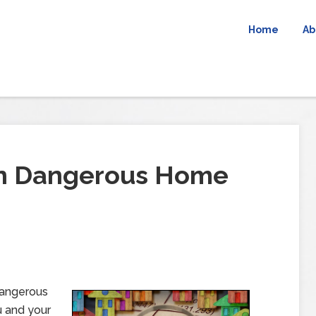
Home
Ab
n Dangerous Home
dangerous
u and your