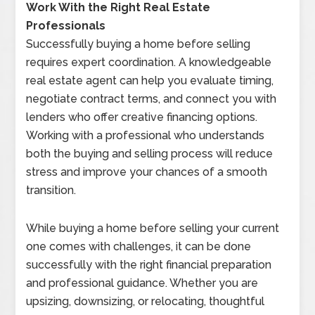
Work With the Right Real Estate
Professionals
Successfully buying a home before selling
requires expert coordination. A knowledgeable
real estate agent can help you evaluate timing,
negotiate contract terms, and connect you with
lenders who offer creative financing options.
Working with a professional who understands
both the buying and selling process will reduce
stress and improve your chances of a smooth
transition.
While buying a home before selling your current
one comes with challenges, it can be done
successfully with the right financial preparation
and professional guidance. Whether you are
upsizing, downsizing, or relocating, thoughtful