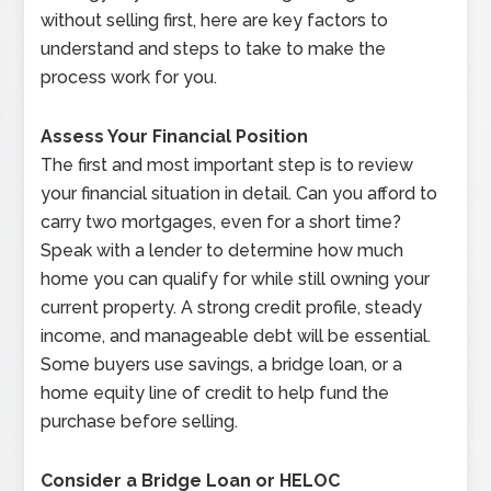
without selling first, here are key factors to
understand and steps to take to make the
process work for you.
Assess Your Financial Position
The first and most important step is to review
your financial situation in detail. Can you afford to
carry two mortgages, even for a short time?
Speak with a lender to determine how much
home you can qualify for while still owning your
current property. A strong credit profile, steady
income, and manageable debt will be essential.
Some buyers use savings, a bridge loan, or a
home equity line of credit to help fund the
purchase before selling.
Consider a Bridge Loan or HELOC