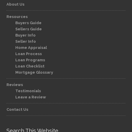
About Us
Resources
Buyers Guide
Sellers Guide
Buyer Info
Seller Info
Home Appraisal
Loan Process
Loan Programs
Loan Checklist
Mortgage Glossary
Reviews
Testimonials
Leave a Review
Contact Us
Search This Website