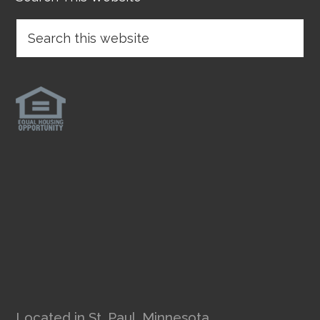
Located in St. Paul, Minnesota