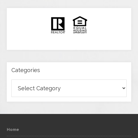
Categories
Categories
Home