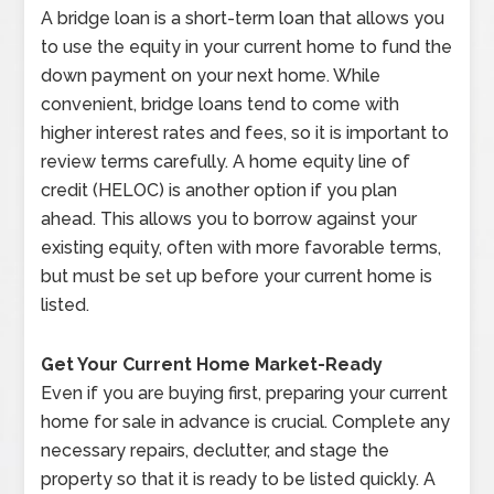
A bridge loan is a short-term loan that allows you
to use the equity in your current home to fund the
down payment on your next home. While
convenient, bridge loans tend to come with
higher interest rates and fees, so it is important to
review terms carefully. A home equity line of
credit (HELOC) is another option if you plan
ahead. This allows you to borrow against your
existing equity, often with more favorable terms,
but must be set up before your current home is
listed.
Get Your Current Home Market-Ready
Even if you are buying first, preparing your current
home for sale in advance is crucial. Complete any
necessary repairs, declutter, and stage the
property so that it is ready to be listed quickly. A