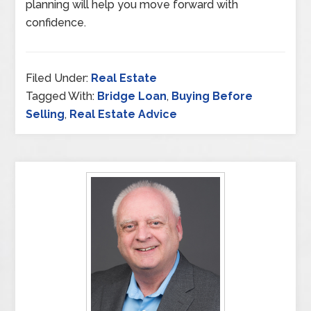
planning will help you move forward with
confidence.
Filed Under:
Real Estate
Tagged With:
Bridge Loan
,
Buying Before
Selling
,
Real Estate Advice