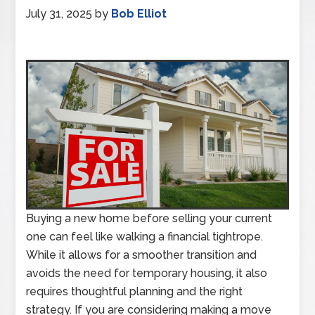
July 31, 2025
by
Bob Elliot
Buying a new home before selling your current
one can feel like walking a financial tightrope.
While it allows for a smoother transition and
avoids the need for temporary housing, it also
requires thoughtful planning and the right
strategy. If you are considering making a move