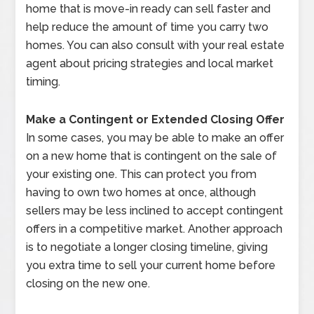
home that is move-in ready can sell faster and
help reduce the amount of time you carry two
homes. You can also consult with your real estate
agent about pricing strategies and local market
timing.
Make a Contingent or Extended Closing Offer
In some cases, you may be able to make an offer
on a new home that is contingent on the sale of
your existing one. This can protect you from
having to own two homes at once, although
sellers may be less inclined to accept contingent
offers in a competitive market. Another approach
is to negotiate a longer closing timeline, giving
you extra time to sell your current home before
closing on the new one.