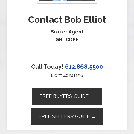
Contact Bob Elliot
Broker Agent
GRI, CDPE
Call Today!
612.868.5500
Lic #: 40241196
FREE BUYERS’ GUIDE →
FREE SELLERS’ GUIDE →