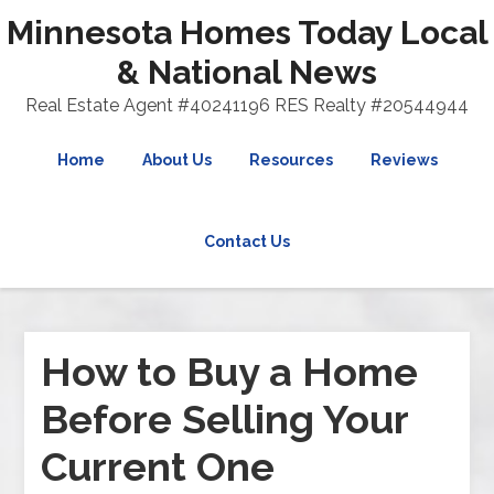
Minnesota Homes Today Local
& National News
Real Estate Agent #40241196 RES Realty #20544944
Home
About Us
Resources
Reviews
Contact Us
How to Buy a Home
Before Selling Your
Current One