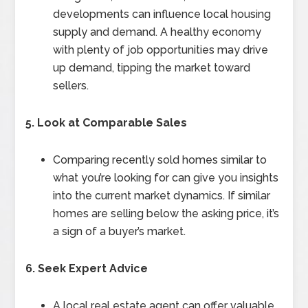
developments can influence local housing
supply and demand. A healthy economy
with plenty of job opportunities may drive
up demand, tipping the market toward
sellers.
5. Look at Comparable Sales
Comparing recently sold homes similar to
what you’re looking for can give you insights
into the current market dynamics. If similar
homes are selling below the asking price, it’s
a sign of a buyer’s market.
6. Seek Expert Advice
A local real estate agent can offer valuable