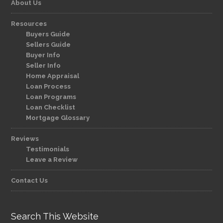
About Us
Resources
Buyers Guide
Sellers Guide
Buyer Info
Seller Info
Home Appraisal
Loan Process
Loan Programs
Loan Checklist
Mortgage Glossary
Reviews
Testimonials
Leave a Review
Contact Us
Search This Website