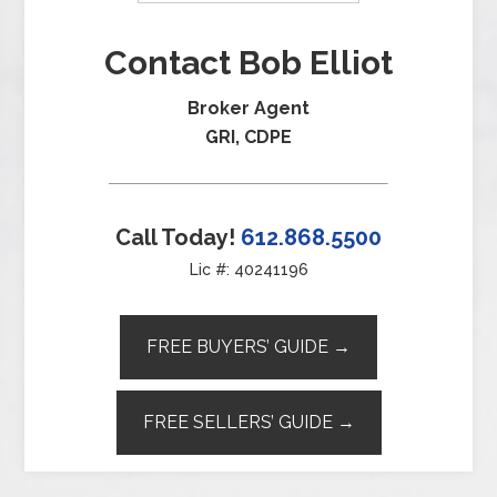
Contact Bob Elliot
Broker Agent
GRI, CDPE
Call Today!
612.868.5500
Lic #: 40241196
FREE BUYERS’ GUIDE →
FREE SELLERS’ GUIDE →