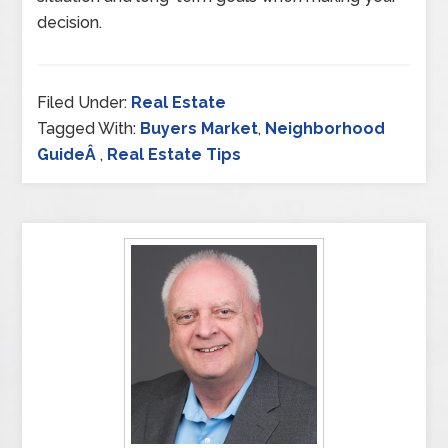
decision.
Filed Under:
Real Estate
Tagged With:
Buyers Market
,
Neighborhood
GuideÂ
,
Real Estate Tips