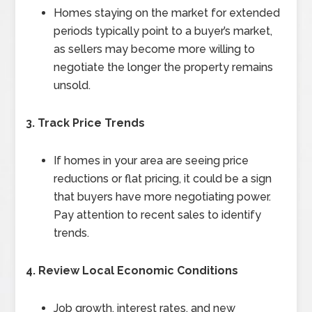
Homes staying on the market for extended
periods typically point to a buyer’s market,
as sellers may become more willing to
negotiate the longer the property remains
unsold.
3. Track Price Trends
If homes in your area are seeing price
reductions or flat pricing, it could be a sign
that buyers have more negotiating power.
Pay attention to recent sales to identify
trends.
4. Review Local Economic Conditions
Job growth, interest rates, and new