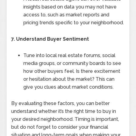
insights based on data you may not have
access to, such as market reports and
pricing trends specific to your neighborhood.
7. Understand Buyer Sentiment
Tune into local real estate forums, social
media groups, or community boards to see
how other buyers feel. Is there excitement
or hesitation about the market? This can
give you clues about market conditions.
By evaluating these factors, you can better
understand whether it’s the right time to buy in
your desired neighborhood. Timing is important,
but do not forget to consider your financial
situation and long-term goals when making your