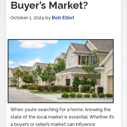
Buyer’s Market?
October 1, 2024
by
Bob Elliot
When you’re searching for a home, knowing the
state of the local market is essential. Whether it’s
a buyer’s or seller’s market can influence