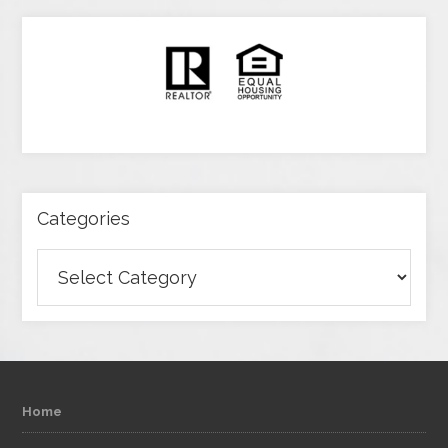
Categories
Categories
Home