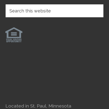
Located in St. Paul, Minnesota