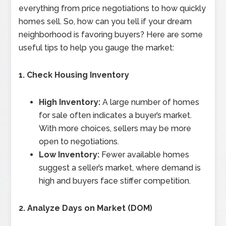
everything from price negotiations to how quickly
homes sell. So, how can you tell if your dream
neighborhood is favoring buyers? Here are some
useful tips to help you gauge the market:
1. Check Housing Inventory
High Inventory:
A large number of homes
for sale often indicates a buyer’s market.
With more choices, sellers may be more
open to negotiations.
Low Inventory:
Fewer available homes
suggest a seller’s market, where demand is
high and buyers face stiffer competition.
2. Analyze Days on Market (DOM)