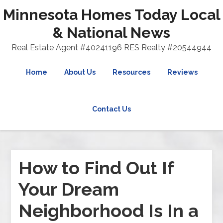
Minnesota Homes Today Local
& National News
Real Estate Agent #40241196 RES Realty #20544944
Home
About Us
Resources
Reviews
Contact Us
How to Find Out If
Your Dream
Neighborhood Is In a