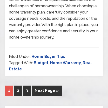
challenges of homeownership. When choosing a
home warranty plan, carefully consider your
coverage needs, costs, and the reputation of the
warranty provider. With the right plan in place, you
can enjoy greater confidence and security in your
home ownership journey.
Filed Under:
Home Buyer Tips
Tagged With:
Budget
,
Home Warranty
,
Real
Estate
1
2
3
Next Page »