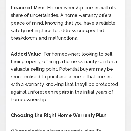
Peace of Mind:
Homeownership comes with its
share of uncertainties. A home warranty offers
peace of mind, knowing that you have a reliable
safety net in place to address unexpected
breakdowns and malfunctions.
Added Value:
For homeowners looking to sell
their property, offering a home warranty can be a
valuable selling point. Potential buyers may be
more inclined to purchase a home that comes
with a warranty, knowing that they’ll be protected
against unforeseen repairs in the initial years of
homeownership.
Choosing the Right Home Warranty Plan