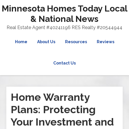
Minnesota Homes Today Local
& National News
Real Estate Agent #40241196 RES Realty #20544944
Home
About Us
Resources
Reviews
Contact Us
Home Warranty
Plans: Protecting
Your Investment and