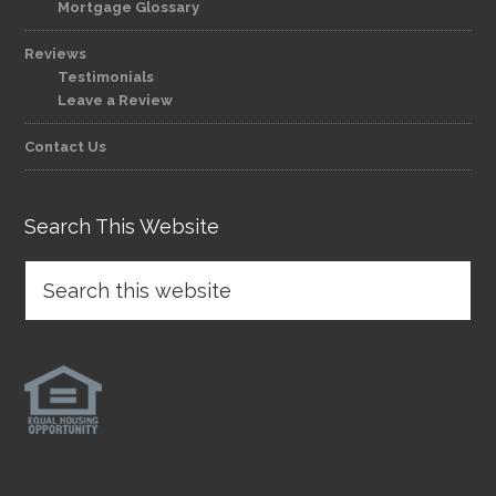
Mortgage Glossary
Reviews
Testimonials
Leave a Review
Contact Us
Search This Website