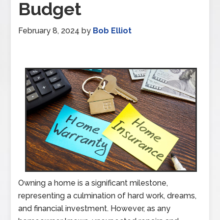
Budget
February 8, 2024
by
Bob Elliot
Owning a home is a significant milestone,
representing a culmination of hard work, dreams,
and financial investment. However, as any