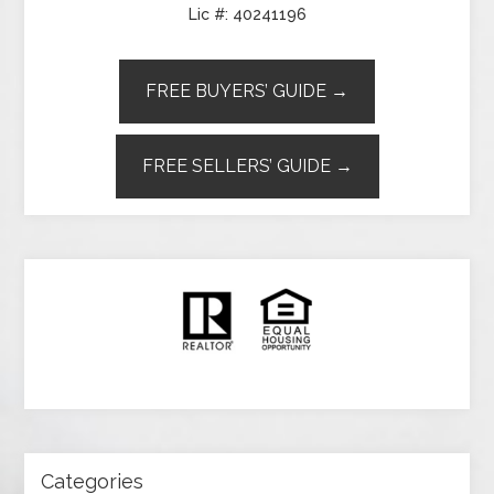
Lic #: 40241196
FREE BUYERS’ GUIDE →
FREE SELLERS’ GUIDE →
Categories