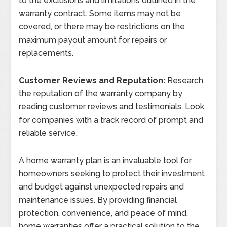
to the exclusions and limitations outlined in the
warranty contract. Some items may not be
covered, or there may be restrictions on the
maximum payout amount for repairs or
replacements.
Customer Reviews and Reputation:
Research
the reputation of the warranty company by
reading customer reviews and testimonials. Look
for companies with a track record of prompt and
reliable service.
A home warranty plan is an invaluable tool for
homeowners seeking to protect their investment
and budget against unexpected repairs and
maintenance issues. By providing financial
protection, convenience, and peace of mind,
home warranties offer a practical solution to the