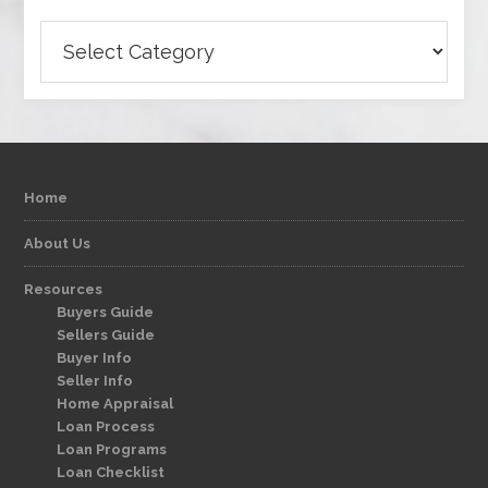
Categories
Home
About Us
Resources
Buyers Guide
Sellers Guide
Buyer Info
Seller Info
Home Appraisal
Loan Process
Loan Programs
Loan Checklist