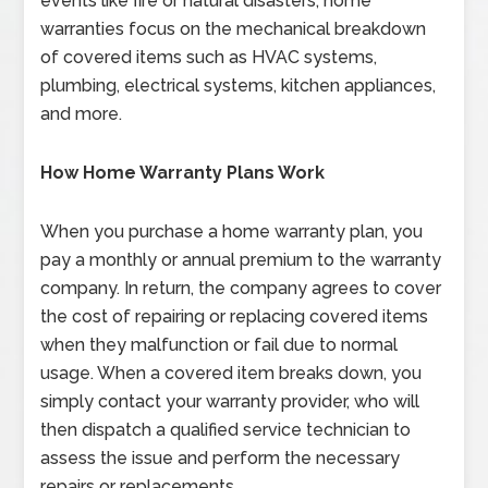
events like fire or natural disasters, home
warranties focus on the mechanical breakdown
of covered items such as HVAC systems,
plumbing, electrical systems, kitchen appliances,
and more.
How Home Warranty Plans Work
When you purchase a home warranty plan, you
pay a monthly or annual premium to the warranty
company. In return, the company agrees to cover
the cost of repairing or replacing covered items
when they malfunction or fail due to normal
usage. When a covered item breaks down, you
simply contact your warranty provider, who will
then dispatch a qualified service technician to
assess the issue and perform the necessary
repairs or replacements.