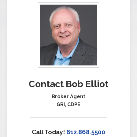
Contact Bob Elliot
Broker Agent
GRI, CDPE
Call Today!
612.868.5500