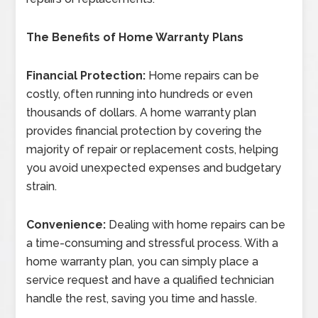
The Benefits of Home Warranty Plans
Financial Protection:
Home repairs can be
costly, often running into hundreds or even
thousands of dollars. A home warranty plan
provides financial protection by covering the
majority of repair or replacement costs, helping
you avoid unexpected expenses and budgetary
strain.
Convenience:
Dealing with home repairs can be
a time-consuming and stressful process. With a
home warranty plan, you can simply place a
service request and have a qualified technician
handle the rest, saving you time and hassle.