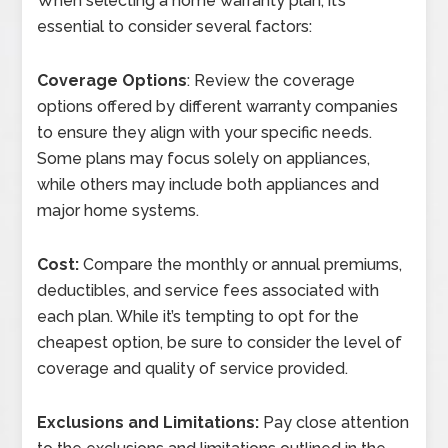
When selecting a home warranty plan, it’s
essential to consider several factors:
Coverage Options
: Review the coverage
options offered by different warranty companies
to ensure they align with your specific needs.
Some plans may focus solely on appliances,
while others may include both appliances and
major home systems.
Cost:
Compare the monthly or annual premiums,
deductibles, and service fees associated with
each plan. While it’s tempting to opt for the
cheapest option, be sure to consider the level of
coverage and quality of service provided.
Exclusions and Limitations:
Pay close attention