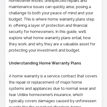
homeowner knows, unexpected repairs and
maintenance issues can quickly arise, posing a
challenge to both your peace of mind and your
budget. This is where home warranty plans step
in, offering a layer of protection and financial
security for homeowners. In this guide, we’ll
explore what home warranty plans entail, how
they work, and why they are a valuable asset for
protecting your investment and budget.
Understanding Home Warranty Plans
A home warranty is a service contract that covers
the repair or replacement of major home
systems and appliances due to normal wear and
tear. Unlike homeowner’s insurance, which
typically covers damages caused by unforeseen