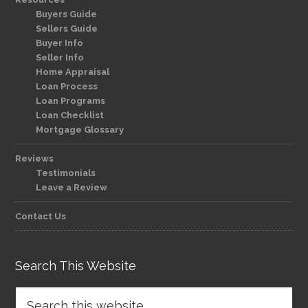
Buyers Guide
Sellers Guide
Buyer Info
Seller Info
Home Appraisal
Loan Process
Loan Programs
Loan Checklist
Mortgage Glossary
Reviews
Testimonials
Leave a Review
Contact Us
Search This Website