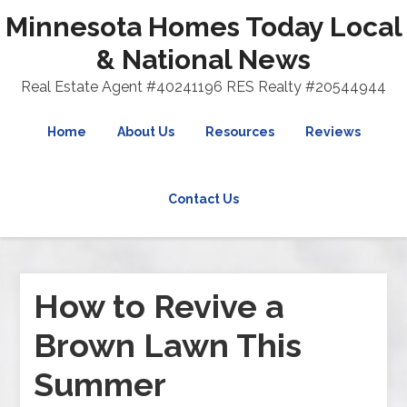
Minnesota Homes Today Local
& National News
Real Estate Agent #40241196 RES Realty #20544944
Home
About Us
Resources
Reviews
Contact Us
How to Revive a
Brown Lawn This
Summer