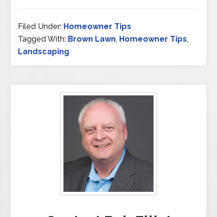
Filed Under:
Homeowner Tips
Tagged With:
Brown Lawn
,
Homeowner Tips
,
Landscaping