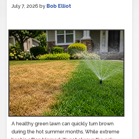
July 7, 2026
by
Bob Elliot
A healthy green lawn can quickly turn brown
during the hot summer months. While extreme