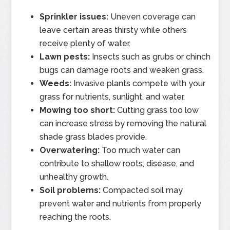
Sprinkler issues:
Uneven coverage can
leave certain areas thirsty while others
receive plenty of water.
Lawn pests:
Insects such as grubs or chinch
bugs can damage roots and weaken grass.
Weeds:
Invasive plants compete with your
grass for nutrients, sunlight, and water.
Mowing too short:
Cutting grass too low
can increase stress by removing the natural
shade grass blades provide.
Overwatering:
Too much water can
contribute to shallow roots, disease, and
unhealthy growth.
Soil problems:
Compacted soil may
prevent water and nutrients from properly
reaching the roots.