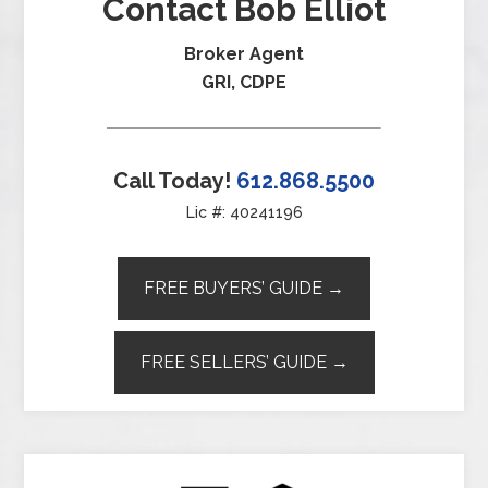
Contact Bob Elliot
Broker Agent
GRI, CDPE
Call Today!
612.868.5500
Lic #: 40241196
FREE BUYERS’ GUIDE →
FREE SELLERS’ GUIDE →