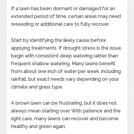
If a lawn has been dormant or damaged for an
extended period of time, certain areas may need
reseeding or additional care to fully recover.
Start by identifying the likely cause before
applying treatments. If drought stress is the issue,
begin with consistent deep watering rather than
frequent shallow watering. Many lawns benefit
from about one inch of water per week, including
rainfall, but exact needs vary depending on your
climate and grass type.
A brown lawn can be frustrating, but it does not
always mean starting over. With patience and the
right care, many lawns can recover and become
healthy and green again.