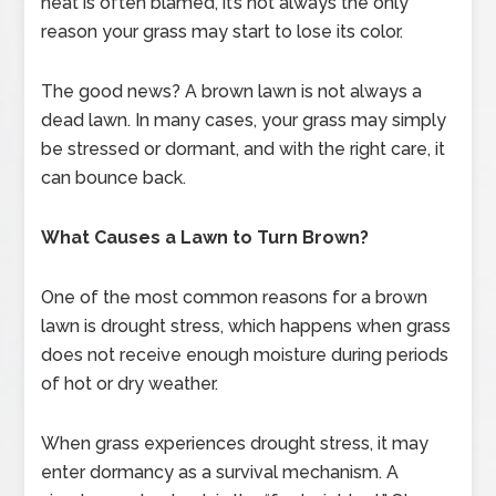
heat is often blamed, it’s not always the only
reason your grass may start to lose its color.
The good news? A brown lawn is not always a
dead lawn. In many cases, your grass may simply
be stressed or dormant, and with the right care, it
can bounce back.
What Causes a Lawn to Turn Brown?
One of the most common reasons for a brown
lawn is drought stress, which happens when grass
does not receive enough moisture during periods
of hot or dry weather.
When grass experiences drought stress, it may
enter dormancy as a survival mechanism. A