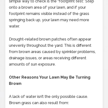
simple way to check is the “footprint test.” Step
onto a brown area of your lawn, and if your
footprint remains visible instead of the grass
springing back up, your lawn may need more
water.
Drought-related brown patches often appear
unevenly throughout the yard. This is different
from brown areas caused by sprinkler problems,
drainage issues, or areas receiving different
amounts of sun exposure.
Other Reasons Your Lawn May Be Turning
Brown
A lack of water isn’t the only possible cause.
Brown grass can also result from: