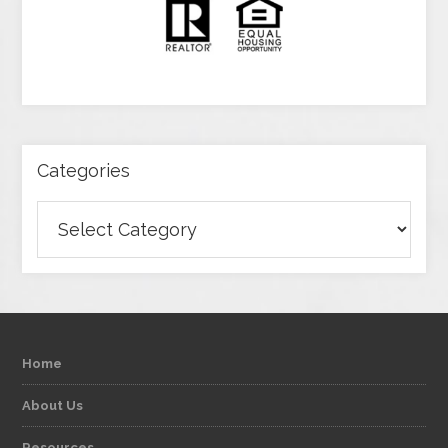
Categories
Categories
Home
About Us
Resources