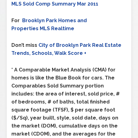
MLS Sold Comp Summary Mar 2011
For
Brooklyn Park
Homes and
Properties MLS Realtime
Don’t miss
City of
Brooklyn Park
Real Estate
Trends, Schools, Walk Score +
* A Comparable Market Analysis (CMA) for
homes is like the Blue Book for cars. The
Comparables Sold Summary portion
includes: the area of interest, sold price, #
of bedrooms, # of baths, total finished
square footage (TFSF), $ per square foot
($/Sq), year built, style, sold date, days on
the market (DOM), cumulative days on the
market (CDOM), and the averages for the