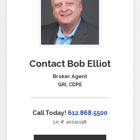
Contact Bob Elliot
Broker Agent
GRI, CDPE
Call Today!
612.868.5500
Lic #: 40241196