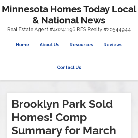
Minnesota Homes Today Local
& National News
Real Estate Agent #40241196 RES Realty #20544944
Home
About Us
Resources
Reviews
Contact Us
Brooklyn Park Sold
Homes! Comp
Summary for March