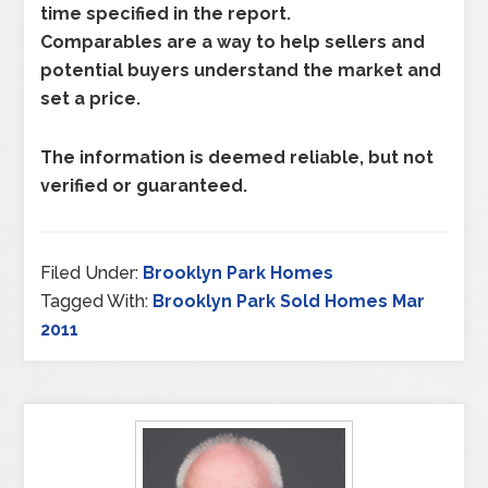
time specified in the report.
Comparables are a way to help sellers and
potential buyers understand the market and
set a price.
The information is deemed reliable, but not
verified or guaranteed.
Filed Under:
Brooklyn Park Homes
Tagged With:
Brooklyn Park Sold Homes Mar
2011