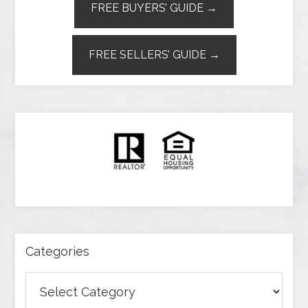
FREE BUYERS’ GUIDE →
FREE SELLERS’ GUIDE →
Categories
Categories