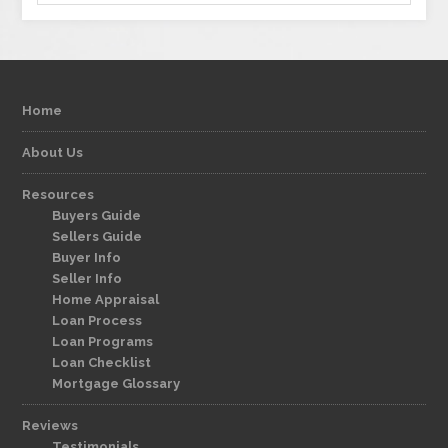
Home
About Us
Resources
Buyers Guide
Sellers Guide
Buyer Info
Seller Info
Home Appraisal
Loan Process
Loan Programs
Loan Checklist
Mortgage Glossary
Reviews
Testimonials