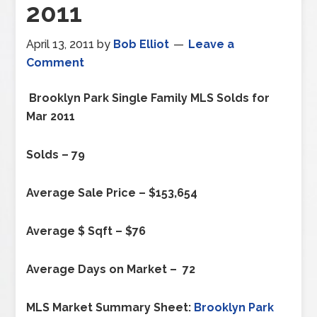
2011
April 13, 2011
by
Bob Elliot
Leave a
Comment
Brooklyn Park
Single Family MLS Solds for
Mar 2011
Solds – 79
Average Sale Price – $153,654
Average $ Sqft – $76
Average Days on Market – 72
MLS Market Summary Sheet:
Brooklyn Park