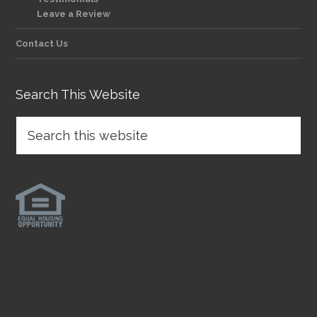
Leave a Review
Contact Us
Search This Website