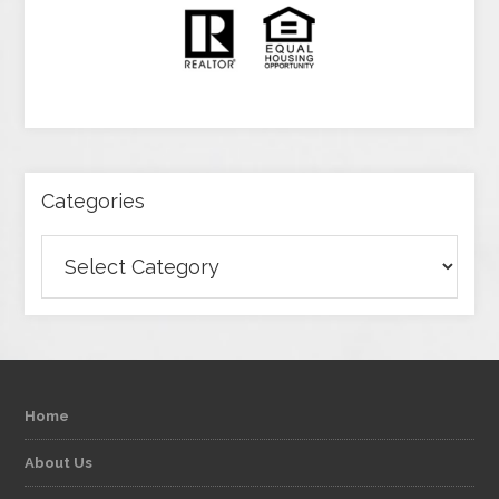
Categories
Categories
Home
About Us