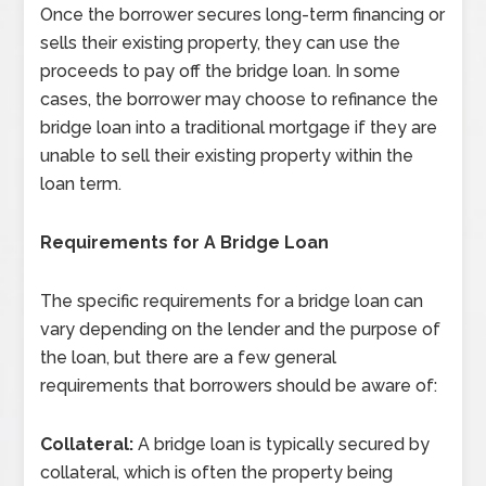
Once the borrower secures long-term financing or
sells their existing property, they can use the
proceeds to pay off the bridge loan. In some
cases, the borrower may choose to refinance the
bridge loan into a traditional mortgage if they are
unable to sell their existing property within the
loan term.
Requirements for A Bridge Loan
The specific requirements for a bridge loan can
vary depending on the lender and the purpose of
the loan, but there are a few general
requirements that borrowers should be aware of:
Collateral:
A bridge loan is typically secured by
collateral, which is often the property being