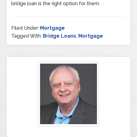
bridge loan is the right option for them.
Filed Under:
Mortgage
Tagged With:
Bridge Loans
,
Mortgage