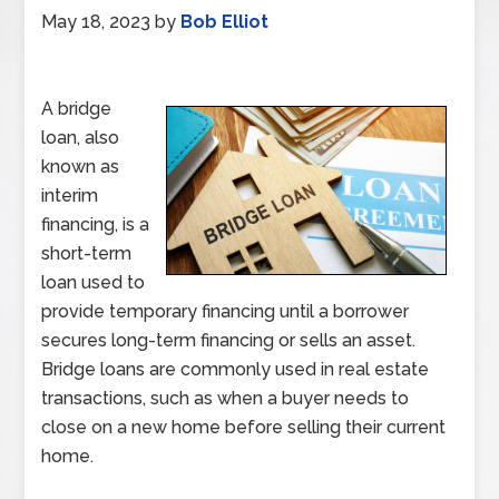
May 18, 2023
by
Bob Elliot
A bridge
loan, also
known as
interim
financing, is a
short-term
loan used to
provide temporary financing until a borrower
secures long-term financing or sells an asset.
Bridge loans are commonly used in real estate
transactions, such as when a buyer needs to
close on a new home before selling their current
home.