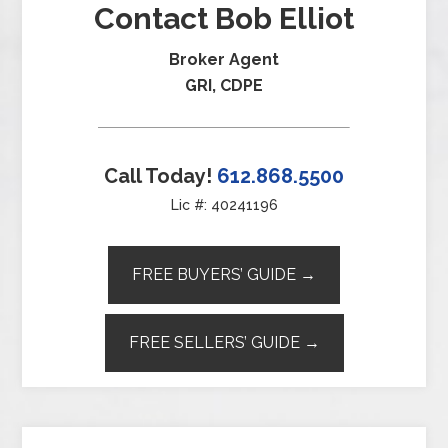
Contact Bob Elliot
Broker Agent
GRI, CDPE
Call Today!
612.868.5500
Lic #: 40241196
FREE BUYERS’ GUIDE →
FREE SELLERS’ GUIDE →