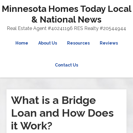
Minnesota Homes Today Local
& National News
Real Estate Agent #40241196 RES Realty #20544944
Home
About Us
Resources
Reviews
Contact Us
What is a Bridge
Loan and How Does
it Work?