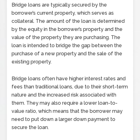
Bridge loans are typically secured by the
borrower’s current property, which serves as
collateral. The amount of the loan is determined
by the equity in the borrower’s property and the
value of the property they are purchasing. The
loan is intended to bridge the gap between the
purchase of a new property and the sale of the
existing property.
Bridge loans often have higher interest rates and
fees than traditional loans, due to their short-term
nature and the increased risk associated with
them. They may also require a lower loan-to-
value ratio, which means that the borrower may
need to put down a larger down payment to
secure the loan.