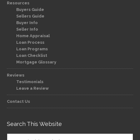
Resources
Buyers Guide
Sellers Guide
Buyer Info
Seller Info
Home Appraisal
Loan Process
Loan Programs
Loan Checklist
Mortgage Glossary
Reviews
Testimonials
Leave a Review
Contact Us
Search This Website