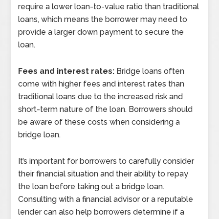
require a lower loan-to-value ratio than traditional
loans, which means the borrower may need to
provide a larger down payment to secure the
loan.
Fees and interest rates:
Bridge loans often
come with higher fees and interest rates than
traditional loans due to the increased risk and
short-term nature of the loan. Borrowers should
be aware of these costs when considering a
bridge loan.
It’s important for borrowers to carefully consider
their financial situation and their ability to repay
the loan before taking out a bridge loan.
Consulting with a financial advisor or a reputable
lender can also help borrowers determine if a