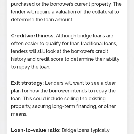
purchased or the borrower’s current property. The
lender will require a valuation of the collateral to
determine the loan amount.
Creditworthiness:
Although bridge loans are
often easier to qualify for than traditional loans,
lenders will still look at the borrower’s credit
history and credit score to determine their ability
to repay the loan.
Exit strategy:
Lenders will want to see a clear
plan for how the borrower intends to repay the
loan. This could include selling the existing
property, securing long-term financing, or other
means.
Loan-to-value ratio:
Bridge loans typically