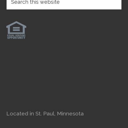
Located in St. Paul, Minnesota