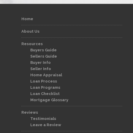
Home
About Us
Resources
Buyers Guide
Sellers Guide
Buyer Info
Seller Info
Home Appraisal
Loan Process
Loan Programs
Loan Checklist
Mortgage Glossary
Reviews
Testimonials
Leave a Review