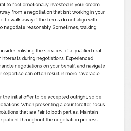
ural to feel emotionally invested in your dream
way from a negotiation that isn’t working in your
d to walk away if the terms do not align with
ng to negotiate reasonably. Sometimes, walking
nsider enlisting the services of a qualified real
 interests during negotiations. Experienced
 handle negotiations on your behalf, and navigate
ir expertise can often result in more favorable
or the initial offer to be accepted outright, so be
tiations. When presenting a counteroffer, focus
olutions that are fair to both parties. Maintain
 patient throughout the negotiation process.