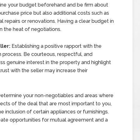
ne your budget beforehand and be firm about
e purchase price but also additional costs such as
al repairs or renovations. Having a clear budget in
n the heat of negotiations.
ller:
Establishing a positive rapport with the
on process. Be courteous, respectful, and
s genuine interest in the property and highlight
ust with the seller may increase their
etermine your non-negotiables and areas where
pects of the deal that are most important to you,
the inclusion of certain appliances or furnishings.
create opportunities for mutual agreement and a