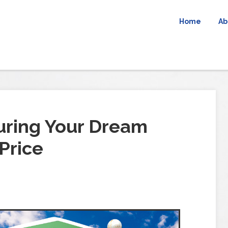
Home
Ab
uring Your Dream
Price