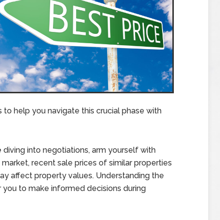
s to help you navigate this crucial phase with
e
diving into negotiations, arm yourself with
market, recent sale prices of similar properties
 may affect property values. Understanding the
 you to make informed decisions during