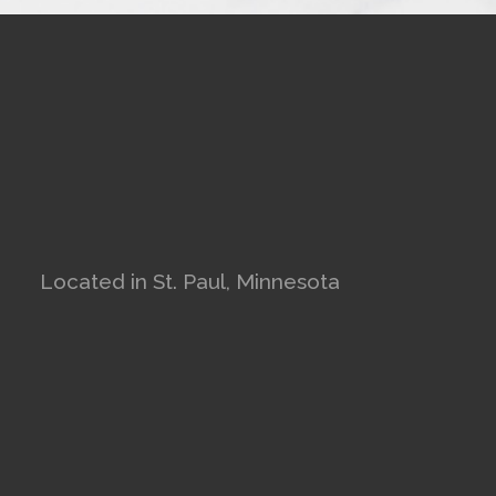
Located in St. Paul, Minnesota