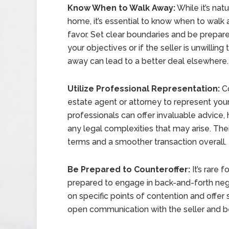
Know When to Walk Away:
While it’s nat
home, it’s essential to know when to walk a
favor. Set clear boundaries and be prepare
your objectives or if the seller is unwilli
away can lead to a better deal elsewhere.
Utilize Professional Representation:
Co
estate agent or attorney to represent your
professionals can offer invaluable advice,
any legal complexities that may arise. The
terms and a smoother transaction overall.
Be Prepared to Counteroffer:
It’s rare f
prepared to engage in back-and-forth nego
on specific points of contention and offer s
open communication with the seller and be