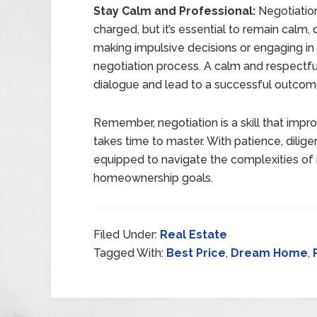
Stay Calm and Professional:
Negotiatio
charged, but it’s essential to remain calm,
making impulsive decisions or engaging in 
negotiation process. A calm and respectf
dialogue and lead to a successful outcom
Remember, negotiation is a skill that impro
takes time to master. With patience, dilige
equipped to navigate the complexities of 
homeownership goals.
Filed Under:
Real Estate
Tagged With:
Best Price
,
Dream Home
,