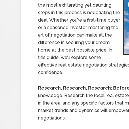
the most exhilarating yet daunting
steps in this process is negotiating the
deal. Whether you’re a first-time buyer
or a seasoned investor, mastering the
art of negotiation can make all the
difference in securing your dream
home at the best possible price. In
this guide, we’ll explore some
effective real estate negotiation strategie
confidence.
Research, Research, Research: Befor
knowledge. Research the local real estate 
in the area, and any specific factors that
market trends and dynamics will empower
negotiations.