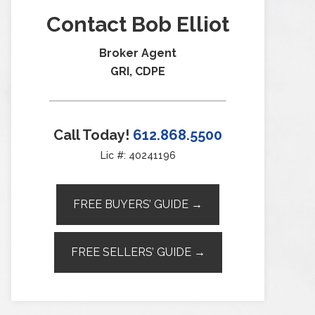
Contact Bob Elliot
Broker Agent
GRI, CDPE
Call Today!
612.868.5500
Lic #: 40241196
FREE BUYERS’ GUIDE →
FREE SELLERS’ GUIDE →