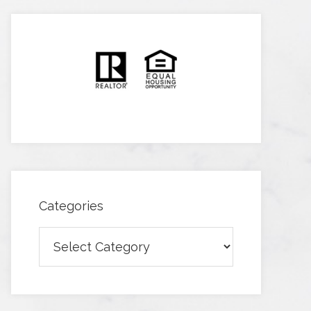
Categories
Categories