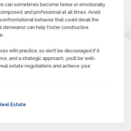
ns can sometimes become tense or emotionally
 composed, and professional at all times. Avoid
confrontational behavior that could derail the
ul demeanor can help foster constructive
e.
ves with practice, so don’t be discouraged if it
nce, and a strategic approach, you’ll be well-
real estate negotiations and achieve your
Real Estate