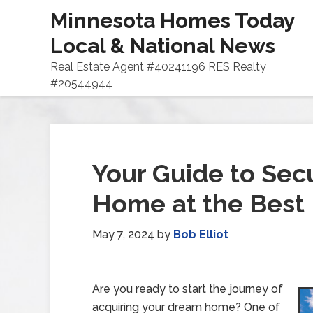
Minnesota Homes Today
Local & National News
Real Estate Agent #40241196 RES Realty
#20544944
Your Guide to Sec
Home at the Best 
May 7, 2024
by
Bob Elliot
Are you ready to start the journey of
acquiring your dream home? One of