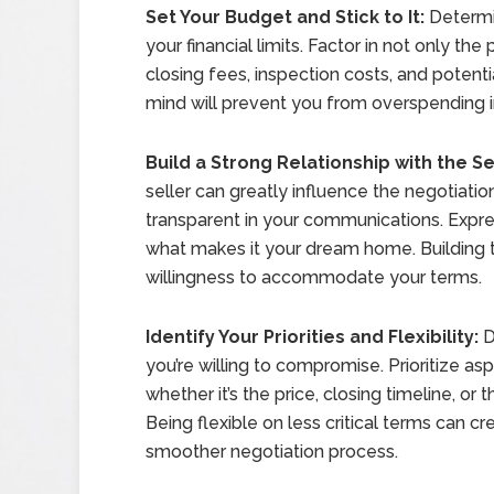
Set Your Budget and Stick to It:
Determi
your financial limits. Factor in not only th
closing fees, inspection costs, and potenti
mind will prevent you from overspending i
Build a Strong Relationship with the Se
seller can greatly influence the negotiati
transparent in your communications. Expres
what makes it your dream home. Building tr
willingness to accommodate your terms.
Identify Your Priorities and Flexibility:
D
you’re willing to compromise. Prioritize as
whether it’s the price, closing timeline, or 
Being flexible on less critical terms can 
smoother negotiation process.