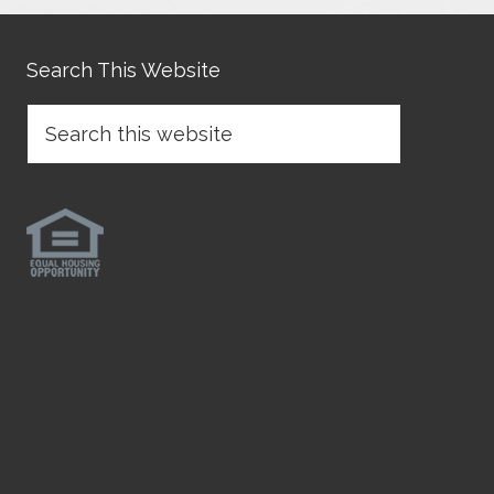
Search This Website