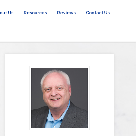
out Us
Resources
Reviews
Contact Us