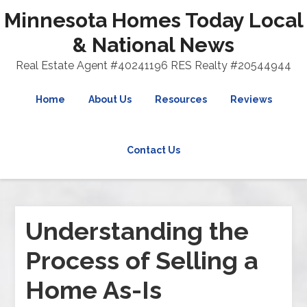
Minnesota Homes Today Local
& National News
Real Estate Agent #40241196 RES Realty #20544944
Home
About Us
Resources
Reviews
Contact Us
Understanding the
Process of Selling a
Home As-Is