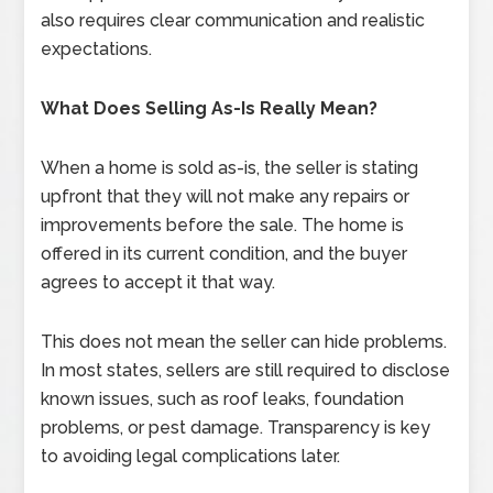
also requires clear communication and realistic
expectations.
What Does Selling As-Is Really Mean?
When a home is sold as-is, the seller is stating
upfront that they will not make any repairs or
improvements before the sale. The home is
offered in its current condition, and the buyer
agrees to accept it that way.
This does not mean the seller can hide problems.
In most states, sellers are still required to disclose
known issues, such as roof leaks, foundation
problems, or pest damage. Transparency is key
to avoiding legal complications later.