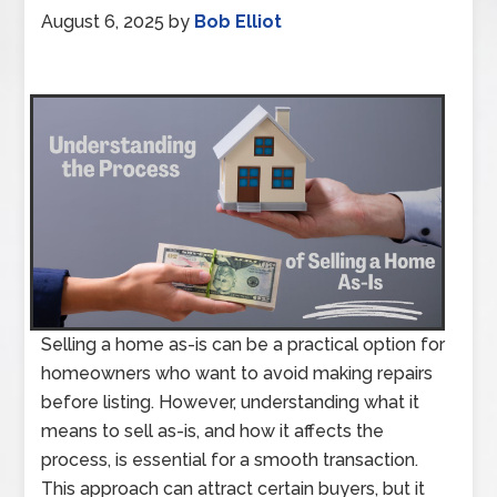
August 6, 2025
by
Bob Elliot
Selling a home as-is can be a practical option for
homeowners who want to avoid making repairs
before listing. However, understanding what it
means to sell as-is, and how it affects the
process, is essential for a smooth transaction.
This approach can attract certain buyers, but it