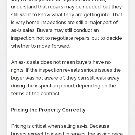
understand that repairs may be needed, but they
still want to know what they are getting into. That
is why home inspections are still a major part of
as-is sales. Buyers may still conduct an
inspection, not to negotiate repairs, but to decide
whether to move forward.
An as-is sale does not mean buyers have no
rights. If the inspection reveals serious issues the
buyer was not aware of, they can still walk away
during the inspection period, depending on the
terms of the contract.
Pricing the Property Correctly
Pricing is critical when selling as-is. Because
buyers expect to invest in repairs, the asking price