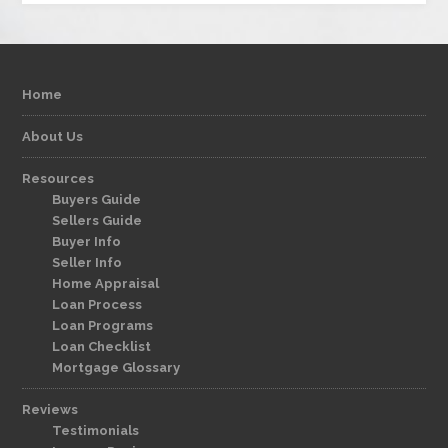
Home
About Us
Resources
Buyers Guide
Sellers Guide
Buyer Info
Seller Info
Home Appraisal
Loan Process
Loan Programs
Loan Checklist
Mortgage Glossary
Reviews
Testimonials