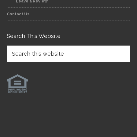
Leave a Review
Contact Us
Search This Website