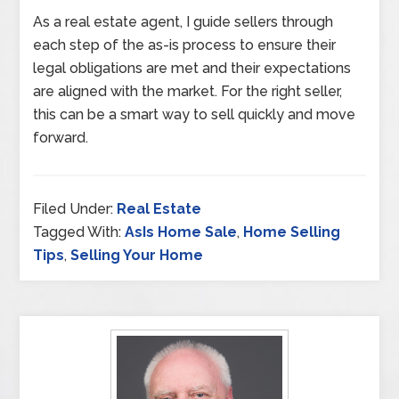
As a real estate agent, I guide sellers through
each step of the as-is process to ensure their
legal obligations are met and their expectations
are aligned with the market. For the right seller,
this can be a smart way to sell quickly and move
forward.
Filed Under:
Real Estate
Tagged With:
AsIs Home Sale
,
Home Selling
Tips
,
Selling Your Home