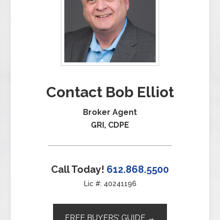
Contact Bob Elliot
Broker Agent
GRI, CDPE
Call Today!
612.868.5500
Lic #: 40241196
FREE BUYERS’ GUIDE →