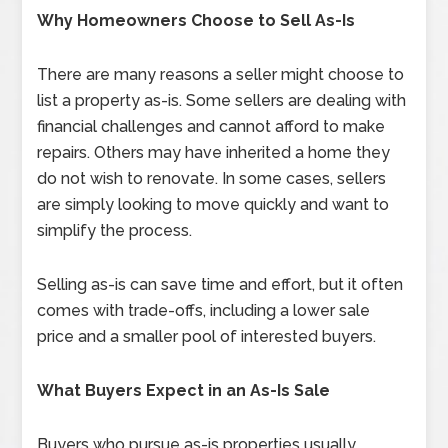
Why Homeowners Choose to Sell As-Is
There are many reasons a seller might choose to
list a property as-is. Some sellers are dealing with
financial challenges and cannot afford to make
repairs. Others may have inherited a home they
do not wish to renovate. In some cases, sellers
are simply looking to move quickly and want to
simplify the process.
Selling as-is can save time and effort, but it often
comes with trade-offs, including a lower sale
price and a smaller pool of interested buyers.
What Buyers Expect in an As-Is Sale
Buyers who pursue as-is properties usually