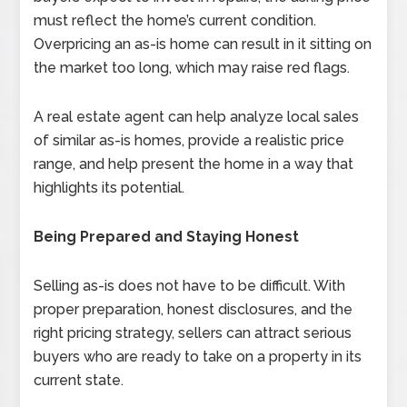
must reflect the home’s current condition.
Overpricing an as-is home can result in it sitting on
the market too long, which may raise red flags.
A real estate agent can help analyze local sales
of similar as-is homes, provide a realistic price
range, and help present the home in a way that
highlights its potential.
Being Prepared and Staying Honest
Selling as-is does not have to be difficult. With
proper preparation, honest disclosures, and the
right pricing strategy, sellers can attract serious
buyers who are ready to take on a property in its
current state.