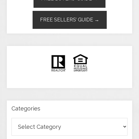
FREE SELLERS’ GUIDE →
Categories
Categories