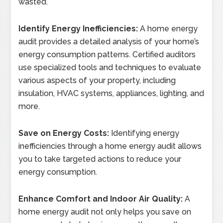
wasted.
Identify Energy Inefficiencies:
A home energy
audit provides a detailed analysis of your home’s
energy consumption patterns. Certified auditors
use specialized tools and techniques to evaluate
various aspects of your property, including
insulation, HVAC systems, appliances, lighting, and
more.
Save on Energy Costs:
Identifying energy
inefficiencies through a home energy audit allows
you to take targeted actions to reduce your
energy consumption.
Enhance Comfort and Indoor Air Quality:
A
home energy audit not only helps you save on