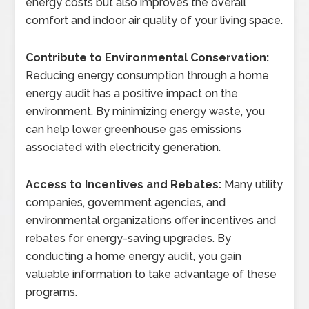
energy costs but also improves the overall
comfort and indoor air quality of your living space.
Contribute to Environmental Conservation:
Reducing energy consumption through a home
energy audit has a positive impact on the
environment. By minimizing energy waste, you
can help lower greenhouse gas emissions
associated with electricity generation.
Access to Incentives and Rebates:
Many utility
companies, government agencies, and
environmental organizations offer incentives and
rebates for energy-saving upgrades. By
conducting a home energy audit, you gain
valuable information to take advantage of these
programs.