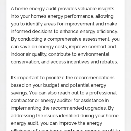
A home energy audit provides valuable insights
into your home’s energy performance, allowing
you to identify areas for improvement and make
informed decisions to enhance energy efficiency.
By conducting a comprehensive assessment, you
can save on energy costs, improve comfort and
indoor air quality, contribute to environmental
conservation, and access incentives and rebates.
It’s important to prioritize the recommendations
based on your budget and potential energy
savings. You can also reach out to a professional
contractor or energy auditor for assistance in
implementing the recommended upgrades. By
addressing the issues identified during your home
energy audit, you can improve the energy
efficiency of your home and save money on utility