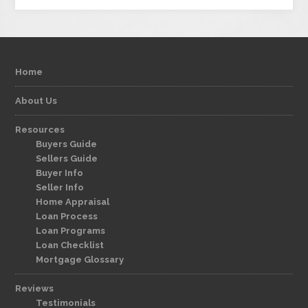
Home
About Us
Resources
Buyers Guide
Sellers Guide
Buyer Info
Seller Info
Home Appraisal
Loan Process
Loan Programs
Loan Checklist
Mortgage Glossary
Reviews
Testimonials