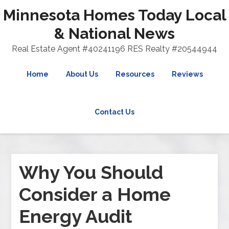
Minnesota Homes Today Local
& National News
Real Estate Agent #40241196 RES Realty #20544944
Home
About Us
Resources
Reviews
Contact Us
Why You Should
Consider a Home
Energy Audit