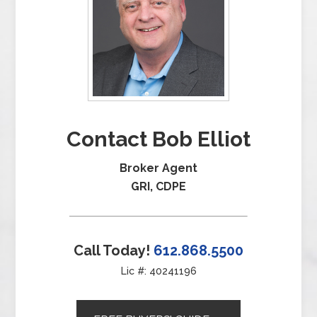
Contact Bob Elliot
Broker Agent
GRI, CDPE
Call Today!
612.868.5500
Lic #: 40241196