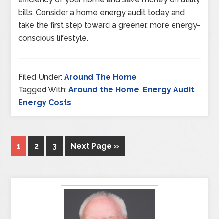
bills. Consider a home energy audit today and
take the first step toward a greener, more energy-
conscious lifestyle.
Filed Under:
Around The Home
Tagged With:
Around the Home
,
Energy Audit
,
Energy Costs
1
2
3
Next Page »