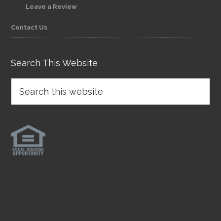
Leave a Review
Contact Us
Search This Website