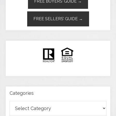
FREE BUYERS’ GUIDE →
FREE SELLERS’ GUIDE →
Categories
Categories