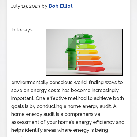
July 19, 2023
by
Bob Elliot
In today’s
environmentally conscious world, finding ways to
save on energy costs has become increasingly
important. One effective method to achieve both
goals is by conducting a home energy audit. A
home energy audit is a comprehensive
assessment of your home’s energy efficiency and
helps identify areas where energy is being