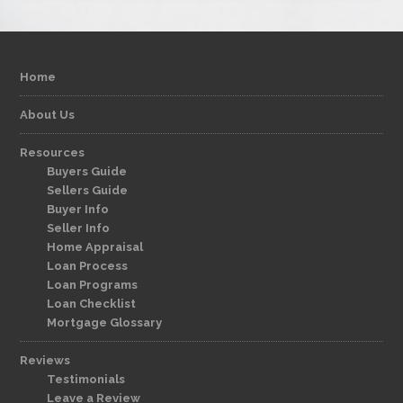
Home
About Us
Resources
Buyers Guide
Sellers Guide
Buyer Info
Seller Info
Home Appraisal
Loan Process
Loan Programs
Loan Checklist
Mortgage Glossary
Reviews
Testimonials
Leave a Review