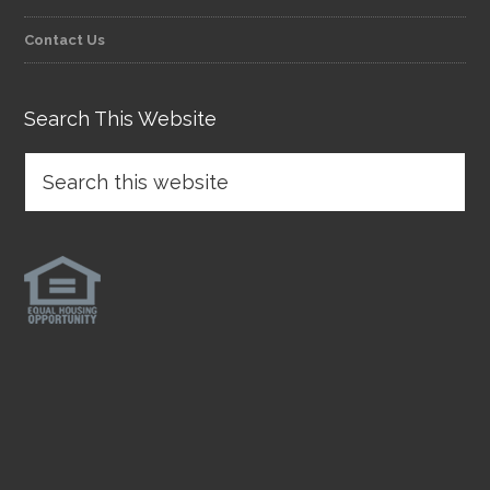
Contact Us
Search This Website