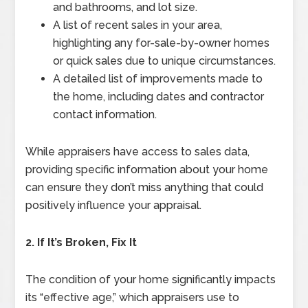
and bathrooms, and lot size.
A list of recent sales in your area,
highlighting any for-sale-by-owner homes
or quick sales due to unique circumstances.
A detailed list of improvements made to
the home, including dates and contractor
contact information.
While appraisers have access to sales data,
providing specific information about your home
can ensure they don’t miss anything that could
positively influence your appraisal.
2. If It’s Broken, Fix It
The condition of your home significantly impacts
its “effective age,” which appraisers use to