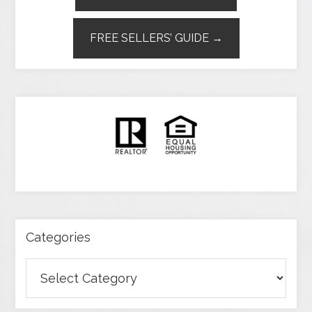
FREE SELLERS’ GUIDE →
Categories
Categories