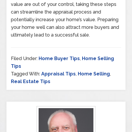
value are out of your control, taking these steps
can streamline the appraisal process and
potentially increase your home’s value. Preparing
your home well can also attract more buyers and
ultimately lead to a successful sale.
Filed Under:
Home Buyer Tips
,
Home Selling
Tips
Tagged With:
Appraisal Tips
,
Home Selling
,
Real Estate Tips