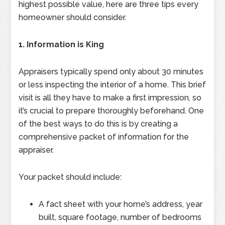
highest possible value, here are three tips every
homeowner should consider.
1. Information is King
Appraisers typically spend only about 30 minutes
or less inspecting the interior of a home. This brief
visit is all they have to make a first impression, so
it’s crucial to prepare thoroughly beforehand. One
of the best ways to do this is by creating a
comprehensive packet of information for the
appraiser.
Your packet should include:
A fact sheet with your home’s address, year
built, square footage, number of bedrooms