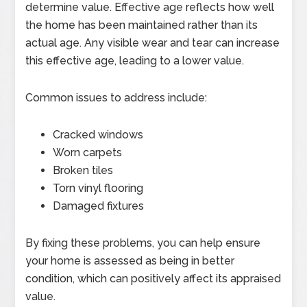
determine value. Effective age reflects how well
the home has been maintained rather than its
actual age. Any visible wear and tear can increase
this effective age, leading to a lower value.
Common issues to address include:
Cracked windows
Worn carpets
Broken tiles
Torn vinyl flooring
Damaged fixtures
By fixing these problems, you can help ensure
your home is assessed as being in better
condition, which can positively affect its appraised
value.