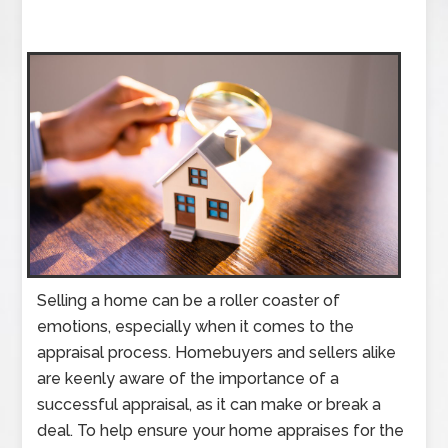
Selling a home can be a roller coaster of
emotions, especially when it comes to the
appraisal process. Homebuyers and sellers alike
are keenly aware of the importance of a
successful appraisal, as it can make or break a
deal. To help ensure your home appraises for the