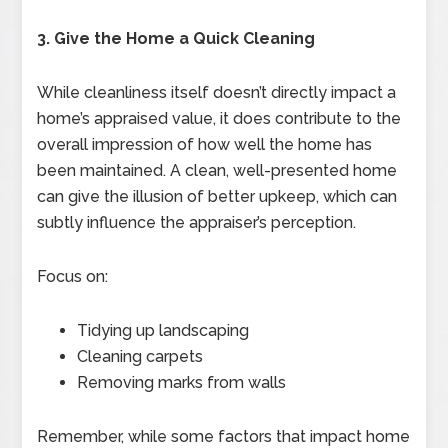
3. Give the Home a Quick Cleaning
While cleanliness itself doesn’t directly impact a
home’s appraised value, it does contribute to the
overall impression of how well the home has
been maintained. A clean, well-presented home
can give the illusion of better upkeep, which can
subtly influence the appraiser’s perception.
Focus on:
Tidying up landscaping
Cleaning carpets
Removing marks from walls
Remember, while some factors that impact home