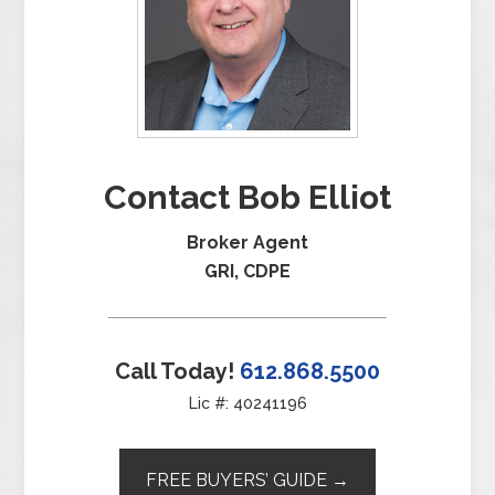
Contact Bob Elliot
Broker Agent
GRI, CDPE
Call Today!
612.868.5500
Lic #: 40241196
FREE BUYERS’ GUIDE →