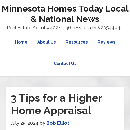
Minnesota Homes Today Local
& National News
Real Estate Agent #40241196 RES Realty #20544944
Home
About Us
Resources
Reviews
Contact Us
3 Tips for a Higher
Home Appraisal
July 25, 2024
by
Bob Elliot