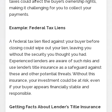
taxes could affect the buyer’s ownership rights,
making it challenging for you to collect your
payments.
Example: Federal Tax Liens
A federal tax lien filed against your buyer before
closing could wipe out your lien, leaving you
without the security you thought you had.
Experienced lenders are aware of such risks and
use lender’s title insurance as a safeguard against
these and other potential threats. Without this
insurance, your investment could be at risk, even
if your buyer appears financially stable and
responsible.
Getting Facts About Lender’s Title Insurance