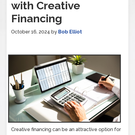
with Creative
Financing
October 16, 2024
by
Bob Elliot
Creative financing can be an attractive option for