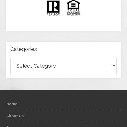
Categories
Categories
Home
About Us