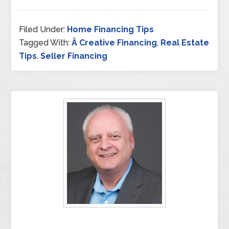
Filed Under:
Home Financing Tips
Tagged With:
Â Creative Financing
,
Real Estate
Tips
,
Seller Financing