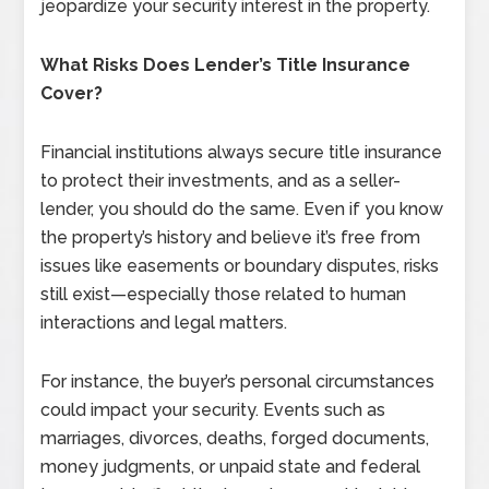
jeopardize your security interest in the property.
What Risks Does Lender’s Title Insurance
Cover?
Financial institutions always secure title insurance
to protect their investments, and as a seller-
lender, you should do the same. Even if you know
the property’s history and believe it’s free from
issues like easements or boundary disputes, risks
still exist—especially those related to human
interactions and legal matters.
For instance, the buyer’s personal circumstances
could impact your security. Events such as
marriages, divorces, deaths, forged documents,
money judgments, or unpaid state and federal