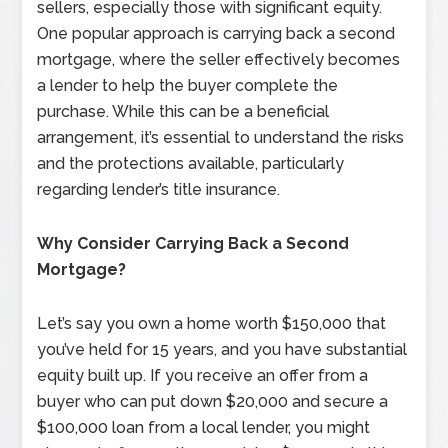
sellers, especially those with significant equity.
One popular approach is carrying back a second
mortgage, where the seller effectively becomes
a lender to help the buyer complete the
purchase. While this can be a beneficial
arrangement, it’s essential to understand the risks
and the protections available, particularly
regarding lender’s title insurance.
Why Consider Carrying Back a Second
Mortgage?
Let’s say you own a home worth $150,000 that
you’ve held for 15 years, and you have substantial
equity built up. If you receive an offer from a
buyer who can put down $20,000 and secure a
$100,000 loan from a local lender, you might