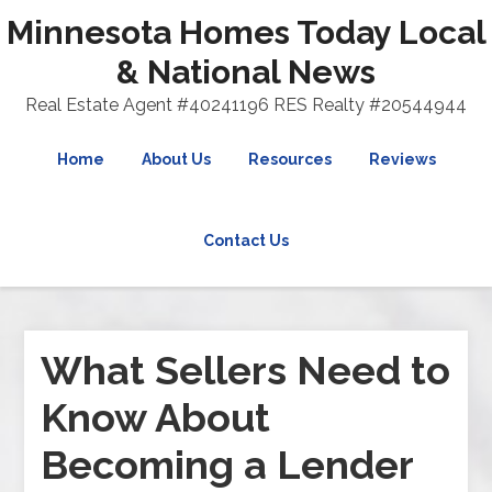
Minnesota Homes Today Local
& National News
Real Estate Agent #40241196 RES Realty #20544944
Home
About Us
Resources
Reviews
Contact Us
What Sellers Need to
Know About
Becoming a Lender