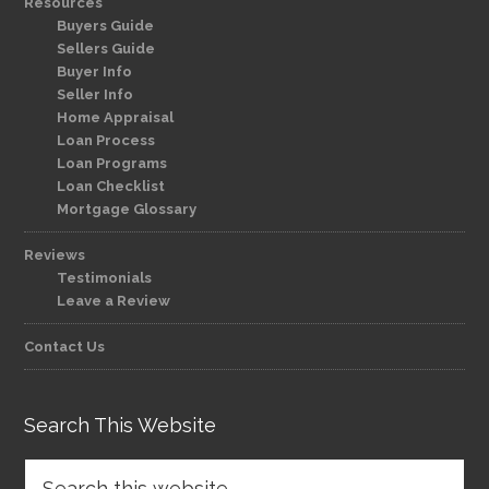
Resources
Buyers Guide
Sellers Guide
Buyer Info
Seller Info
Home Appraisal
Loan Process
Loan Programs
Loan Checklist
Mortgage Glossary
Reviews
Testimonials
Leave a Review
Contact Us
Search This Website