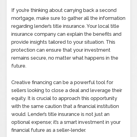
If you’re thinking about carrying back a second
mortgage, make sure to gather all the information
regarding lender’s title insurance. Your local title
insurance company can explain the benefits and
provide insights tailored to your situation. This
protection can ensure that your investment
remains secure, no matter what happens in the
future.
Creative financing can be a powerful tool for
sellers looking to close a deal and leverage their
equity. It is crucial to approach this opportunity
with the same caution that a financial institution
would. Lender’s title insurance is not just an
optional expense; it’s a smart investment in your
financial future as a seller-lender.