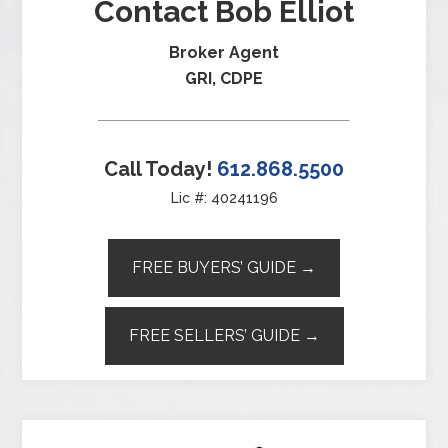
Contact Bob Elliot
Broker Agent
GRI, CDPE
Call Today!
612.868.5500
Lic #: 40241196
FREE BUYERS’ GUIDE →
FREE SELLERS’ GUIDE →