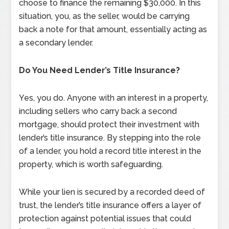
choose to finance the remaining $30,000. In this
situation, you, as the seller, would be carrying
back a note for that amount, essentially acting as
a secondary lender.
Do You Need Lender’s Title Insurance?
Yes, you do. Anyone with an interest in a property,
including sellers who carry back a second
mortgage, should protect their investment with
lender’s title insurance. By stepping into the role
of a lender, you hold a record title interest in the
property, which is worth safeguarding.
While your lien is secured by a recorded deed of
trust, the lender’s title insurance offers a layer of
protection against potential issues that could