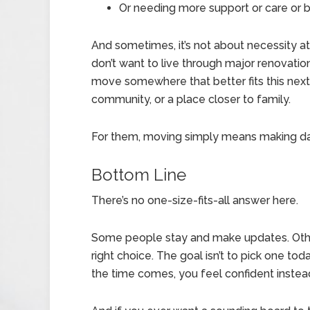
Or needing more support or care or 
And sometimes, it’s not about necessity at
don’t want to live through major renovation
move somewhere that better fits this next 
community, or a place closer to family.
For them, moving simply means making dail
Bottom Line
There’s no one-size-fits-all answer here.
Some people stay and make updates. Other
right choice. The goal isn’t to pick one tod
the time comes, you feel confident instea