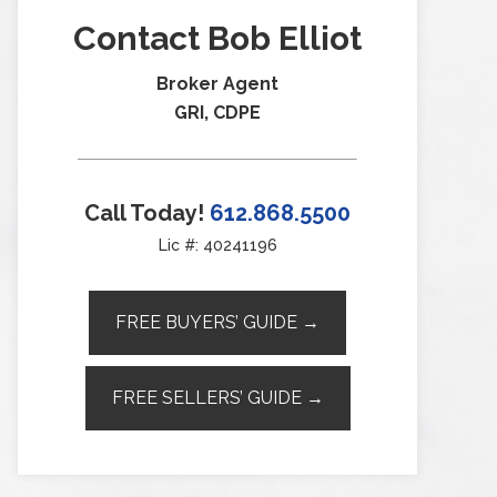
Contact Bob Elliot
Broker Agent
GRI, CDPE
Call Today!
612.868.5500
Lic #: 40241196
FREE BUYERS’ GUIDE →
FREE SELLERS’ GUIDE →