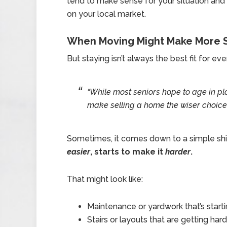
tend to make sense for your situation an
on your local market.
When Moving Might Make More 
But staying isn’t always the best fit for ev
“While most seniors hope to age in p
make selling a home the wiser choice.
Sometimes, it comes down to a simple shi
easier
, starts to make it
harder
.
That might look like:
Maintenance or yardwork that’s start
Stairs or layouts that are getting h