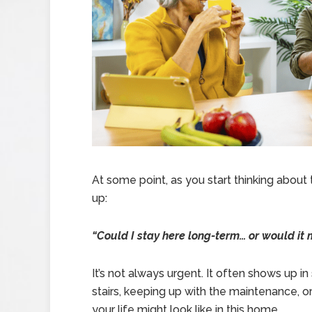
At some point, as you start thinking about
up:
“Could I stay here long-term… or would i
It’s not always urgent. It often shows up 
stairs, keeping up with the maintenance, o
your life might look like in this home.