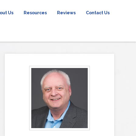
out Us
Resources
Reviews
Contact Us