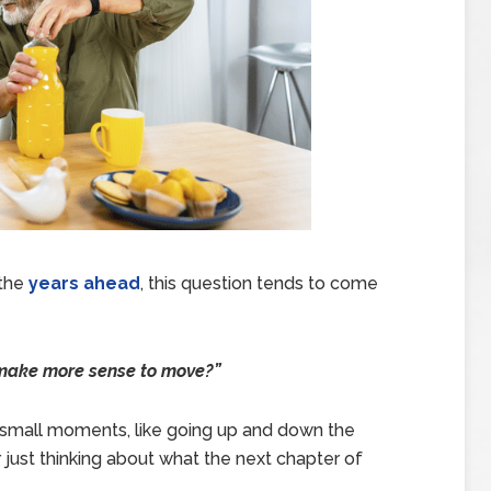
 the
years ahead
, this question tends to come
t make more sense to move?”
in small moments, like going up and down the
r just thinking about what the next chapter of