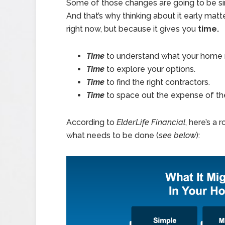
Some of those changes are going to be si
And that’s why thinking about it early mat
right now, but because it gives you
time.
Time
to understand what your home
Time
to explore your options.
Time
to find the right contractors.
Time
to space out the expense of th
According to
ElderLife Financial
, here’s a
what needs to be done (
see below
):