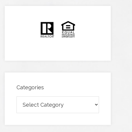
Categories
Categories