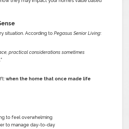
d how they may impact your home’s value based
Sense
ery situation. According to
Pegasus Senior Living
:
lace, practical considerations sometimes
”
ft:
when the home that once made life
ing to feel overwhelming
arder to manage day-to-day