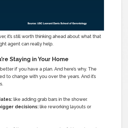
er, it’s still worth thinking ahead about what that
ight agent can really help.
u’re Staying in Your Home
s better if you have a plan. And here’s why. The
 to change with you over the years. And it’s
s.
dates:
like adding grab bars in the shower.
bigger decisions:
like reworking layouts or