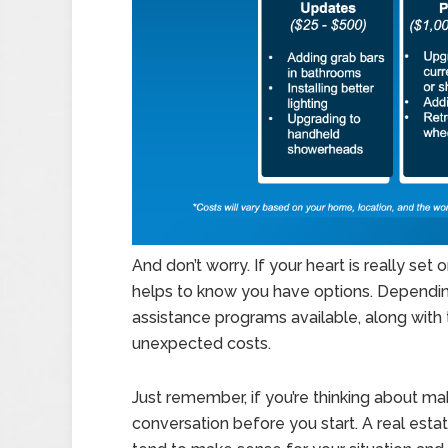
And don’t worry. If your heart is really set 
helps to know you have options. Depending
assistance programs available, along with 
unexpected costs.
Just remember, if you’re thinking about ma
conversation before you start. A real est