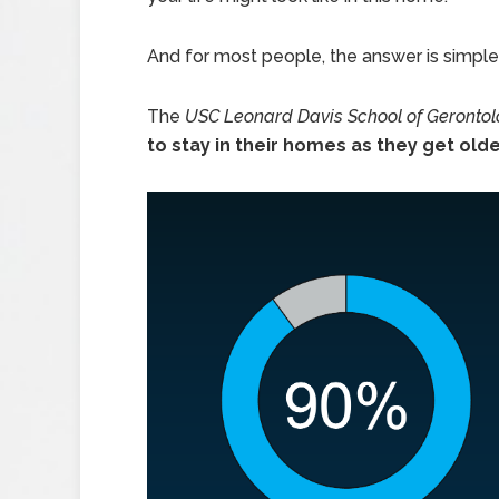
And for most people, the answer is simple
The
USC Leonard Davis School of Geronto
to stay in their homes as they get old