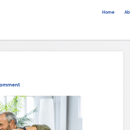
Home
Ab
Comment