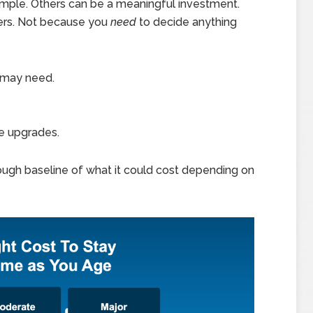
mple. Others can be a meaningful investment.
ters. Not because you
need
to decide anything
 may need.
e upgrades.
 rough baseline of what it could cost depending on