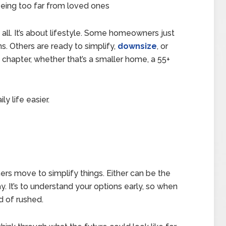
being too far from loved ones
 all. It’s about lifestyle. Some homeowners just
s. Others are ready to simplify,
downsize
, or
chapter, whether that’s a smaller home, a 55+
y life easier.
s move to simplify things. Either can be the
ay. It’s to understand your options early, so when
d of rushed.