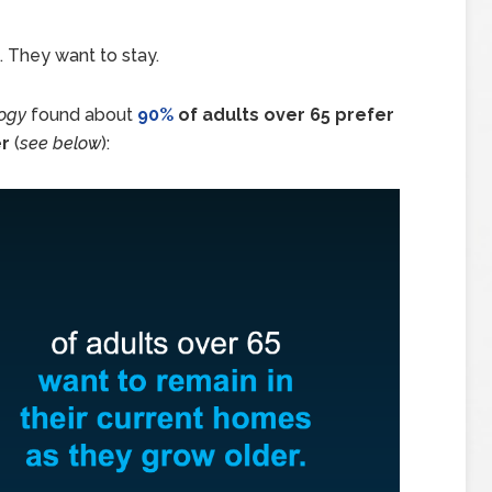
. They want to stay.
logy
found about
90%
of adults over 65 prefer
er
(
see below
):