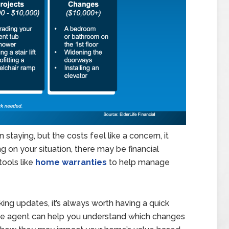
on staying, but the costs feel like a concern, it
 on your situation, there may be financial
tools like
home warranties
to help manage
king updates, it’s always worth having a quick
ate agent can help you understand which changes