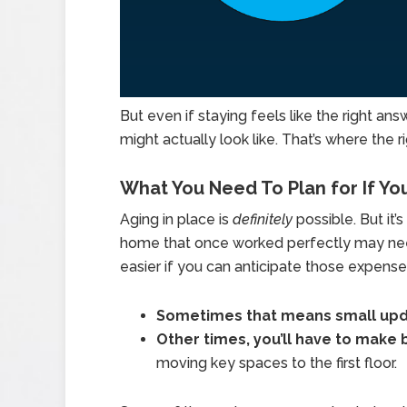
But even if staying feels like the right answ
might actually look like. That’s where the r
What You Need To Plan for If Yo
Aging in place is
definitely
possible. But it’
home that once worked perfectly may need
easier if you can anticipate those expense
Sometimes that means small up
Other times, you’ll have to make 
moving key spaces to the first floor.