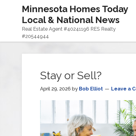
Minnesota Homes Today
Local & National News
Real Estate Agent #40241196 RES Realty
#20544944
Stay or Sell?
April 29, 2026
by
Bob Elliot
Leave a 